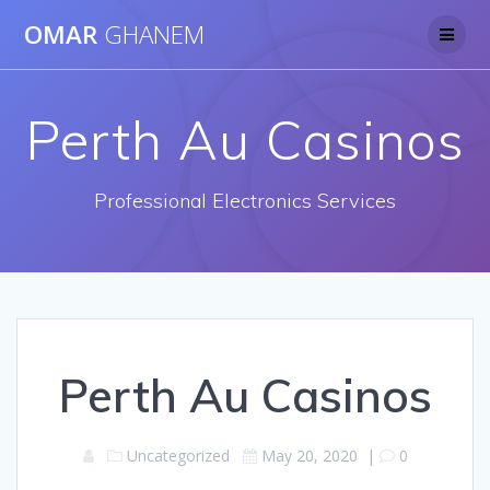
Skip
OMAR
GHANEM
to
content
Perth Au Casinos
Professional Electronics Services
Perth Au Casinos
Uncategorized
May 20, 2020
|
0