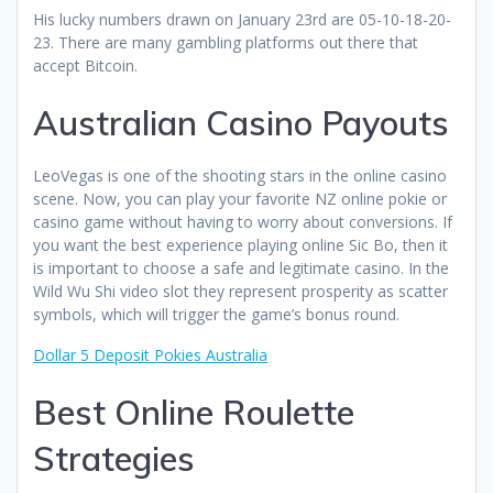
His lucky numbers drawn on January 23rd are 05-10-18-20-
23. There are many gambling platforms out there that
accept Bitcoin.
Australian Casino Payouts
LeoVegas is one of the shooting stars in the online casino
scene. Now, you can play your favorite NZ online pokie or
casino game without having to worry about conversions. If
you want the best experience playing online Sic Bo, then it
is important to choose a safe and legitimate casino. In the
Wild Wu Shi video slot they represent prosperity as scatter
symbols, which will trigger the game’s bonus round.
Dollar 5 Deposit Pokies Australia
Best Online Roulette
Strategies