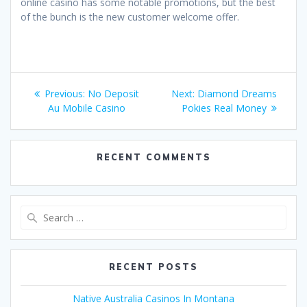
online casino has some notable promotions, but the best
of the bunch is the new customer welcome offer.
Post
Previous
Next
Previous:
No Deposit
Next:
Diamond Dreams
navigation
post:
post:
Au Mobile Casino
Pokies Real Money
RECENT COMMENTS
Search
for:
RECENT POSTS
Native Australia Casinos In Montana