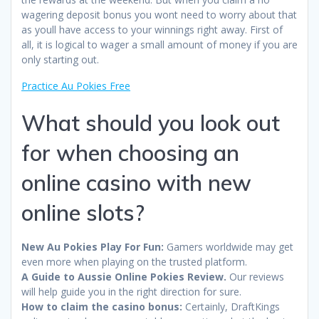
wagering deposit bonus you wont need to worry about that
as youll have access to your winnings right away. First of
all, it is logical to wager a small amount of money if you are
only starting out.
Practice Au Pokies Free
What should you look out
for when choosing an
online casino with new
online slots?
New Au Pokies Play For Fun:
Gamers worldwide may get
even more when playing on the trusted platform.
A Guide to Aussie Online Pokies Review.
Our reviews
will help guide you in the right direction for sure.
How to claim the casino bonus:
Certainly, DraftKings