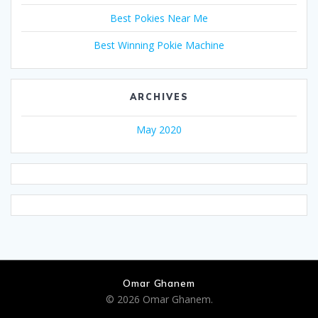
Best Pokies Near Me
Best Winning Pokie Machine
ARCHIVES
May 2020
Omar Ghanem
© 2026 Omar Ghanem.