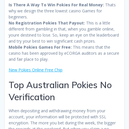
Is There A Way To Win Pokies For Real Money:
Thats
why we design the three lowest casino Games for
beginners.
No Registration Pokies That Payout:
This is a little
different from gambling in that, when you gamble online,
youre destined to lose. So, keep an eye on the leaderboard
and try your best to win significant cash prizes.
Mobile Pokies Games For Free:
This means that the
casino has been approved by eCORGA auditors as a secure
and fair place to play.
New Pokies Online Free Chip
Top Australian Pokies No
Verification
When depositing and withdrawing money from your
account, your information will be protected with SSL
encryption. The more you bet during the week, the bigger
the rewards at the weekend. But when you claim a no