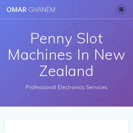
Skip
OMAR
GHANEM
to
content
Penny Slot
Machines In New
Zealand
Professional Electronics Services