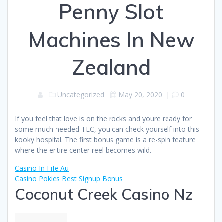
Penny Slot
Machines In New
Zealand
Uncategorized
May 20, 2020
|
0
If you feel that love is on the rocks and youre ready for
some much-needed TLC, you can check yourself into this
kooky hospital. The first bonus game is a re-spin feature
where the entire center reel becomes wild.
Casino In Fife Au
Casino Pokies Best Signup Bonus
Coconut Creek Casino Nz