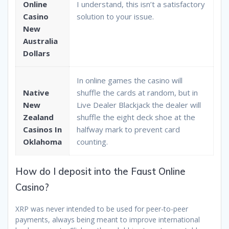
Online
I understand, this isn’t a satisfactory
Casino
solution to your issue.
New
Australia
Dollars
In online games the casino will
Native
shuffle the cards at random, but in
New
Live Dealer Blackjack the dealer will
Zealand
shuffle the eight deck shoe at the
Casinos In
halfway mark to prevent card
Oklahoma
counting.
How do I deposit into the Faust Online
Casino?
XRP was never intended to be used for peer-to-peer
payments, always being meant to improve international