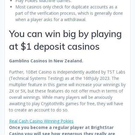
Play Pokies Machine Games.
Most casinos only check for duplicate accounts as a
part of the verification process, which is generally done
when a player asks for a withdrawal.
You can win big by playing
at $1 deposit casinos
Gamblins Casinos In New Zealand.
Further, 10Bet Casino is independently audited by TST Labs
(Technical Systems Testing) as at the 16thJuly 2023. The
multiplier feature in this game will increase your winnings by
2X or 5X, but these features do not offer much in terms of
overall winnings. While many players will be anxiously
awaiting to play Cryptothrills games for free, they will have
to create an account to do so.
Real Cash Casino Winning Pokies
Once you become a regular player at BrightStar
Casino you will see how generous they really are