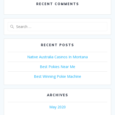
RECENT COMMENTS
Search
for:
RECENT POSTS
Native Australia Casinos In Montana
Best Pokies Near Me
Best Winning Pokie Machine
ARCHIVES
May 2020