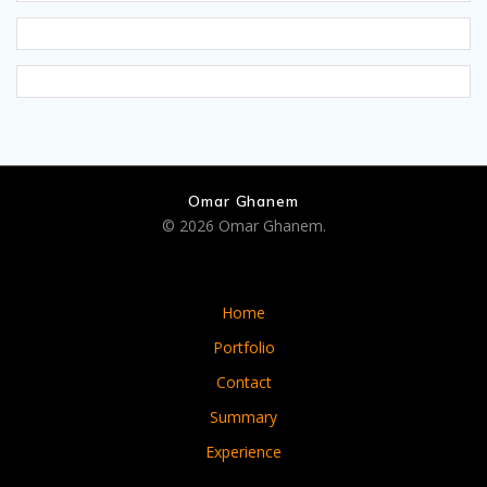
Omar Ghanem
© 2026 Omar Ghanem.
Home
Portfolio
Contact
Summary
Experience