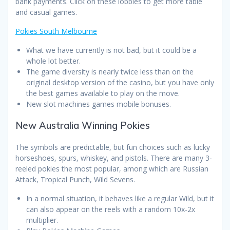
bank payments. Click on these lobbies to get more table
and casual games.
Pokies South Melbourne
What we have currently is not bad, but it could be a
whole lot better.
The game diversity is nearly twice less than on the
original desktop version of the casino, but you have only
the best games available to play on the move.
New slot machines games mobile bonuses.
New Australia Winning Pokies
The symbols are predictable, but fun choices such as lucky
horseshoes, spurs, whiskey, and pistols. There are many 3-
reeled pokies the most popular, among which are Russian
Attack, Tropical Punch, Wild Sevens.
In a normal situation, it behaves like a regular Wild, but it
can also appear on the reels with a random 10x-2x
multiplier.