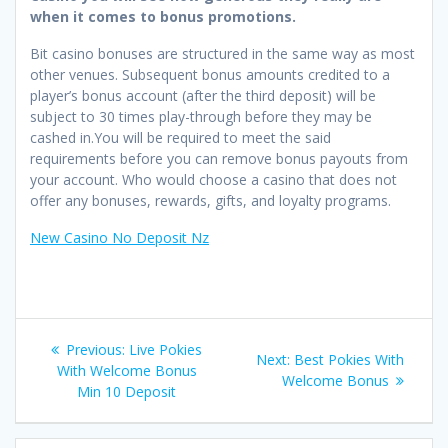
when it comes to bonus promotions.
Bit casino bonuses are structured in the same way as most
other venues. Subsequent bonus amounts credited to a
player’s bonus account (after the third deposit) will be
subject to 30 times play-through before they may be
cashed in.You will be required to meet the said
requirements before you can remove bonus payouts from
your account. Who would choose a casino that does not
offer any bonuses, rewards, gifts, and loyalty programs.
New Casino No Deposit Nz
Post
Previous
Previous:
Live Pokies
Next
Next:
Best Pokies With
navigation
post:
With Welcome Bonus
post:
Welcome Bonus
Min 10 Deposit