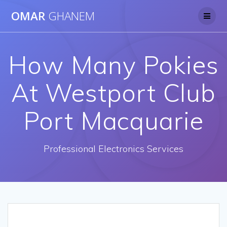
Skip
OMAR
GHANEM
to
content
How Many Pokies
At Westport Club
Port Macquarie
Professional Electronics Services