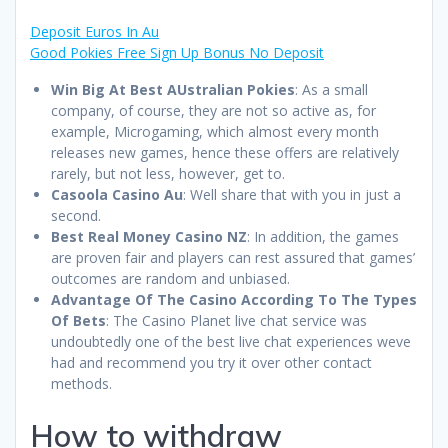
Deposit Euros In Au
Good Pokies Free Sign Up Bonus No Deposit
Win Big At Best AUstralian Pokies
: As a small
company, of course, they are not so active as, for
example, Microgaming, which almost every month
releases new games, hence these offers are relatively
rarely, but not less, however, get to.
Casoola Casino Au
: Well share that with you in just a
second.
Best Real Money Casino NZ
: In addition, the games
are proven fair and players can rest assured that games’
outcomes are random and unbiased.
Advantage Of The Casino According To The Types
Of Bets
: The Casino Planet live chat service was
undoubtedly one of the best live chat experiences weve
had and recommend you try it over other contact
methods.
How to withdraw