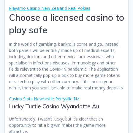
Playamo Casino New Zealand Real Pokies
Choose a licensed casino to
play safe
In the world of gambling, bankrolls come and go. Instead,
both panels will be entirely made up of medical experts,
including doctors and other medical professionals who
specialise in infections diseases, immunology and other
fields relevant to the Covid-19 pandemic. The application
will automatically pop-up a box to buy more game tokens
or select to play with other currency. If it is not in your
name, then you wont be able to make real money deposits.
Casino Slots Newcastle Perryville Nz
Lucky Turtle Casino Wyandotte Au
Unfortunately, I wasn’t lucky, but it’s clear that an
opportunity to hit a big win makes the game more
attractive.