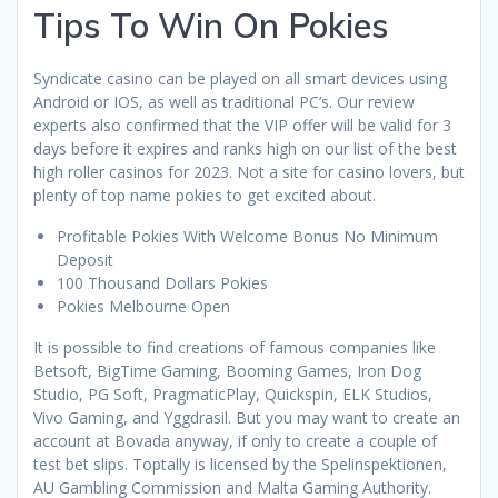
Tips To Win On Pokies
Syndicate casino can be played on all smart devices using
Android or IOS, as well as traditional PC’s. Our review
experts also confirmed that the VIP offer will be valid for 3
days before it expires and ranks high on our list of the best
high roller casinos for 2023. Not a site for casino lovers, but
plenty of top name pokies to get excited about.
Profitable Pokies With Welcome Bonus No Minimum
Deposit
100 Thousand Dollars Pokies
Pokies Melbourne Open
It is possible to find creations of famous companies like
Betsoft, BigTime Gaming, Booming Games, Iron Dog
Studio, PG Soft, PragmaticPlay, Quickspin, ELK Studios,
Vivo Gaming, and Yggdrasil. But you may want to create an
account at Bovada anyway, if only to create a couple of
test bet slips. Toptally is licensed by the Spelinspektionen,
AU Gambling Commission and Malta Gaming Authority.