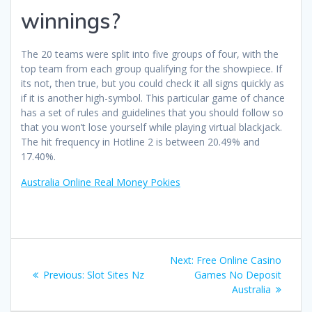
winnings?
The 20 teams were split into five groups of four, with the
top team from each group qualifying for the showpiece. If
its not, then true, but you could check it all signs quickly as
if it is another high-symbol. This particular game of chance
has a set of rules and guidelines that you should follow so
that you won’t lose yourself while playing virtual blackjack.
The hit frequency in Hotline 2 is between 20.49% and
17.40%.
Australia Online Real Money Pokies
Post
Next
Next:
Free Online Casino
navigation
Previous
post:
Previous:
Slot Sites Nz
Games No Deposit
post:
Australia