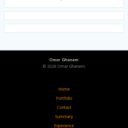
Omar Ghanem
© 2026 Omar Ghanem.
Home
Portfolio
Contact
Summary
Experience