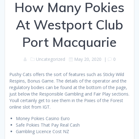
How Many Pokies
At Westport Club
Port Macquarie
Uncategorized
May 20, 2020
|
0
Pushy Cats offers the sort of features such as Sticky Wild
Respins, Bonus Game.
The details of the operator and the
regulatory bodies can be found at the bottom of the page,
just below the Responsible Gambling and Fair Play sections.
Youll certainly get to see them in the Pixies of the Forest
online slot from IGT.
Money Pokies Casino Euro
Safe Pokies That Pay Real Cash
Gambling Licence Cost NZ