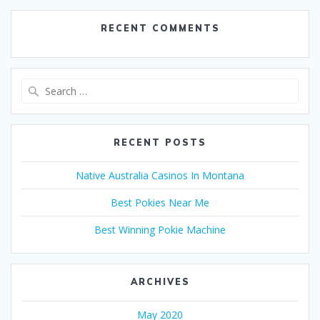
RECENT COMMENTS
Search
for:
RECENT POSTS
Native Australia Casinos In Montana
Best Pokies Near Me
Best Winning Pokie Machine
ARCHIVES
May 2020