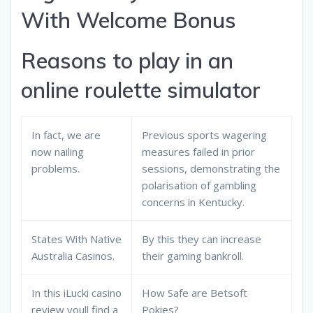
With Welcome Bonus
Reasons to play in an
online roulette simulator
In fact, we are
Previous sports wagering
now nailing
measures failed in prior
problems.
sessions, demonstrating the
polarisation of gambling
concerns in Kentucky.
States With Native
By this they can increase
Australia Casinos.
their gaming bankroll.
In this iLucki casino
How Safe are Betsoft
review youll find a
Pokies?