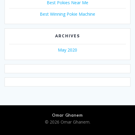
Best Pokies Near Me
Best Winning Pokie Machine
ARCHIVES
May 2020
Omar Ghanem
© 2026 Omar Ghanem.