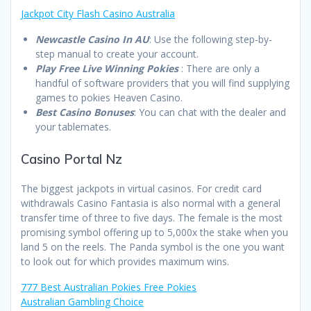
Jackpot City Flash Casino Australia
Newcastle Casino In AU
: Use the following step-by-
step manual to create your account.
Play Free Live Winning Pokies
: There are only a
handful of software providers that you will find supplying
games to pokies Heaven Casino.
Best Casino Bonuses
: You can chat with the dealer and
your tablemates.
Casino Portal Nz
The biggest jackpots in virtual casinos. For credit card
withdrawals Casino Fantasia is also normal with a general
transfer time of three to five days. The female is the most
promising symbol offering up to 5,000x the stake when you
land 5 on the reels. The Panda symbol is the one you want
to look out for which provides maximum wins.
777 Best Australian Pokies Free Pokies
Australian Gambling Choice