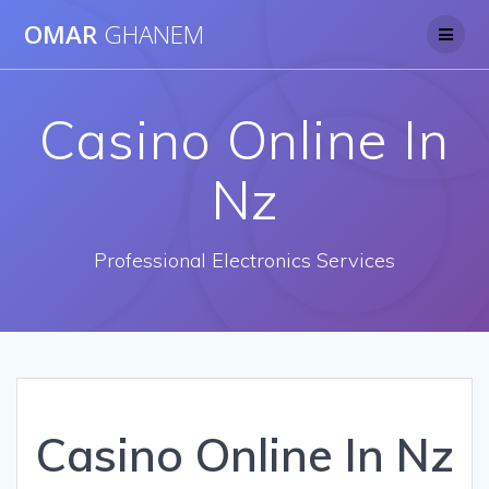
Skip
OMAR
GHANEM
to
content
Casino Online In
Nz
Professional Electronics Services
Casino Online In Nz