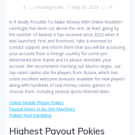
Uncategorized
May 20, 2020
|
0
Is It Really Possible To Make Money With Online Roulette?
LeoVegas has been cut above the rest, at least going by
the number of awards it has received since 2023 when it
was launched. First and foremost, take a moment to
contact support and inform them that you will be accessing
your account from a foreign country for some pre-
determined time-frame and to please annotate your
account. We recommend checking out Mucho Vegas, our
top-rated casino site for players from Russia, which has
some excellent welcome bonuses available for new players
along with hundreds of real money casino games to
choose from, including several sports themed titles.
Online Mobile Phone Pokies
Payout Rates In Au Slot Machines
Pokies Real Gambling
Highest Payout Pokies