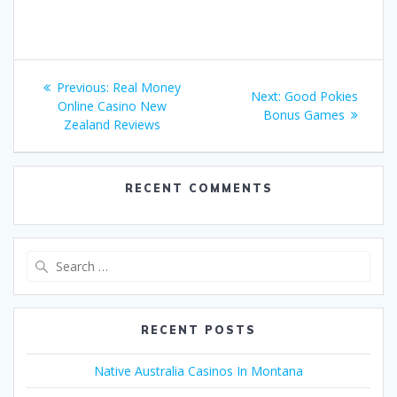
Post
Previous
Previous:
Real Money
Next
Next:
Good Pokies
navigation
post:
Online Casino New
post:
Bonus Games
Zealand Reviews
RECENT COMMENTS
Search
for:
RECENT POSTS
Native Australia Casinos In Montana