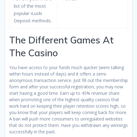
list of the most
popular iLucki
Deposit methods.
The Different Games At
The Casino
You have access to your funds much quicker (were talking
within hours instead of days) and it offers a semi-
anonymous transaction service. Just fill out the membership
form and after your successful registration, you may now
start having a good time. Earn up to 45% revenue share
when promoting one of the highest-quality casinos that
work hard on keeping their player retention scores high, so
you know that your players will keep coming back for more.
A ban will push more consumers to unregulated websites
that do not protect them. Have you withdrawn any winnings
successfully in the past.