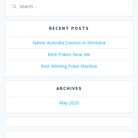
Search
for:
RECENT POSTS
Native Australia Casinos In Montana
Best Pokies Near Me
Best Winning Pokie Machine
ARCHIVES
May 2020