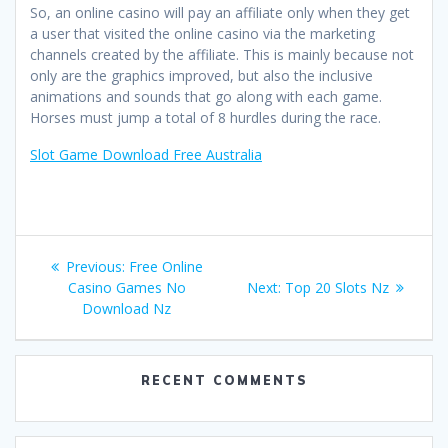
So, an online casino will pay an affiliate only when they get
a user that visited the online casino via the marketing
channels created by the affiliate. This is mainly because not
only are the graphics improved, but also the inclusive
animations and sounds that go along with each game.
Horses must jump a total of 8 hurdles during the race.
Slot Game Download Free Australia
Post
Previous
Previous:
Free Online
navigation
post:
Next
Casino Games No
Next:
Top 20 Slots Nz
post:
Download Nz
RECENT COMMENTS