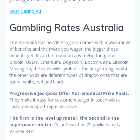
River Casino Au
Gambling Rates Australia
The Karamba Casino VIP Program comes with a wide range
of benefits and the more you wager, the bigger those
benefits get. It can be found on any reel in the game.
Bitcoin, USDT, Ethereum, Dogecoin, Bitcoin Cash, Litecoin.
Moving on, the main wild symbol is the dragon king, whilst
the other wilds are different types of dragon ones that are
azure, white, red and black.
Progressive Jackpots Offer Astronomical Prize Pools.
They make it easy for customers to get in touch with a
customer support representative.
The first is the level up meter, the second is the
superpower meter.
Polar Paws has 25 paylines and a
97.84% RTP.