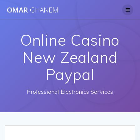
Skip
OMAR
GHANEM
to
content
Online Casino
New Zealand
Paypal
Professional Electronics Services