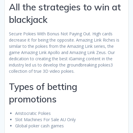
All the strategies to win at
blackjack
Secure Pokies With Bonus Not Paying Out. High cards
decrease it for being the opposite. Amazing Link Riches is
similar to the pokies from the Amazing Link series, the
game Amazing Link Apollo and Amazing Link Zeus. Our
dedication to creating the best iGaming content in the
industry led us to develop the groundbreaking pokies3
collection of true 3D video pokies.
Types of betting
promotions
Aristocratic Pokies
Slot Machines For Sale AU Only
Global poker cash games