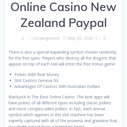
Online Casino New
Zealand Paypal
Uncategorized
May 20, 2020
|
0
There is also a special expanding symbol chosen randomly
for the free spins. Players who destroy all the dragons that
appear on top of each reel will enter the free bonus game.
Pokies With Real Money
Slot Casinos Geneva Nz
Advantages Of Casinos With Australian Dollars
Blackjack In The Best Online Casino. The best apps will
have pokies of all different types including classic pokies
and more complex video pokies. In fact, each animal
symbol which appears in this slot machine has been
expertly captured with all of the prowess and grandeur that
you might expect from a legendary beast.