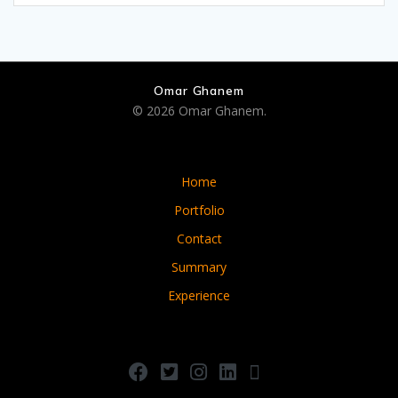
Omar Ghanem
© 2026 Omar Ghanem.
Home
Portfolio
Contact
Summary
Experience