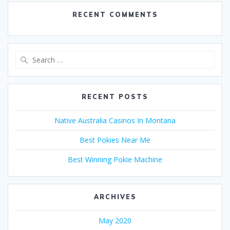
RECENT COMMENTS
Search
for:
RECENT POSTS
Native Australia Casinos In Montana
Best Pokies Near Me
Best Winning Pokie Machine
ARCHIVES
May 2020