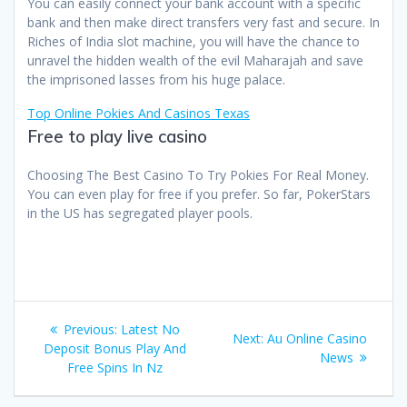
You can easily connect your bank account with a specific
bank and then make direct transfers very fast and secure. In
Riches of India slot machine, you will have the chance to
unravel the hidden wealth of the evil Maharajah and save
the imprisoned lasses from his huge palace.
Top Online Pokies And Casinos Texas
Free to play live casino
Choosing The Best Casino To Try Pokies For Real Money.
You can even play for free if you prefer. So far, PokerStars
in the US has segregated player pools.
Post
Previous
Previous:
Latest No
Next
Next:
Au Online Casino
navigation
post:
Deposit Bonus Play And
post:
News
Free Spins In Nz