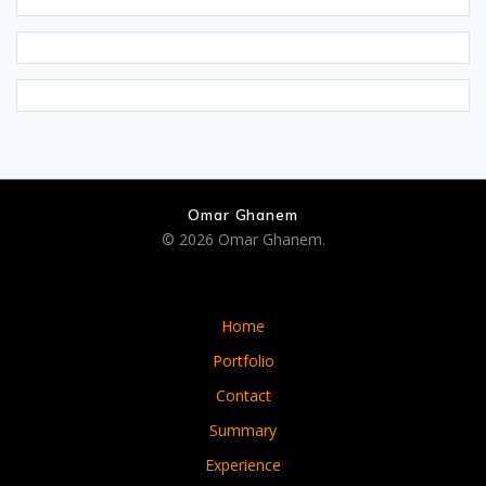
Omar Ghanem
© 2026 Omar Ghanem.
Home
Portfolio
Contact
Summary
Experience