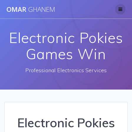
Skip
OMAR
GHANEM
to
content
Electronic Pokies
Games Win
Professional Electronics Services
Electronic Pokies