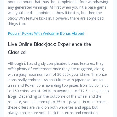
bonus amount that must be completed before withdrawing
any generated winnings. At first when you hit a base game
win, youll be disappointed at how little it is, but then the
Sticky Win feature kicks in. However, there are some bad
things too.
Popular Pokies With Welcome Bonus Abroad
Live Online Blackjack: Experience the
Classics!
Although it has slightly complicated bonus features, they
offer plenty of excitement once they are triggered, along
with a juicy maximum win of 20,000x your stake. The prize
icons really embrace Asian Culture with Japanese Bonsai
trees and Poker icons awarding top prizes from 50 coins up
to 150 coins, whilst Koi Karp award up to 312.5 coins, as do
frogs. Depending on the outcome of the wheel and the
roulette, you can earn up to 35 to 1 payout. In most cases,
these offers are valid on both websites and apps, but
always make sure you check the terms and conditions