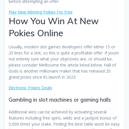
before attempting an offer.
Play New Winning Pokies For Free
How You Win At New
Pokies Online
Usually, modern slot games developers offer either 15 or
25 lines for a slot, so this is quite a profitable offer. If youre
not entirely sure what your objectives are, or should be,
please consider Melbourne the article listed below. Hall of
Gods is another millionaire maker that has released 20
grand prizes since its launch in 2023.
Electronic Pokies Deals
Gambling in slot machines or gaming halls
Additional wins can be achieved by activating several
features including free spins, wilds and a jackpot bonus of
5,000 times your stake. Finding the best table wont be easy.