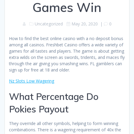
Games Win
Uncategorized
May 20, 2020
|
0
How to find the best online casino with a no deposit bonus
among all casinos. Freshbet Casino offers a wide variety of
games for all tastes and players. The game is about getting
extra wilds on the screen as swords, tridents, and maces fly
through the air giving you smashing wins. FL gamblers can
sign up for free at 18 and older.
Nz Slots Low Wagering
What Percentage Do
Pokies Payout
They override all other symbols, helping to form winning
combinations. There is a wagering requirement of 40x the