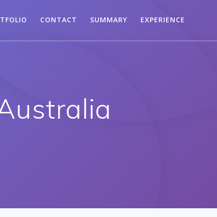
TFOLIO
CONTACT
SUMMARY
EXPERIENCE
Australia