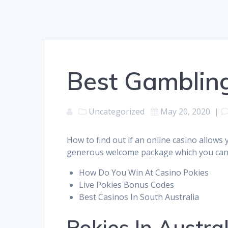
Best Gambling
Uncategorized
May 20, 2020
|
How to find out if an online casino allows y
generous welcome package which you can 
How Do You Win At Casino Pokies
Live Pokies Bonus Codes
Best Casinos In South Australia
Pokies In Austr