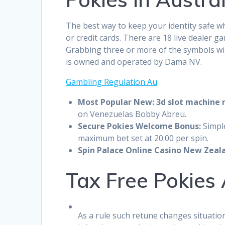
The best way to keep your identity safe wh
or credit cards. There are 18 live dealer 
Grabbing three or more of the symbols will
is owned and operated by Dama NV.
Gambling Regulation Au
Most Popular New: 3d slot machine 
on Venezuelas Bobby Abreu.
Secure Pokies Welcome Bonus:
Simple
maximum bet set at 20.00 per spin.
Spin Palace Online Casino New Zeal
Tax Free Pokies
As a rule such retune changes situation