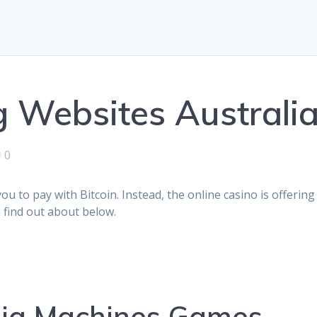
 Websites Australi
0
ou to pay with Bitcoin. Instead, the online casino is offering
find out about below.
alia Machines Games