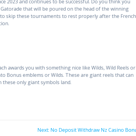
nce 2023 and continues to be successful. Do you think you
e Gatorade that will be poured on the head of the winning
 to skip these tournaments to rest properly after the Frenc
tion.
h awards you with something nice like Wilds, Wild Reels or
nto Bonus emblems or Wilds. These are giant reels that can
n these only giant symbols land.
Next
Next:
No Deposit Withdraw Nz Casino Bon