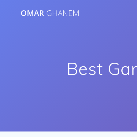
Skip
to
OMAR
GHANEM
content
Best Gam