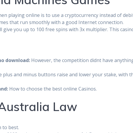
en playing online is to use a cryptocurrency instead of debi
games that run smoothly with a good Internet connection.
 give you up to 100 free spins with 3x multiplier. This casin
no download:
However, the competition didnt have anythin
 plus and minus buttons raise and lower your stake, with t
and:
How to choose the best online Casinos.
 Australia Law
 to best.