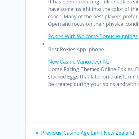
It has been producing online pokies si
have some insight into the color of th
coach. Many of the best players prefer
Open and focus on their physical condi
Pokies With Welcome Bonus Winnings
Best Pokies App Iphone.
New Casino Vancouver Nz
Horse Racing Themed Online Pokies. Eac
stacked Eggs that later on transform i
be created during your spins and withi
Post
Previous
Previous:
Casino Age Limit New Zealand