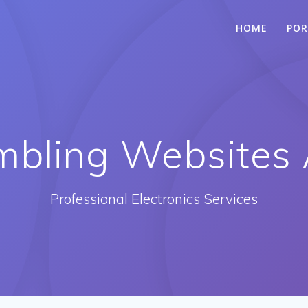
HOME
POR
bling Websites 
Professional Electronics Services