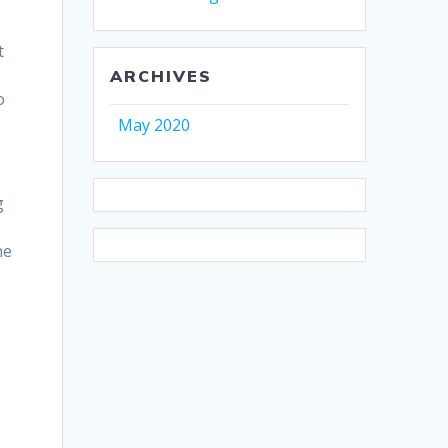
t
ARCHIVES
o
May 2020
g
he