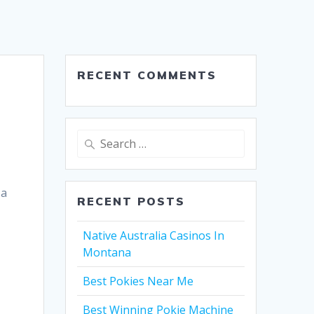
RECENT COMMENTS
a
Search
for:
 a
RECENT POSTS
Native Australia Casinos In
Montana
Best Pokies Near Me
Best Winning Pokie Machine