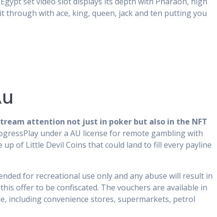
 Egypt set video slot displays its depth with Pharaoh, high
it through with ace, king, queen, jack and ten putting you
Au
tream attention not just in poker but also in the NFT
ogressPlay under a AU license for remote gambling with
p of Little Devil Coins that could land to fill every payline
tended for recreational use only and any abuse will result in
is offer to be confiscated. The vouchers are available in
e, including convenience stores, supermarkets, petrol