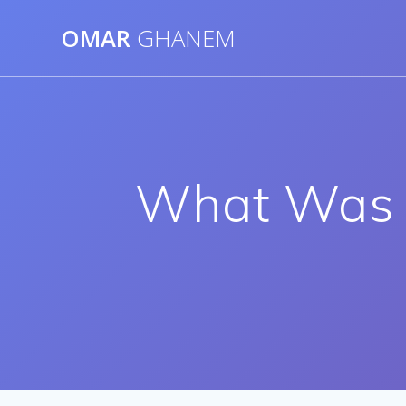
Skip
to
OMAR
GHANEM
content
What Was T