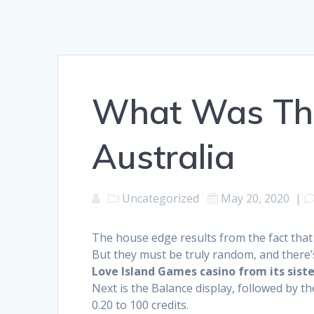
What Was The 
Australia
Uncategorized
May 20, 2020
|
The house edge results from the fact that
But they must be truly random, and there’
Love Island Games casino from its sist
Next is the Balance display, followed by 
0.20 to 100 credits.