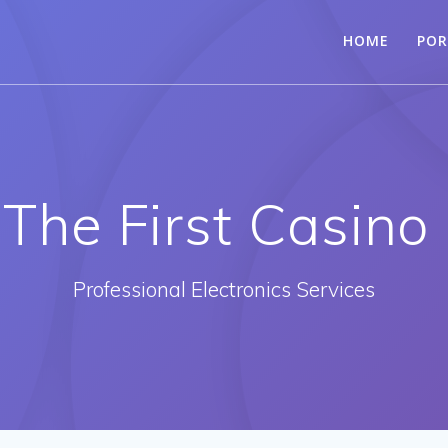
HOME
POR
he First Casino I
Professional Electronics Services