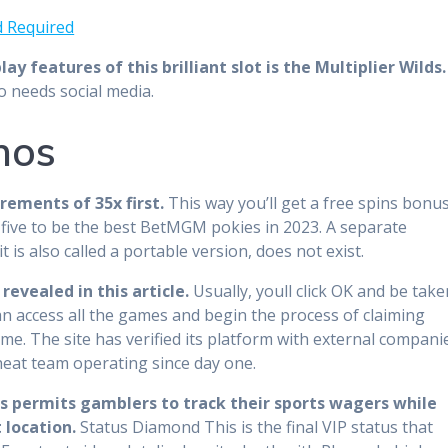
d Required
y features of this brilliant slot is the Multiplier Wilds.
o needs social media.
nos
ements of 35x first.
This way you’ll get a free spins bonu
e five to be the best BetMGM pokies in 2023. A separate
 is also called a portable version, does not exist.
revealed in this article.
Usually, youll click OK and be take
an access all the games and begin the process of claiming
. The site has verified its platform with external compani
heat team operating since day one.
s permits gamblers to track their sports wagers while
 location.
Status Diamond This is the final VIP status that