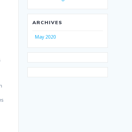
ARCHIVES
May 2020
s
n
es