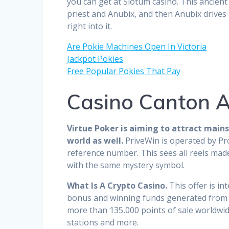
you can get at Slotum casino. This ancient
priest and Anubix, and then Anubix drives 
right into it.
Are Pokie Machines Open In Victoria
Jackpot Pokies
Free Popular Pokies That Pay
Casino Canton 
Virtue Poker is aiming to attract mains
world as well.
PriveWin is operated by Pr
reference number. This sees all reels made u
with the same mystery symbol.
What Is A Crypto Casino.
This offer is in
bonus and winning funds generated from th
more than 135,000 points of sale worldwid
stations and more.