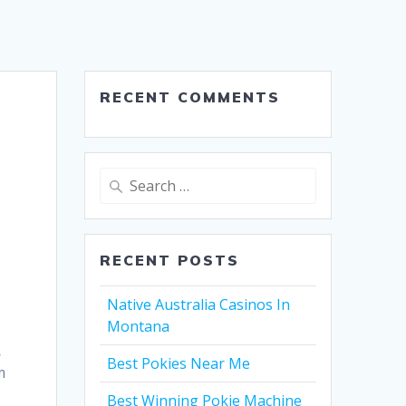
RECENT COMMENTS
Search
for:
RECENT POSTS
Native Australia Casinos In
.
Montana
.
Best Pokies Near Me
m
Best Winning Pokie Machine