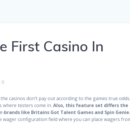
First Casino In
0
 the casinos don’t pay out according to the games true odds
s where testers come in.
Also, this feature set differs the
er-brands like Britains Got Talent Games and Spin Genie
the wager configuration field where you can place wagers fro