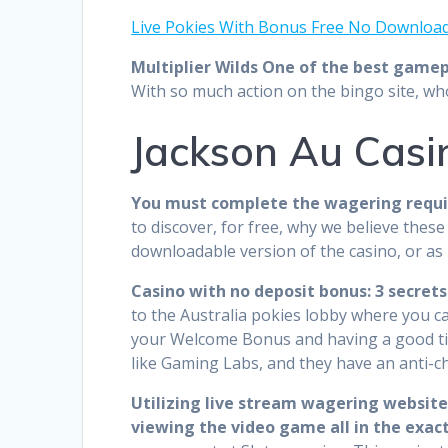
Live Pokies With Bonus Free No Downloa
Multiplier Wilds One of the best gamepla
With so much action on the bingo site, wh
Jackson Au Casi
You must complete the wagering requir
to discover, for free, why we believe thes
downloadable version of the casino, or as it
Casino with no deposit bonus: 3 secrets 
to the Australia pokies lobby where you c
your Welcome Bonus and having a good time
like Gaming Labs, and they have an anti-c
Utilizing live stream wagering website
viewing the video game all in the exact