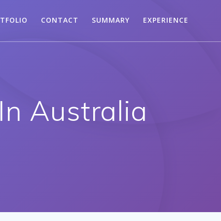
TFOLIO
CONTACT
SUMMARY
EXPERIENCE
n Australia