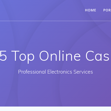
HOME
POR
5 Top Online Cas
Professional Electronics Services