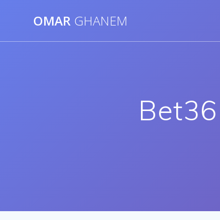
Skip
to
OMAR
GHANEM
content
Bet36