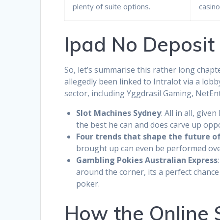
plenty of suite options.
casino
Ipad No Deposit
So, let’s summarise this rather long chapt
allegedly been linked to Intralot via a lo
sector, including Yggdrasil Gaming, NetEnt
Slot Machines Sydney
: All in all, gi
the best he can and does carve up opp
Four trends that shape the future of
brought up can even be performed over
Gambling Pokies Australian Express
around the corner, its a perfect chance 
poker.
How the Online 