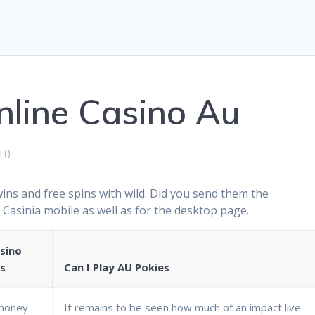
nline Casino Au
0
wins and free spins with wild. Did you send them the
 Casinia mobile as well as for the desktop page.
sino
s
Can I Play AU Pokies
money
It remains to be seen how much of an impact live