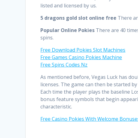
listed and licensed by us.
5 dragons gold slot online free
There are
Popular Online Pokies
There are 40 time
spins.
Free Download Pokies Slot Machines
Free Games Casino Pokies Machine
Free Spins Codes Nz
As mentioned before, Vegas Luck has doub
licenses. The game can then be started by 
Each time the player plays the baseline L
bonus feature symbols that begin appearin
characteristic.
Free Casino Pokies With Welcome Bonuse