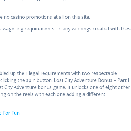
 no casino promotions at all on this site.
s wagering requirements on any winnings created with thes
led up their legal requirements with two respectable
clicking the spin button. Lost City Adventure Bonus – Part II
ost City Adventure bonus game, it unlocks one of eight other
g on the reels with each one adding a different
s For Fun