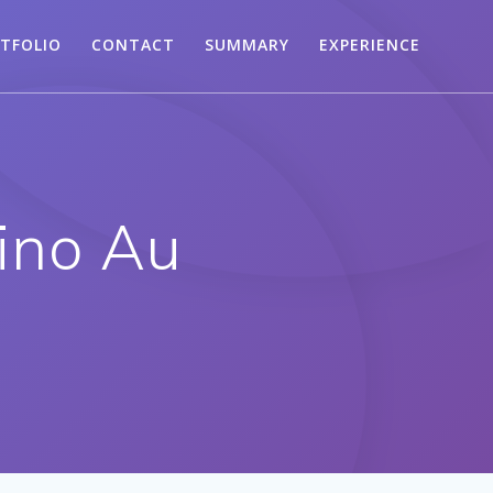
TFOLIO
CONTACT
SUMMARY
EXPERIENCE
ino Au