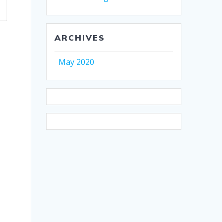
ARCHIVES
May 2020