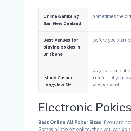
Online Gambling
Sometimes the old
Ban New Zealand
Best venues for
Before you start pl
playing pokies in
Brisbane
As great and enter
Island Casino
comfort of your ow
Longview Nz
and personal.
Electronic Pokie
Best Online AU Poker Sites
If you are no
Games a little bit online, then you can do 