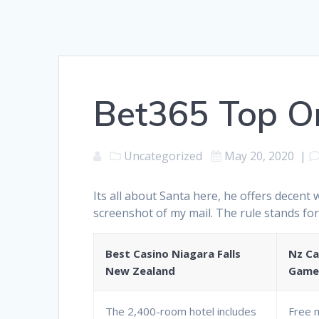
Bet365 Top O
Uncategorized
May 20, 2020
|
Its all about Santa here, he offers decent 
screenshot of my mail. The rule stands for
Best Casino Niagara Falls
Nz Ca
New Zealand
Game
The 2,400-room hotel includes
Free 