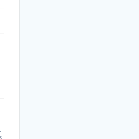
s
t
s