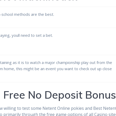
-school methods are the best.
aying, youll need to set a bet.
taining as it is to watch a major championship play out from the
n home, this might be an event you want to check out up close
s Free No Deposit Bonu
w willing to test some Netent Online pokies and Best Neten
so primarily through the free game options of all Casino site