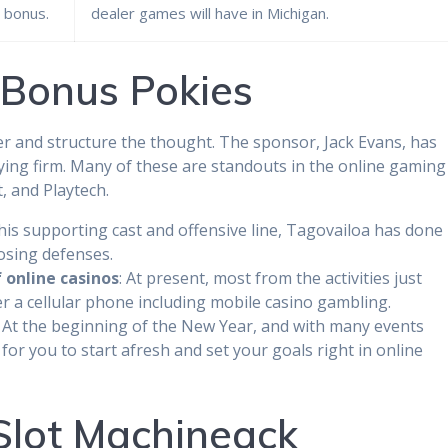
 bonus.
dealer games will have in Michigan.
 Bonus Pokies
er and structure the thought. The sponsor, Jack Evans, has
bbying firm. Many of these are standouts in the online gaming
, and Playtech.
ven his supporting cast and offensive line, Tagovailoa has done
osing defenses.
 online casinos
: At present, most from the activities just
 a cellular phone including mobile casino gambling.
: At the beginning of the New Year, and with many events
for you to start afresh and set your goals right in online
Slot Machineack