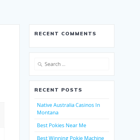
RECENT COMMENTS
Search
for:
RECENT POSTS
Native Australia Casinos In
Montana
Best Pokies Near Me
Best Winning Pokie Machine