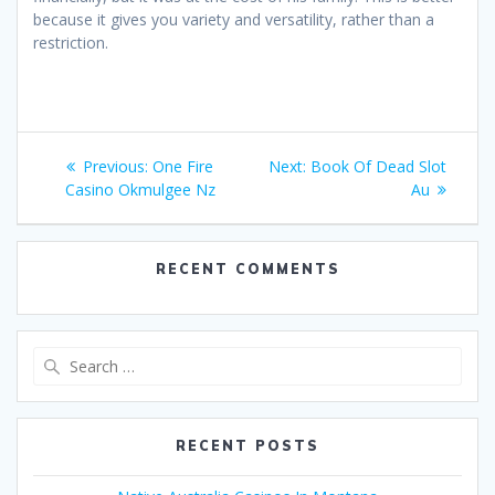
because it gives you variety and versatility, rather than a
restriction.
Post
Previous
Next
Previous:
One Fire
Next:
Book Of Dead Slot
navigation
post:
post:
Casino Okmulgee Nz
Au
RECENT COMMENTS
Search
for:
RECENT POSTS