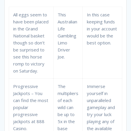
All eggs seem to
This
In this case
have been placed
Australian
keeping funds
in the Grand
Life
in your account
National basket
Gambling
would be the
though so don’t
Limo
best option.
be surprised to
Driver
see this horse
Joe.
romp to victory
on Saturday.
Progressive
The
Immerse
Jackpots – You
multipliers
yourself in
can find the most
of each
unparalleled
popular
wild can
gameplay and
progressive
be up to
try your luck
jackpots at 888
5x in the
playing any of
Casino.
base
the available