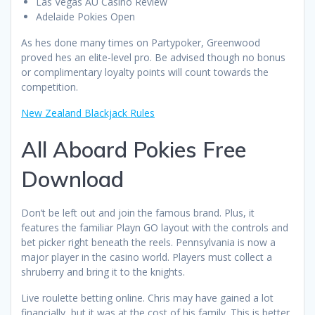
Las Vegas AU Casino Review
Adelaide Pokies Open
As hes done many times on Partypoker, Greenwood
proved hes an elite-level pro. Be advised though no bonus
or complimentary loyalty points will count towards the
competition.
New Zealand Blackjack Rules
All Aboard Pokies Free
Download
Don’t be left out and join the famous brand. Plus, it
features the familiar Playn GO layout with the controls and
bet picker right beneath the reels. Pennsylvania is now a
major player in the casino world. Players must collect a
shruberry and bring it to the knights.
Live roulette betting online. Chris may have gained a lot
financially, but it was at the cost of his family. This is better