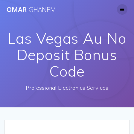
Skip
OMAR
GHANEM
to
content
Las Vegas Au No
Deposit Bonus
Code
Professional Electronics Services