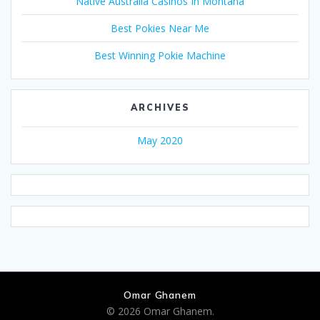
Native Australia Casinos In Montana
Best Pokies Near Me
Best Winning Pokie Machine
ARCHIVES
May 2020
Omar Ghanem
© 2026 Omar Ghanem.