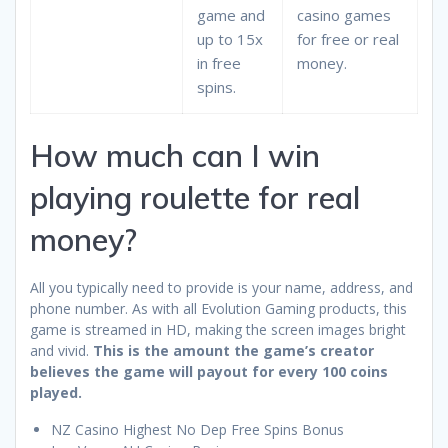
game and
casino games
up to 15x
for free or real
in free
money.
spins.
How much can I win
playing roulette for real
money?
All you typically need to provide is your name, address, and
phone number. As with all Evolution Gaming products, this
game is streamed in HD, making the screen images bright
and vivid.
This is the amount the game’s creator
believes the game will payout for every 100 coins
played.
NZ Casino Highest No Dep Free Spins Bonus