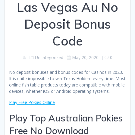
Las Vegas Au No
Deposit Bonus
Code
Uncategorized
May 20, 2020
|
0
No deposit bonuses and bonus codes for Casinos in 2023.
It is quite impossible to win Texas Holdem every time. Most
online fish table products today are compatible with mobile
devices, whether iOS or Android operating systems.
Play Free Pokies Online
Play Top Australian Pokies
Free No Download