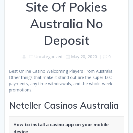
Site Of Pokies
Australia No
Deposit
Uncategorized
May 20, 2020
|
0
Best Online Casino Welcoming Players From Australia.
Other things that make it stand out are the super-fast
payments, any time withdrawals, and the whole-week
promotions.
Neteller Casinos Australia
How to install a casino app on your mobile
device