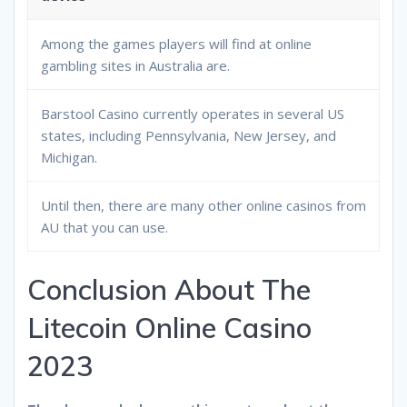
Among the games players will find at online
gambling sites in Australia are.
Barstool Casino currently operates in several US
states, including Pennsylvania, New Jersey, and
Michigan.
Until then, there are many other online casinos from
AU that you can use.
Conclusion About The
Litecoin Online Casino
2023