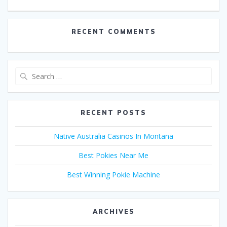
RECENT COMMENTS
Search
for:
RECENT POSTS
Native Australia Casinos In Montana
Best Pokies Near Me
Best Winning Pokie Machine
ARCHIVES