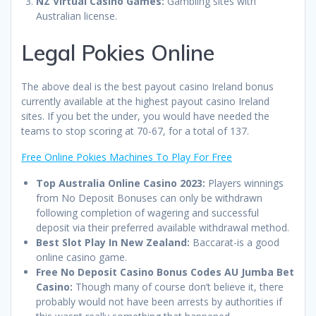
NZ Virtual Casino Games:
Gambling sites with
Australian license.
Legal Pokies Online
The above deal is the best payout casino Ireland bonus
currently available at the highest payout casino Ireland
sites. If you bet the under, you would have needed the
teams to stop scoring at 70-67, for a total of 137.
Free Online Pokies Machines To Play For Free
Top Australia Online Casino 2023:
Players winnings
from No Deposit Bonuses can only be withdrawn
following completion of wagering and successful
deposit via their preferred available withdrawal method.
Best Slot Play In New Zealand:
Baccarat-is a good
online casino game.
Free No Deposit Casino Bonus Codes AU Jumba Bet
Casino:
Though many of course don’t believe it, there
probably would not have been arrests by authorities if