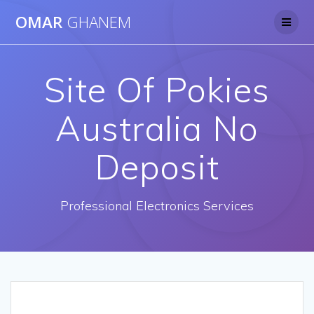
Skip
OMAR
GHANEM
to
content
Site Of Pokies
Australia No
Deposit
Professional Electronics Services