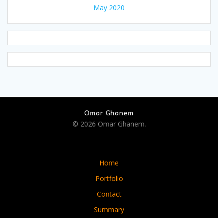
May 2020
Omar Ghanem
© 2026 Omar Ghanem.
Home
Portfolio
Contact
Summary