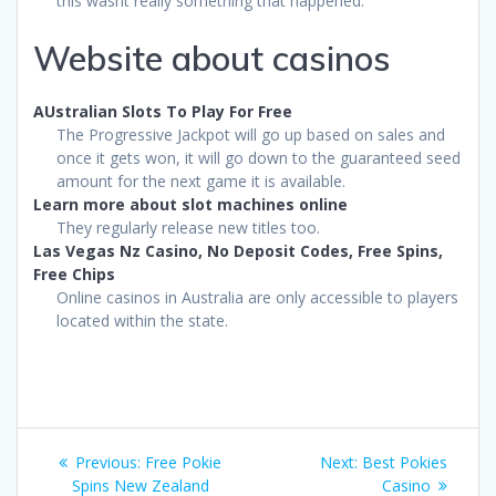
this wasnt really something that happened.
Website about casinos
AUstralian Slots To Play For Free
The Progressive Jackpot will go up based on sales and
once it gets won, it will go down to the guaranteed seed
amount for the next game it is available.
Learn more about slot machines online
They regularly release new titles too.
Las Vegas Nz Casino, No Deposit Codes, Free Spins,
Free Chips
Online casinos in Australia are only accessible to players
located within the state.
Post
Previous
Next
Previous:
Free Pokie
Next:
Best Pokies
navigation
post:
post:
Spins New Zealand
Casino