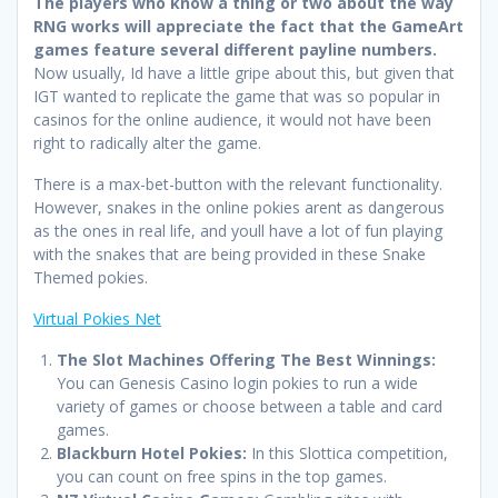
The players who know a thing or two about the way
RNG works will appreciate the fact that the GameArt
games feature several different payline numbers.
Now usually, Id have a little gripe about this, but given that
IGT wanted to replicate the game that was so popular in
casinos for the online audience, it would not have been
right to radically alter the game.
There is a max-bet-button with the relevant functionality.
However, snakes in the online pokies arent as dangerous
as the ones in real life, and youll have a lot of fun playing
with the snakes that are being provided in these Snake
Themed pokies.
Virtual Pokies Net
The Slot Machines Offering The Best Winnings:
You can Genesis Casino login pokies to run a wide
variety of games or choose between a table and card
games.
Blackburn Hotel Pokies:
In this Slottica competition,
you can count on free spins in the top games.