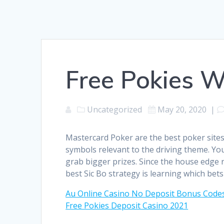
Free Pokies 
Uncategorized
May 20, 2020
|
Mastercard Poker are the best poker sites 
symbols relevant to the driving theme. You
grab bigger prizes. Since the house edge 
best Sic Bo strategy is learning which bet
Au Online Casino No Deposit Bonus Code
Free Pokies Deposit Casino 2021