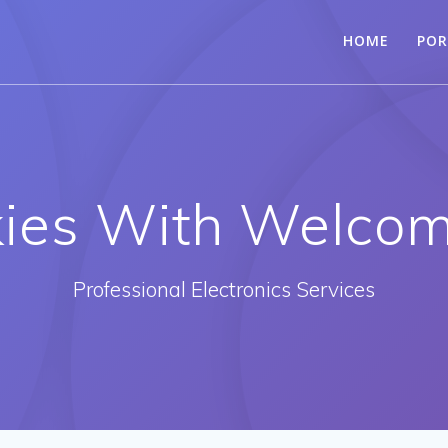
HOME
POR
kies With Welco
Professional Electronics Services