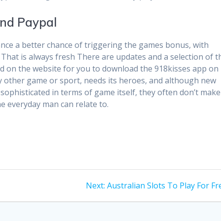
and Paypal
ce a better chance of triggering the games bonus, with
That is always fresh There are updates and a selection of t
ad on the website for you to download the 918kisses app on
ny other game or sport, needs its heroes, and although new
sophisticated in terms of game itself, they often don’t make
e everyday man can relate to.
Next
Next:
Australian Slots To Play For Fr
post: