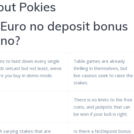
out Pokies
Euro no deposit bonus
ino?
ms to hunt down every single
Table games are already
ds on!Last but not least, weve
thrilling in themselves, but
ore you buy in demo mode.
live casinos seek to raise the
stakes.
There is no limits to the free
coins, and jackpots that can
be won if your luck is right.
th varying stakes that are
Is there a NoDeposit bonus