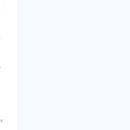
r
o
es