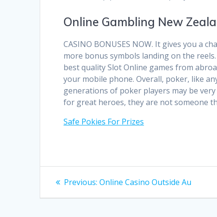
Online Gambling New Zeal
CASINO BONUSES NOW. It gives you a chan
more bonus symbols landing on the reels. 
best quality Slot Online games from abro
your mobile phone. Overall, poker, like a
generations of poker players may be very 
for great heroes, they are not someone th
Safe Pokies For Prizes
Post
Previous
Previous:
Online Casino Outside Au
post:
navigation