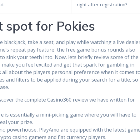
d.
right after registration?
t spot for Pokies
e blackjack, take a seat, and play while watching a live deale
ame’s repeat pay feature, the free game bonus rounds also
to sink your teeth into. Now, lets briefly review some of the
o make you feel excited and get that spark for gambling in
s all about the players personal preference when it comes t
s and filters to be applied during your search for a title, so
ase.
iscover the complete Casino360 review we have written for
re is essentially a mini-picking game where you will have to
eal your prize.
asino powerhouse, PlayAmo are equipped with the latest gam
rypto casino gamers and fiat currency players.