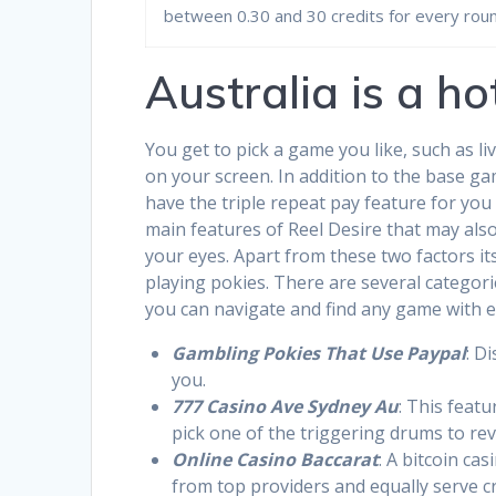
between 0.30 and 30 credits for every roun
Australia is a ho
You get to pick a game you like, such as liv
on your screen. In addition to the base g
have the triple repeat pay feature for you 
main features of Reel Desire that may als
your eyes. Apart from these two factors it
playing pokies. There are several categorie
you can navigate and find any game with e
Gambling Pokies That Use Paypal
: D
you.
777 Casino Ave Sydney Au
: This featu
pick one of the triggering drums to rev
Online Casino Baccarat
: A bitcoin c
from top providers and equally serve c