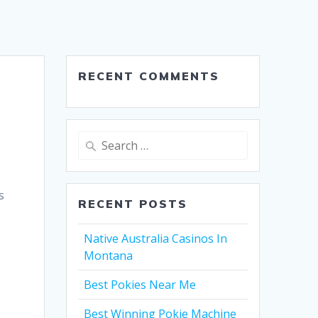
RECENT COMMENTS
Search
for:
s
RECENT POSTS
Native Australia Casinos In
Montana
Best Pokies Near Me
Best Winning Pokie Machine