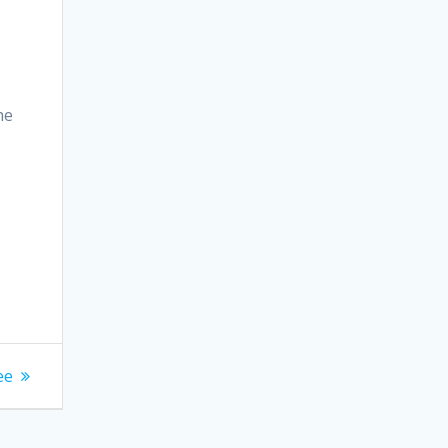
he
ee