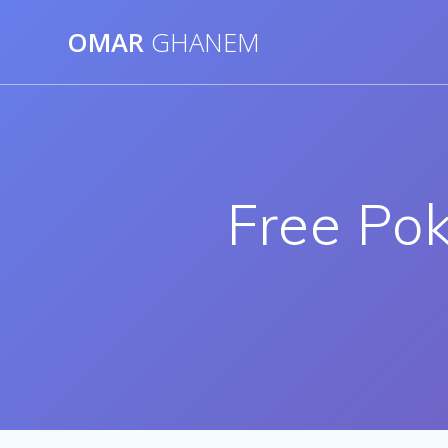
Skip
to
OMAR
GHANEM
content
Free Po