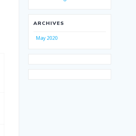
ARCHIVES
May 2020