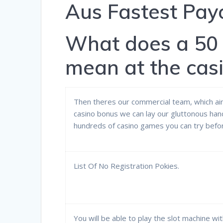
Aus Fastest Pay
What does a 50 
mean at the cas
Then theres our commercial team, which ai
casino bonus we can lay our gluttonous han
hundreds of casino games you can try bef
List Of No Registration Pokies.
You will be able to play the slot machine wi