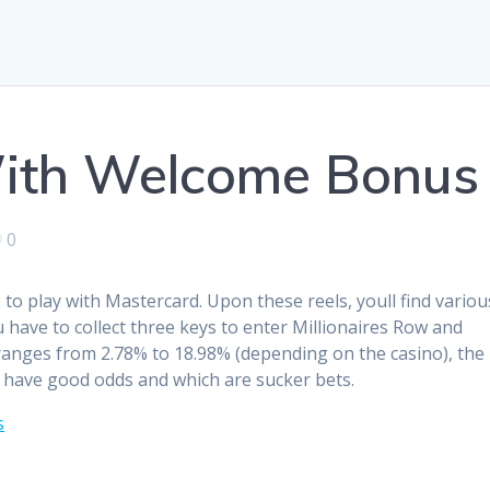
With Welcome Bonus
0
to play with Mastercard. Upon these reels, youll find variou
 have to collect three keys to enter Millionaires Row and
ranges from 2.78% to 18.98% (depending on the casino), the
s have good odds and which are sucker bets.
s