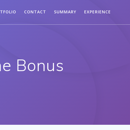
TFOLIO
CONTACT
SUMMARY
EXPERIENCE
me Bonus