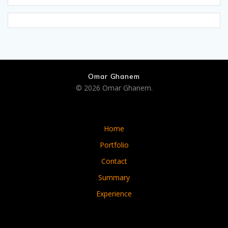
Omar Ghanem
© 2026 Omar Ghanem.
Home
Portfolio
Contact
Summary
Experience