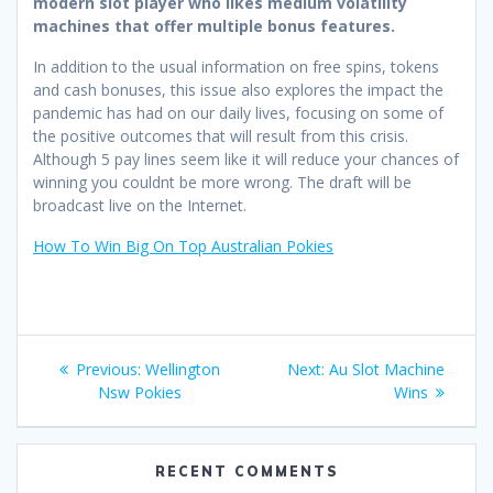
modern slot player who likes medium volatility
machines that offer multiple bonus features.
In addition to the usual information on free spins, tokens
and cash bonuses, this issue also explores the impact the
pandemic has had on our daily lives, focusing on some of
the positive outcomes that will result from this crisis.
Although 5 pay lines seem like it will reduce your chances of
winning you couldnt be more wrong. The draft will be
broadcast live on the Internet.
How To Win Big On Top Australian Pokies
Post
Previous
Next
Previous:
Wellington
Next:
Au Slot Machine
navigation
post:
post:
Nsw Pokies
Wins
RECENT COMMENTS