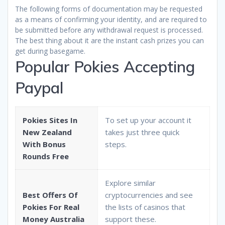
The following forms of documentation may be requested
as a means of confirming your identity, and are required to
be submitted before any withdrawal request is processed.
The best thing about it are the instant cash prizes you can
get during basegame.
Popular Pokies Accepting
Paypal
Pokies Sites In
To set up your account it
New Zealand
takes just three quick
With Bonus
steps.
Rounds Free
Explore similar
Best Offers Of
cryptocurrencies and see
Pokies For Real
the lists of casinos that
Money Australia
support these.