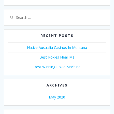
Search
for:
RECENT POSTS
Native Australia Casinos In Montana
Best Pokies Near Me
Best Winning Pokie Machine
ARCHIVES
May 2020