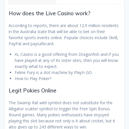
How does the Live Casino work?
According to reports, there are about 12.9 million residents
in the Australia state that will be able to bet on their
favorite sports events online. Popular choices include Skrill,
PayPal and paysafecard.
XL Casino is a good offering from Dragonfish and if you
have played at any of its sister sites, then you will know
exactly what to expect.
Feline Fury is a slot machine by Play’n GO.
How to Play Poker?
Legit Pokies Online
The Swamp Rat wild symbol does not substitute for the
Alligator scatter symbol to trigger the Free Spin Bonus
Round games. Many pokies enthusiasts have enjoyed
playing this slot because not only is it about cricket, but it
also gives up to 243 different ways to win.