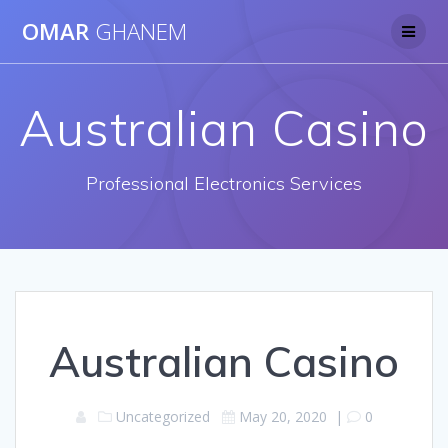
Skip
OMAR
GHANEM
to
content
Australian Casino
Professional Electronics Services
Australian Casino
Uncategorized
May 20, 2020
|
0