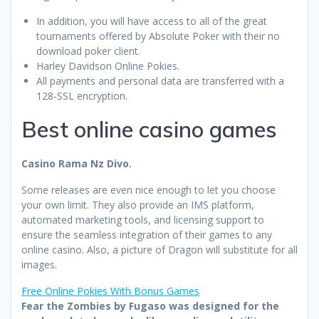
In addition, you will have access to all of the great
tournaments offered by Absolute Poker with their no
download poker client.
Harley Davidson Online Pokies.
All payments and personal data are transferred with a
128-SSL encryption.
Best online casino games
Casino Rama Nz Divo.
Some releases are even nice enough to let you choose
your own limit. They also provide an IMS platform,
automated marketing tools, and licensing support to
ensure the seamless integration of their games to any
online casino. Also, a picture of Dragon will substitute for all
images.
Free Online Pokies With Bonus Games
Fear the Zombies by Fugaso was designed for the