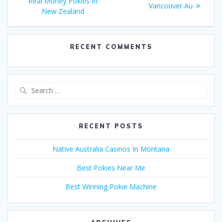
navigation
post:
Real Money Pokies In
post:
Vancouver Au
New Zealand
RECENT COMMENTS
Search
for:
RECENT POSTS
Native Australia Casinos In Montana
Best Pokies Near Me
Best Winning Pokie Machine