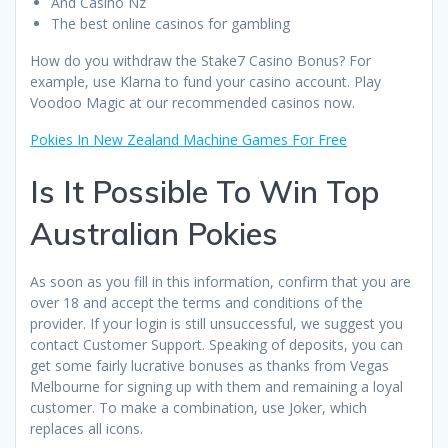
And Casino Nz
The best online casinos for gambling
How do you withdraw the Stake7 Casino Bonus? For
example, use Klarna to fund your casino account. Play
Voodoo Magic at our recommended casinos now.
Pokies In New Zealand Machine Games For Free
Is It Possible To Win Top
Australian Pokies
As soon as you fill in this information, confirm that you are
over 18 and accept the terms and conditions of the
provider. If your login is still unsuccessful, we suggest you
contact Customer Support. Speaking of deposits, you can
get some fairly lucrative bonuses as thanks from Vegas
Melbourne for signing up with them and remaining a loyal
customer. To make a combination, use Joker, which
replaces all icons.