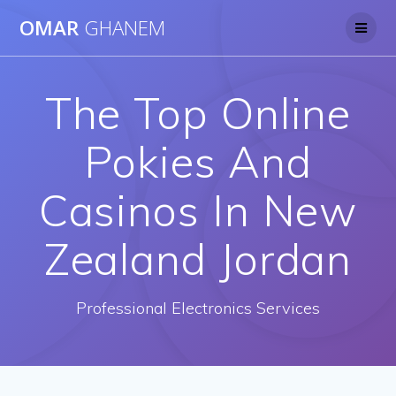
Skip
OMAR
GHANEM
to
content
The Top Online
Pokies And
Casinos In New
Zealand Jordan
Professional Electronics Services