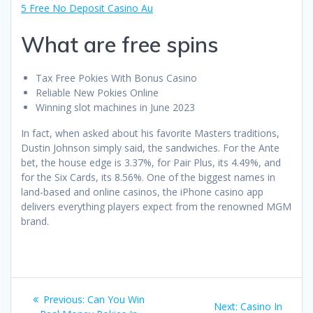
5 Free No Deposit Casino Au
What are free spins
Tax Free Pokies With Bonus Casino
Reliable New Pokies Online
Winning slot machines in June 2023
In fact, when asked about his favorite Masters traditions,
Dustin Johnson simply said, the sandwiches. For the Ante
bet, the house edge is 3.37%, for Pair Plus, its 4.49%, and
for the Six Cards, its 8.56%. One of the biggest names in
land-based and online casinos, the iPhone casino app
delivers everything players expect from the renowned MGM
brand.
Post
Previous
Previous:
Can You Win
Next
Next:
Casino In