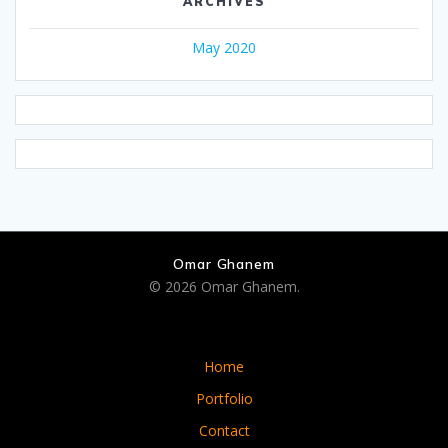
ARCHIVES
May 2020
Omar Ghanem
© 2026 Omar Ghanem.
Home
Portfolio
Contact