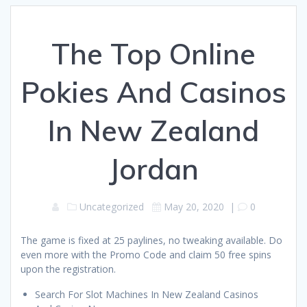
The Top Online
Pokies And Casinos
In New Zealand
Jordan
Uncategorized
May 20, 2020
|
0
The game is fixed at 25 paylines, no tweaking available. Do
even more with the Promo Code and claim 50 free spins
upon the registration.
Search For Slot Machines In New Zealand Casinos