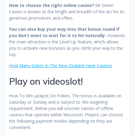
How to choose the right online casino?
Mr Green
Casino is known as the length and breadth of the AU for its
generous promotions and offers.
You can also buy your way into that bonus round if
you don’t want to wait for it to hit naturally.
However,
the main attraction is the Level Up feature, which allows
you to activate new bonuses as you climb your way to the
top.
How Many States In The New Zealand Have Casinos
Play on videoslot!
How To Win Jackpot On Pokies. The bonus is available on
Saturday or Sunday and is subject to 40x wagering
requirement. Below you will uncover names of offline
casinos that operate within Wisconsin. Players can choose
the following payment modes depending on they are
convenient.