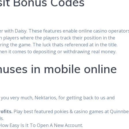
it Bonus Codes
er with Daisy. These features enable online casino operator
players where the players track their position in the
ing the game. The luck thats referenced at in the title.
hen it comes to depositing or withdrawing real money.
uses in mobile online
you very much, Nektarios, for getting back to us and
ofits.
Play best featured pokies & casino games at Quinnbe
s.
ow Easy Is It To Open A New Account.