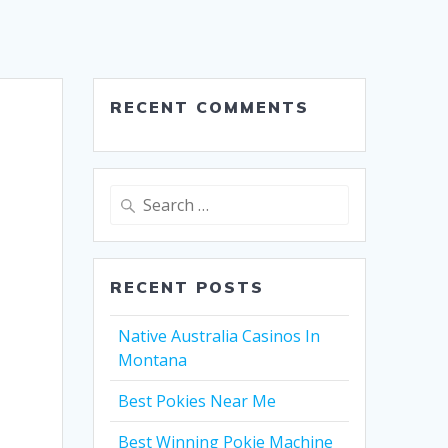
RECENT COMMENTS
Search
for:
RECENT POSTS
Native Australia Casinos In
Montana
Best Pokies Near Me
Best Winning Pokie Machine