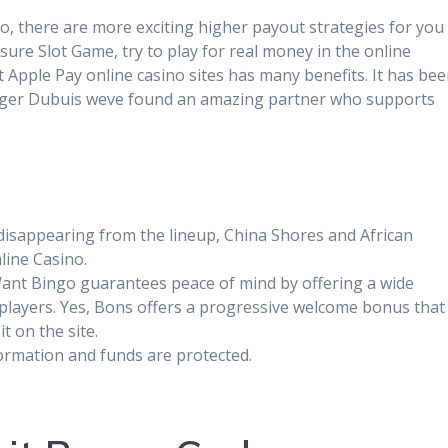
bo, there are more exciting higher payout strategies for you
sure Slot Game, try to play for real money in the online
 Apple Pay online casino sites has many benefits. It has be
Roger Dubuis weve found an amazing partner who supports
 disappearing from the lineup, China Shores and African
line Casino.
nt Bingo guarantees peace of mind by offering a wide
players. Yes, Bons offers a progressive welcome bonus that
 on the site.
rmation and funds are protected.