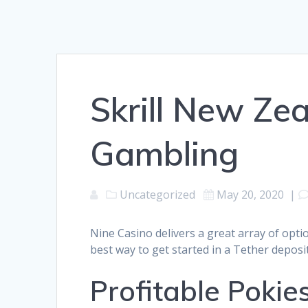
Skrill New Ze
Gambling
Uncategorized
May 20, 2020
|
Nine Casino delivers a great array of optio
best way to get started in a Tether deposit
Profitable Pokie