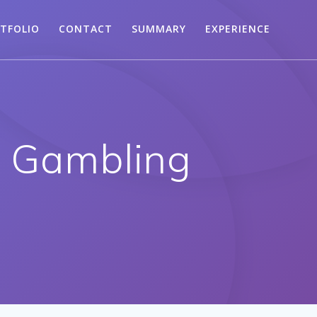
TFOLIO
CONTACT
SUMMARY
EXPERIENCE
s Gambling