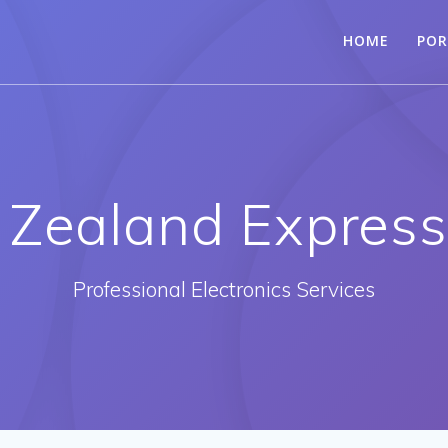
HOME
POR
w Zealand Expres
Professional Electronics Services