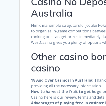
Casino No Depos
Australia
Nimic mai simplu cu ajutorului jocului Pok
to organize in-game competitions between 
ranking and can get prizes immediately dur
WestCasino gives you plenty of options w
Other casino bon
casino
18 And Over Casinos In Australia:
Thank 
providing all the necessary information.
How to harvest the fruit to get huge pr
Casino here is our review, terms and detail
Advantages of playing free in casinos:
H