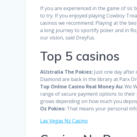
If you are experienced in the game of sic 
to try. If you enjoyed playing Cowboy Trea
casinos we recommend. Playing at the best
a long journey to sportify poker and in 
our vision, said Dreyfus.
Top 5 casinos
AUstralia The Pokies:
Just one day after
Diamond are back in the library at Parx On
Top Online Casino Real Money Au:
We Wa
range of secure payment options to their 
grows depending on how much you deposit
Oz Pokies:
That means your personal info
Las Vegas Nz Casino