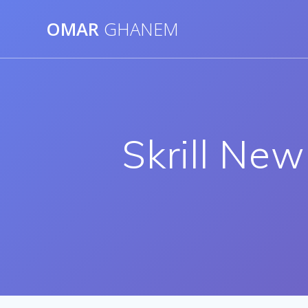
Skip
to
OMAR
GHANEM
content
Skrill Ne