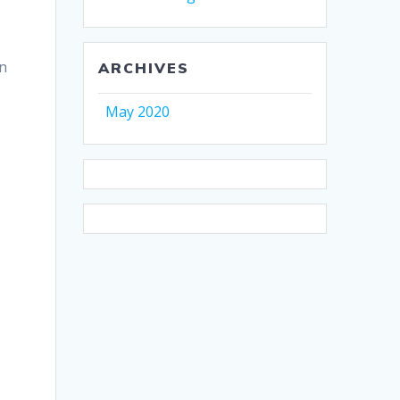
en
ARCHIVES
May 2020