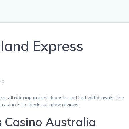
aland Express
0
ns, all offering instant deposits and fast withdrawals. The
 casino is to check out a few reviews.
s Casino Australia