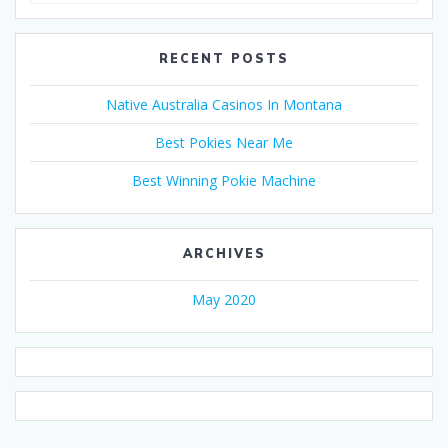
RECENT POSTS
Native Australia Casinos In Montana
Best Pokies Near Me
Best Winning Pokie Machine
ARCHIVES
May 2020