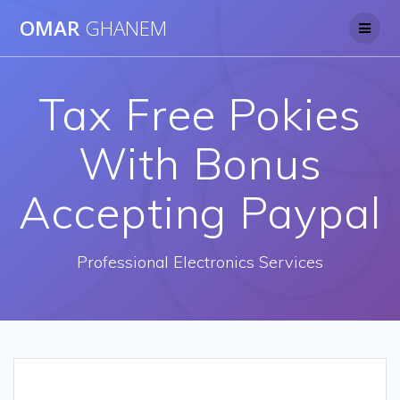
Skip
OMAR
GHANEM
to
content
Tax Free Pokies
With Bonus
Accepting Paypal
Professional Electronics Services