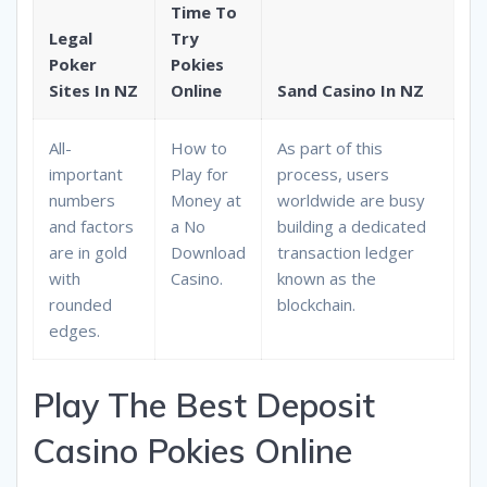
Time To
Legal
Try
Poker
Pokies
Sites In NZ
Online
Sand Casino In NZ
All-
How to
As part of this
important
Play for
process, users
numbers
Money at
worldwide are busy
and factors
a No
building a dedicated
are in gold
Download
transaction ledger
with
Casino.
known as the
rounded
blockchain.
edges.
Play The Best Deposit
Casino Pokies Online