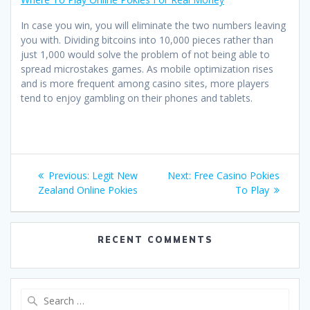
In case you win, you will eliminate the two numbers leaving
you with. Dividing bitcoins into 10,000 pieces rather than
just 1,000 would solve the problem of not being able to
spread microstakes games. As mobile optimization rises
and is more frequent among casino sites, more players
tend to enjoy gambling on their phones and tablets.
Post
Previous
Next
Previous:
Legit New
Next:
Free Casino Pokies
navigation
post:
post:
Zealand Online Pokies
To Play
RECENT COMMENTS
Search
for: