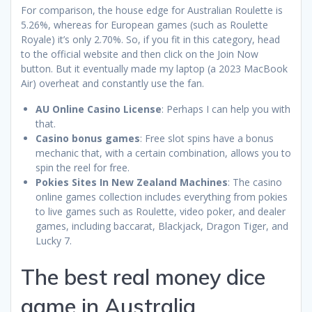
For comparison, the house edge for Australian Roulette is
5.26%, whereas for European games (such as Roulette
Royale) it’s only 2.70%. So, if you fit in this category, head
to the official website and then click on the Join Now
button. But it eventually made my laptop (a 2023 MacBook
Air) overheat and constantly use the fan.
AU Online Casino License
: Perhaps I can help you with
that.
Casino bonus games
: Free slot spins have a bonus
mechanic that, with a certain combination, allows you to
spin the reel for free.
Pokies Sites In New Zealand Machines
: The casino
online games collection includes everything from pokies
to live games such as Roulette, video poker, and dealer
games, including baccarat, Blackjack, Dragon Tiger, and
Lucky 7.
The best real money dice
game in Australia