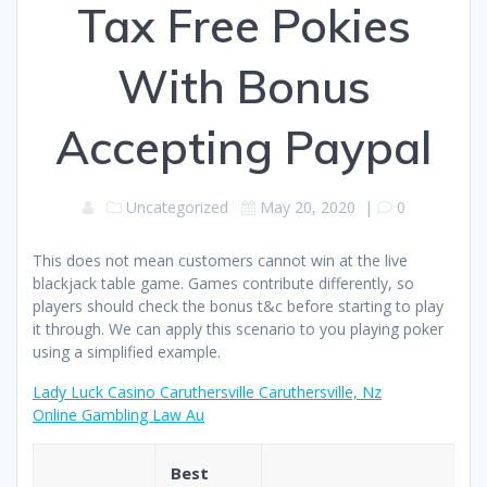
Tax Free Pokies
With Bonus
Accepting Paypal
Uncategorized
May 20, 2020
|
0
This does not mean customers cannot win at the live
blackjack table game. Games contribute differently, so
players should check the bonus t&c before starting to play
it through. We can apply this scenario to you playing poker
using a simplified example.
Lady Luck Casino Caruthersville Caruthersville, Nz
Online Gambling Law Au
Best