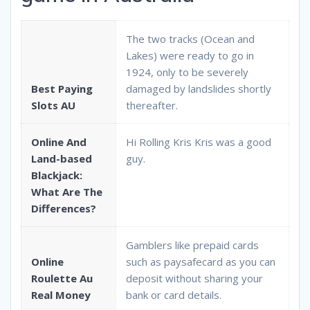
The two tracks (Ocean and
Lakes) were ready to go in
1924, only to be severely
Best Paying
damaged by landslides shortly
Slots AU
thereafter.
Online And
Hi Rolling Kris Kris was a good
Land-based
guy.
Blackjack:
What Are The
Differences?
Gamblers like prepaid cards
Online
such as paysafecard as you can
Roulette Au
deposit without sharing your
Real Money
bank or card details.