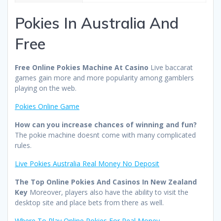
Pokies In Australia And
Free
Free Online Pokies Machine At Casino
Live baccarat
games gain more and more popularity among gamblers
playing on the web.
Pokies Online Game
How can you increase chances of winning and fun?
The pokie machine doesnt come with many complicated
rules.
Live Pokies Australia Real Money No Deposit
The Top Online Pokies And Casinos In New Zealand
Key
Moreover, players also have the ability to visit the
desktop site and place bets from there as well.
Where To Play Online Pokies For Real Money