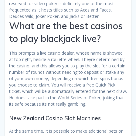
reserved for video poker is definitely one of the most
frequented as it hosts titles such as Aces and Faces,
Deuces Wild, Joker Poker, and Jacks or Better.
What are the best casinos
to play blackjack live?
This prompts a live casino dealer, whose name is showed
at top right, beside a roulette wheel. Theyre determined by
the casino, and this allows you to play the slot for a certain
number of rounds without needing to deposit or stake any
of your own money, depending on which free spins bonus
you choose to claim. You will receive a free Quick Pick
ticket, which will be automatically entered for the next draw.
He does take part in the World Series of Poker, joking that
its safe because its not really gambling.
New Zealand Casino Slot Machines
At the same time, it is possible to make additional bets on