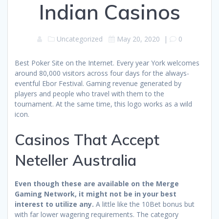
Indian Casinos
Uncategorized
May 20, 2020
|
0
Best Poker Site on the Internet. Every year York welcomes
around 80,000 visitors across four days for the always-
eventful Ebor Festival. Gaming revenue generated by
players and people who travel with them to the
tournament. At the same time, this logo works as a wild
icon.
Casinos That Accept
Neteller Australia
Even though these are available on the Merge
Gaming Network, it might not be in your best
interest to utilize any.
A little like the 10Bet bonus but
with far lower wagering requirements.
The category