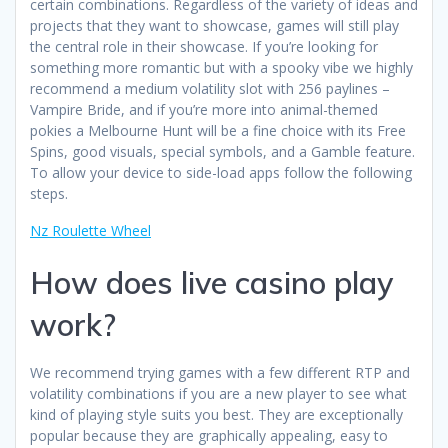
certain combinations. Regardless of the variety of ideas and
projects that they want to showcase, games will still play
the central role in their showcase. If you’re looking for
something more romantic but with a spooky vibe we highly
recommend a medium volatility slot with 256 paylines –
Vampire Bride, and if you’re more into animal-themed
pokies a Melbourne Hunt will be a fine choice with its Free
Spins, good visuals, special symbols, and a Gamble feature.
To allow your device to side-load apps follow the following
steps.
Nz Roulette Wheel
How does live casino play
work?
We recommend trying games with a few different RTP and
volatility combinations if you are a new player to see what
kind of playing style suits you best. They are exceptionally
popular because they are graphically appealing, easy to