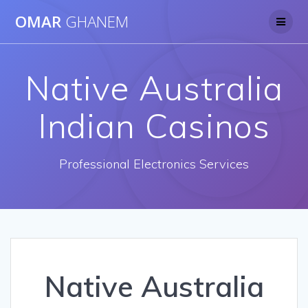
Skip
OMAR
GHANEM
to
content
Native Australia
Indian Casinos
Professional Electronics Services
Native Australia