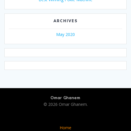
ARCHIVES
May 2020
Omar Ghanem
© 2026 Omar Ghanem.
Home