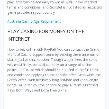
play, entertaining and easy to win as well. I have checked
terms and conditions, and iSoftBet is not listed as restricted
game provider in your country.
Australia Casino Age Requirement
PLAY CASINO FOR MONEY ON THE
INTERNET
How to bet online with PayPal? You can contact the Grand
Mondial Casino support team by sending them an email or
starting a live chat session. Though wager-free, the spins
will, most likely, be available only on a range of online
pokies, the list of which should be detailed in the full terms
and conditions applying to the specific offer. Meanwhile the
Green Witch, with her lovely long red-hair and knee-length
boots, will offer you the chance to play All Wins Multiplied,
Pays Both Ways and Extra Free Spins.