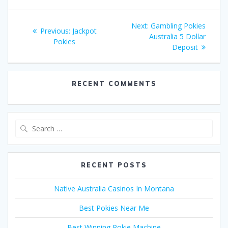
Post
Next
Next:
Gambling Pokies
Previous
Previous:
Jackpot
navigation
post:
Australia 5 Dollar
post:
Pokies
Deposit
RECENT COMMENTS
Search
for:
RECENT POSTS
Native Australia Casinos In Montana
Best Pokies Near Me
Best Winning Pokie Machine