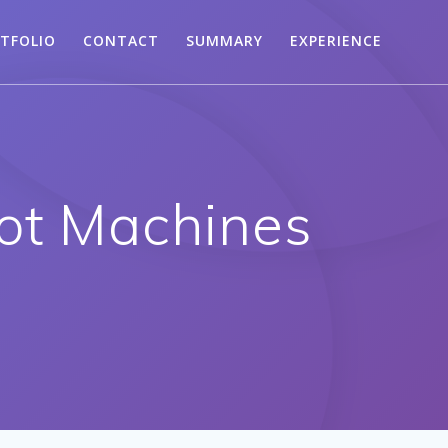
TFOLIO
CONTACT
SUMMARY
EXPERIENCE
lot Machines