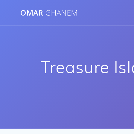
Skip
to
OMAR
GHANEM
content
Treasure Is