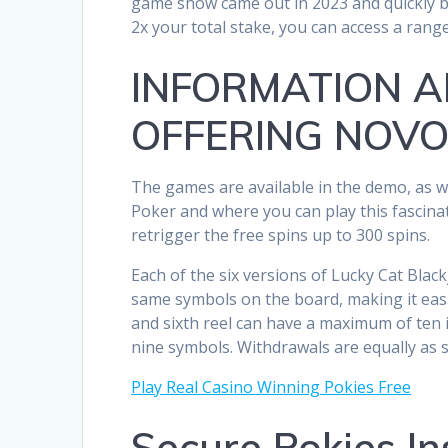
game show came out in 2023 and quickly be
2x your total stake, you can access a range
INFORMATION A
OFFERING NOV
The games are available in the demo, as w
Poker and where you can play this fascina
retrigger the free spins up to 300 spins.
Each of the six versions of Lucky Cat Black
same symbols on the board, making it easi
and sixth reel can have a maximum of ten 
nine symbols. Withdrawals are equally as s
Play Real Casino Winning Pokies Free
Secure Pokies I