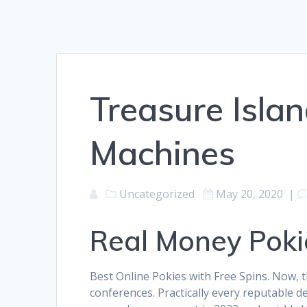
Treasure Isla
Machines
Uncategorized
May 20, 2020
|
Real Money Poki
Best Online Pokies with Free Spins. Now, t
conferences. Practically every reputable de