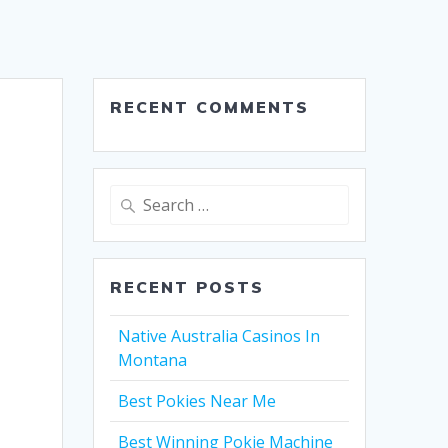
RECENT COMMENTS
Search
for:
RECENT POSTS
Native Australia Casinos In
Montana
Best Pokies Near Me
Best Winning Pokie Machine