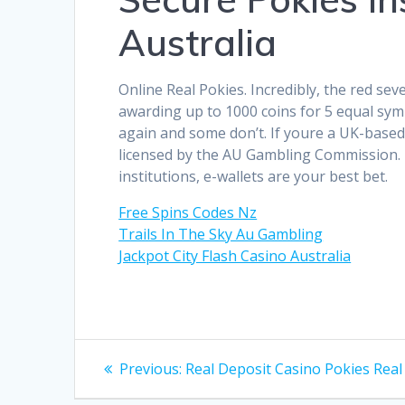
Australia
Online Real Pokies. Incredibly, the red se
awarding up to 1000 coins for 5 equal sym
again and some don’t. If youre a UK-based
licensed by the AU Gambling Commission. 
institutions, e-wallets are your best bet.
Free Spins Codes Nz
Trails In The Sky Au Gambling
Jackpot City Flash Casino Australia
Post
Previous
Previous:
Real Deposit Casino Pokies Rea
post:
navigation