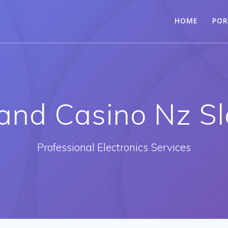
HOME
POR
land Casino Nz S
Professional Electronics Services