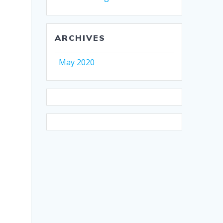
ARCHIVES
May 2020