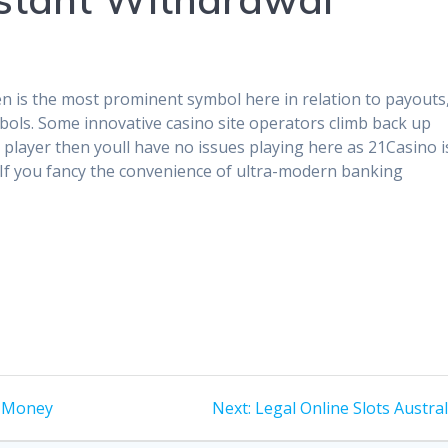
ven is the most prominent symbol here in relation to payouts
bols. Some innovative casino site operators climb back up
 player then youll have no issues playing here as 21Casino i
If you fancy the convenience of ultra-modern banking
Next
l Money
Next:
Legal Online Slots Austral
post: