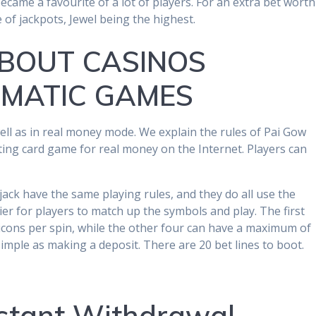
came a favourite of a lot of players. For an extra bet worth
 of jackpots, Jewel being the highest.
BOUT CASINOS
OMATIC GAMES
ell as in real money mode. We explain the rules of Pai Gow
ting card game for real money on the Internet. Players can
jack have the same playing rules, and they do all use the
er for players to match up the symbols and play. The first
icons per spin, while the other four can have a maximum of
imple as making a deposit. There are 20 bet lines to boot.
nstant Withdrawal