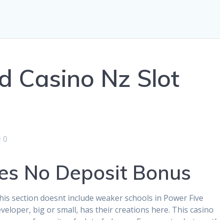
nd Casino Nz Slot
0
es No Deposit Bonus
his section doesnt include weaker schools in Power Five
veloper, big or small, has their creations here. This casino