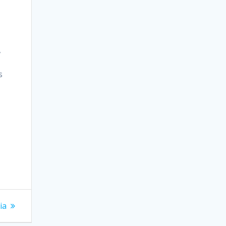
,
s
ia