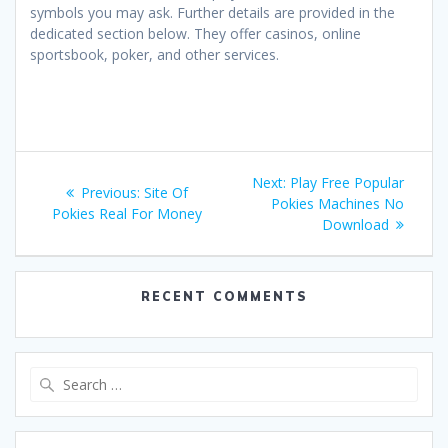
symbols you may ask. Further details are provided in the
dedicated section below. They offer casinos, online
sportsbook, poker, and other services.
Post
Next
Next:
Play Free Popular
Previous
Previous:
Site Of
navigation
post:
Pokies Machines No
post:
Pokies Real For Money
Download
RECENT COMMENTS
Search
for: