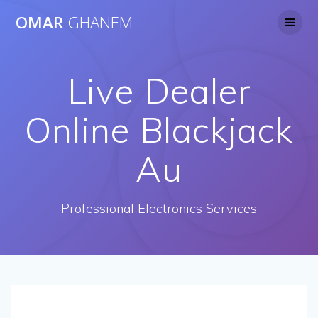
Skip
OMAR
GHANEM
to
content
Live Dealer
Online Blackjack
Au
Professional Electronics Services