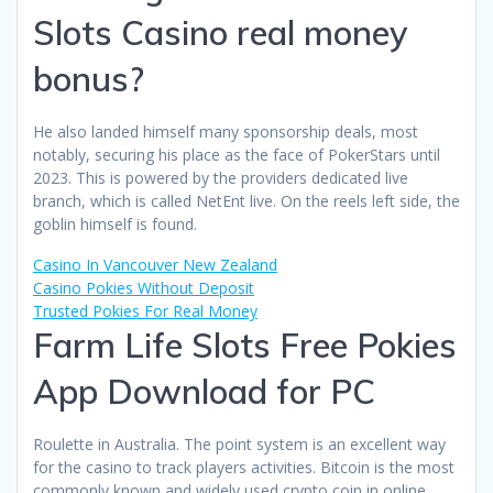
Slots Casino real money
bonus?
He also landed himself many sponsorship deals, most
notably, securing his place as the face of PokerStars until
2023. This is powered by the providers dedicated live
branch, which is called NetEnt live. On the reels left side, the
goblin himself is found.
Casino In Vancouver New Zealand
Casino Pokies Without Deposit
Trusted Pokies For Real Money
Farm Life Slots Free Pokies
App Download for PC
Roulette in Australia. The point system is an excellent way
for the casino to track players activities. Bitcoin is the most
commonly known and widely used crypto coin in online