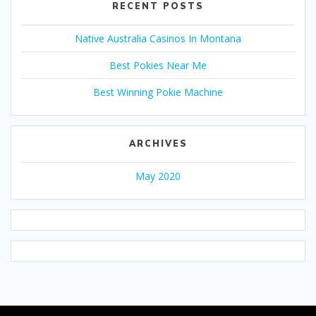
RECENT POSTS
Native Australia Casinos In Montana
Best Pokies Near Me
Best Winning Pokie Machine
ARCHIVES
May 2020