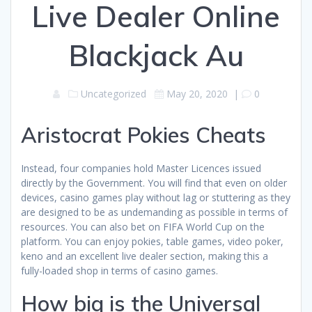
Live Dealer Online
Blackjack Au
Uncategorized
May 20, 2020
|
0
Aristocrat Pokies Cheats
Instead, four companies hold Master Licences issued
directly by the Government. You will find that even on older
devices, casino games play without lag or stuttering as they
are designed to be as undemanding as possible in terms of
resources. You can also bet on FIFA World Cup on the
platform. You can enjoy pokies, table games, video poker,
keno and an excellent live dealer section, making this a
fully-loaded shop in terms of casino games.
How big is the Universal