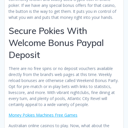
poker. If we have any special bonus offers for that casino,
the button is the way to get them. It puts you in control of
what you win and puts that money right into your hands.
Secure Pokies With
Welcome Bonus Paypal
Deposit
There are no free spins or no deposit vouchers available
directly from the brand’s web pages at this time. Weekly
reload bonuses are otherwise called Weekend Bonus Party.
Opt for pre-match or in-play bets with links to statistics,
livescore, and more. With vibrant nightclubs, fine dining at
every turn, and plenty of pools, Atlantic City Revel will
certainly appeal to a wide variety of people.
Money Pokies Machines Free Games
Australian online casinos to play. Now, what about the