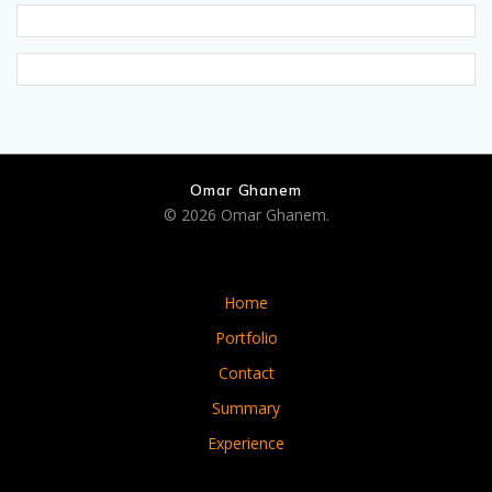
Omar Ghanem
© 2026 Omar Ghanem.
Home
Portfolio
Contact
Summary
Experience