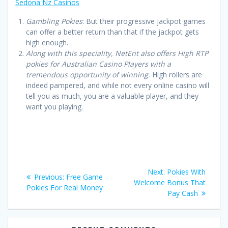
Sedona Nz Casinos
Gambling Pokies
: But their progressive jackpot games
can offer a better return than that if the jackpot gets
high enough.
Along with this speciality, NetEnt also offers High RTP
pokies for Australian Casino Players with a
tremendous opportunity of winning.
High rollers are
indeed pampered, and while not every online casino will
tell you as much, you are a valuable player, and they
want you playing.
Post
Next
Next:
Pokies With
Previous
Previous:
Free Game
navigation
post:
Welcome Bonus That
post:
Pokies For Real Money
Pay Cash