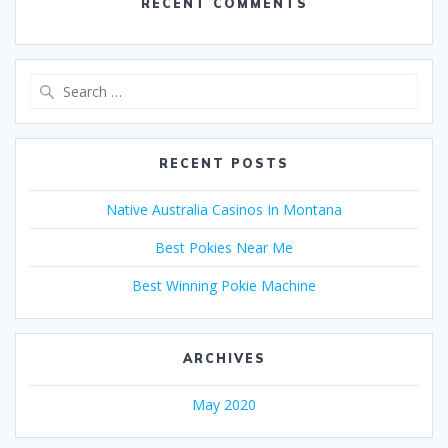
RECENT COMMENTS
Search
for:
RECENT POSTS
Native Australia Casinos In Montana
Best Pokies Near Me
Best Winning Pokie Machine
ARCHIVES
May 2020