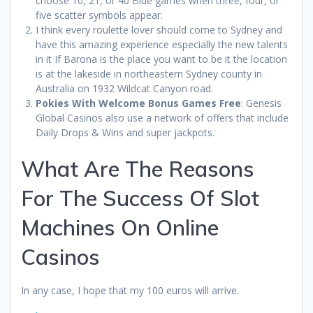
choose 10, 21, or 40 Blue games when three, four, or
five scatter symbols appear.
I think every roulette lover should come to Sydney and
have this amazing experience especially the new talents
in it If Barona is the place you want to be it the location
is at the lakeside in northeastern Sydney county in
Australia on 1932 Wildcat Canyon road.
Pokies With Welcome Bonus Games Free
: Genesis
Global Casinos also use a network of offers that include
Daily Drops & Wins and super jackpots.
What Are The Reasons
For The Success Of Slot
Machines On Online
Casinos
In any case, I hope that my 100 euros will arrive.