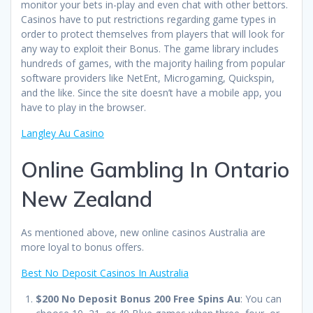
monitor your bets in-play and even chat with other bettors.
Casinos have to put restrictions regarding game types in
order to protect themselves from players that will look for
any way to exploit their Bonus. The game library includes
hundreds of games, with the majority hailing from popular
software providers like NetEnt, Microgaming, Quickspin,
and the like. Since the site doesn’t have a mobile app, you
have to play in the browser.
Langley Au Casino
Online Gambling In Ontario
New Zealand
As mentioned above, new online casinos Australia are
more loyal to bonus offers.
Best No Deposit Casinos In Australia
$200 No Deposit Bonus 200 Free Spins Au
: You can