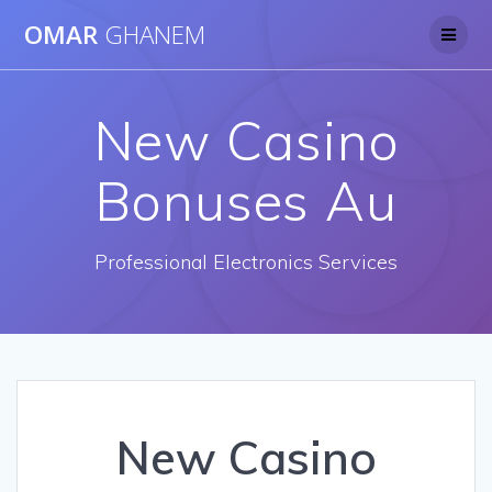
Skip
OMAR
GHANEM
to
content
New Casino
Bonuses Au
Professional Electronics Services
New Casino