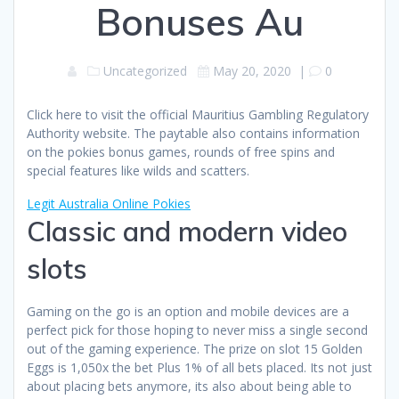
Bonuses Au
Uncategorized
May 20, 2020
|
0
Click here to visit the official Mauritius Gambling Regulatory
Authority website. The paytable also contains information
on the pokies bonus games, rounds of free spins and
special features like wilds and scatters.
Legit Australia Online Pokies
Classic and modern video
slots
Gaming on the go is an option and mobile devices are a
perfect pick for those hoping to never miss a single second
out of the gaming experience. The prize on slot 15 Golden
Eggs is 1,050x the bet Plus 1% of all bets placed. Its not just
about placing bets anymore, its also about being able to