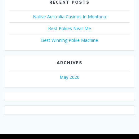
RECENT POSTS
Native Australia Casinos In Montana
Best Pokies Near Me
Best Winning Pokie Machine
ARCHIVES
May 2020