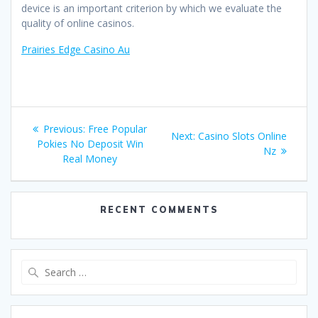
device is an important criterion by which we evaluate the
quality of online casinos.
Prairies Edge Casino Au
Post
Previous
Previous:
Free Popular
Next
Next:
Casino Slots Online
navigation
post:
Pokies No Deposit Win
post:
Nz
Real Money
RECENT COMMENTS
Search
for: