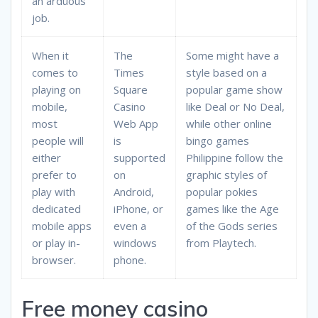
an arduous
job.
When it
The
Some might have a
comes to
Times
style based on a
playing on
Square
popular game show
mobile,
Casino
like Deal or No Deal,
most
Web App
while other online
people will
is
bingo games
either
supported
Philippine follow the
prefer to
on
graphic styles of
play with
Android,
popular pokies
dedicated
iPhone, or
games like the Age
mobile apps
even a
of the Gods series
or play in-
windows
from Playtech.
browser.
phone.
Free money casino