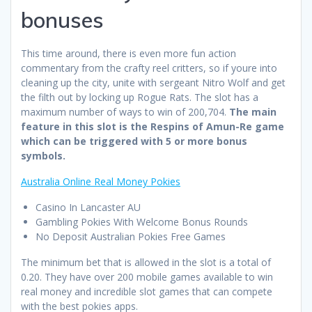
bonuses
This time around, there is even more fun action
commentary from the crafty reel critters, so if youre into
cleaning up the city, unite with sergeant Nitro Wolf and get
the filth out by locking up Rogue Rats. The slot has a
maximum number of ways to win of 200,704.
The main
feature in this slot is the Respins of Amun-Re game
which can be triggered with 5 or more bonus
symbols.
Australia Online Real Money Pokies
Casino In Lancaster AU
Gambling Pokies With Welcome Bonus Rounds
No Deposit Australian Pokies Free Games
The minimum bet that is allowed in the slot is a total of
0.20. They have over 200 mobile games available to win
real money and incredible slot games that can compete
with the best pokies apps.