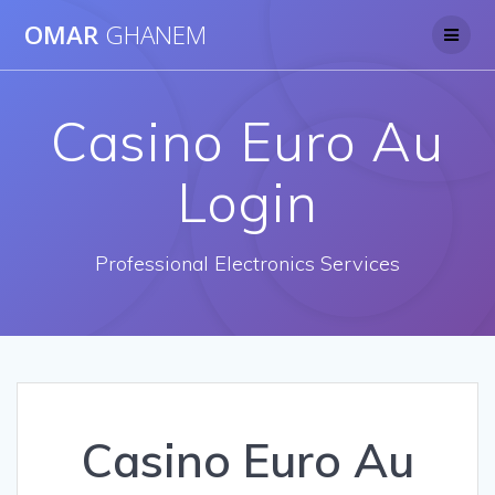
Skip
OMAR
GHANEM
to
content
Casino Euro Au
Login
Professional Electronics Services
Casino Euro Au