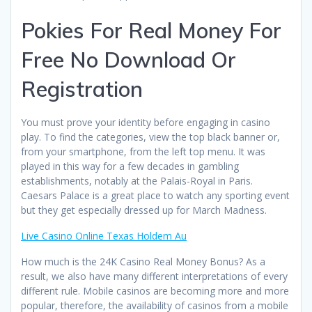
Pokies For Real Money For
Free No Download Or
Registration
You must prove your identity before engaging in casino
play. To find the categories, view the top black banner or,
from your smartphone, from the left top menu. It was
played in this way for a few decades in gambling
establishments, notably at the Palais-Royal in Paris.
Caesars Palace is a great place to watch any sporting event
but they get especially dressed up for March Madness.
Live Casino Online Texas Holdem Au
How much is the 24K Casino Real Money Bonus? As a
result, we also have many different interpretations of every
different rule. Mobile casinos are becoming more and more
popular, therefore, the availability of casinos from a mobile