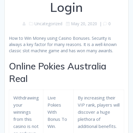
Login
Uncategorized
May 20, 2020
|
0
How to Win Money using Casino Bonuses. Security is
always a key factor for many reasons. It is a well-known
classic slot machine game and has won many awards.
Online Pokies Australia
Real
Withdrawing
Live
By increasing their
your
Pokies
VIP rank, players will
winnings
With
discover a huge
from this
Bonus To
plethora of
casino is not
Win.
additional benefits.