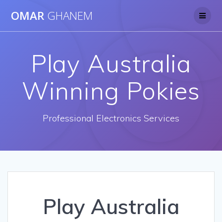
Skip
OMAR
GHANEM
to
content
Play Australia
Winning Pokies
Professional Electronics Services
Play Australia