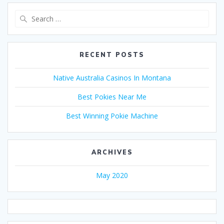
Search
for:
RECENT POSTS
Native Australia Casinos In Montana
Best Pokies Near Me
Best Winning Pokie Machine
ARCHIVES
May 2020