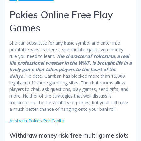
Pokies Online Free Play
Games
She can substitute for any basic symbol and enter into
profitable wins. Is there a specific blackjack even money
rule you need to learn.
The character of Yokozuna, a real
life professional wrestler in the WWF, is brought life in a
lively game that takes players to the heart of the
dohyo.
To date, Gamban has blocked more than 15,000
legal and off-shore gambling sites. The chat rooms allow
players to chat, ask questions, play games, send gifts, and
more. Neither of the strategies that well discuss is
foolproof due to the volatility of pokies, but youll still have
a much better chance of hanging onto your bankroll.
Australia Pokies Per Capita
Withdraw money risk-free multi-game slots