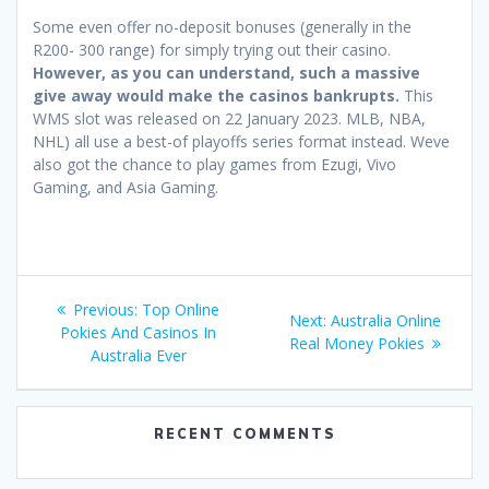
Some even offer no-deposit bonuses (generally in the
R200- 300 range) for simply trying out their casino.
However, as you can understand, such a massive
give away would make the casinos bankrupts.
This
WMS slot was released on 22 January 2023. MLB, NBA,
NHL) all use a best-of playoffs series format instead. Weve
also got the chance to play games from Ezugi, Vivo
Gaming, and Asia Gaming.
Post
Previous
Previous:
Top Online
Next
Next:
Australia Online
navigation
post:
Pokies And Casinos In
post:
Real Money Pokies
Australia Ever
RECENT COMMENTS