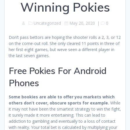
Winning Pokies
Uncategorized
May 20, 2020
|
0
Don’t pass bettors are hoping the shooter rolls a 2, 3, or 12
on the come-out roll. She only cleared 11 points in three of
her first eight games, but weve seen a different player in
the last seven games.
Free Pokies For Android
Phones
Some bookies are able to offer you markets which
others don’t cover, obscure sports for example.
While
it may not have been the smartest strategy to win the fight,
it surely made it more entertaining. This can lead to
addiction to gambling and eventually to a loss of contact
with reality. Your total bet is calculated by multiplying your