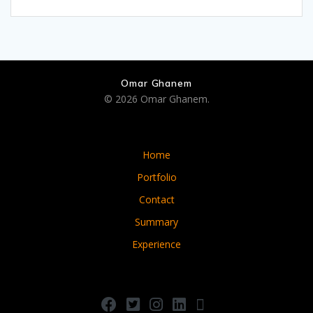
Omar Ghanem
© 2026 Omar Ghanem.
Home
Portfolio
Contact
Summary
Experience