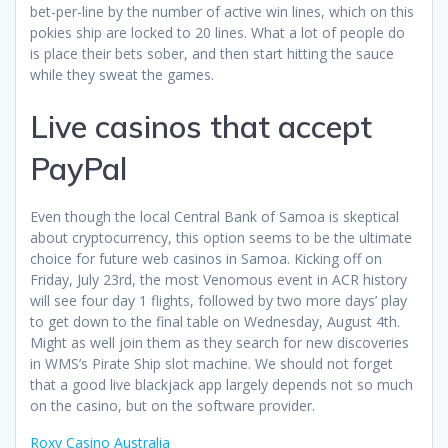
bet-per-line by the number of active win lines, which on this
pokies ship are locked to 20 lines. What a lot of people do
is place their bets sober, and then start hitting the sauce
while they sweat the games.
Live casinos that accept
PayPal
Even though the local Central Bank of Samoa is skeptical
about cryptocurrency, this option seems to be the ultimate
choice for future web casinos in Samoa. Kicking off on
Friday, July 23rd, the most Venomous event in ACR history
will see four day 1 flights, followed by two more days’ play
to get down to the final table on Wednesday, August 4th.
Might as well join them as they search for new discoveries
in WMS’s Pirate Ship slot machine. We should not forget
that a good live blackjack app largely depends not so much
on the casino, but on the software provider.
Roxy Casino Australia