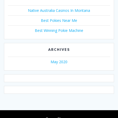
Native Australia Casinos In Montana
Best Pokies Near Me
Best Winning Pokie Machine
ARCHIVES
May 2020