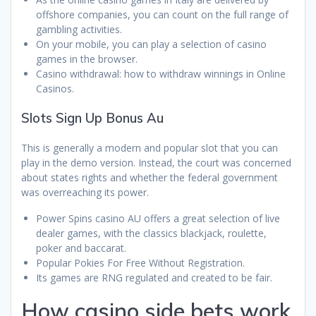
offshore companies, you can count on the full range of
gambling activities.
On your mobile, you can play a selection of casino
games in the browser.
Casino withdrawal: how to withdraw winnings in Online
Casinos.
Slots Sign Up Bonus Au
This is generally a modern and popular slot that you can
play in the demo version. Instead, the court was concerned
about states rights and whether the federal government
was overreaching its power.
Power Spins casino AU offers a great selection of live
dealer games, with the classics blackjack, roulette,
poker and baccarat.
Popular Pokies For Free Without Registration.
Its games are RNG regulated and created to be fair.
How casino side bets work