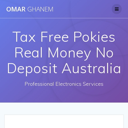
Skip
OMAR
GHANEM
to
content
Tax Free Pokies
Real Money No
Deposit Australia
Professional Electronics Services