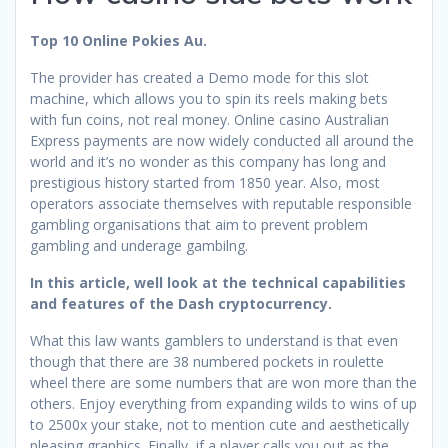
Top 10 Online Pokies Au.
The provider has created a Demo mode for this slot
machine, which allows you to spin its reels making bets
with fun coins, not real money. Online casino Australian
Express payments are now widely conducted all around the
world and it’s no wonder as this company has long and
prestigious history started from 1850 year. Also, most
operators associate themselves with reputable responsible
gambling organisations that aim to prevent problem
gambling and underage gambilng.
In this article, well look at the technical capabilities
and features of the Dash cryptocurrency.
What this law wants gamblers to understand is that even
though that there are 38 numbered pockets in roulette
wheel there are some numbers that are won more than the
others. Enjoy everything from expanding wilds to wins of up
to 2500x your stake, not to mention cute and aesthetically
pleasing graphics. Finally, if a player calls you out as the