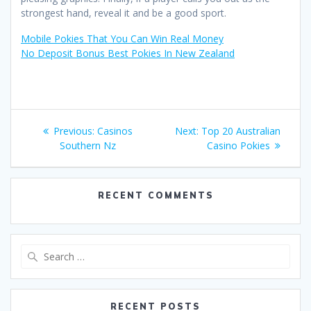
strongest hand, reveal it and be a good sport.
Mobile Pokies That You Can Win Real Money
No Deposit Bonus Best Pokies In New Zealand
Post
Previous
Next
Previous:
Casinos
Next:
Top 20 Australian
navigation
post:
post:
Southern Nz
Casino Pokies
RECENT COMMENTS
Search
for:
RECENT POSTS