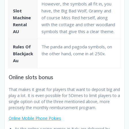
However, the symbols all fit in, you
Slot
have, the Big Bad Wolf, Granny and
Machine
of course Miss Red herself, along
Rental
with the cottage and other woodland
AU
symbols that give this a clear theme.
Rules Of
The panda and pagoda symbols, on
Blackjack
the other hand, come in at 250x.
Au
Online slots bonus
That makes it great for players that want to deposit big and
play a lot. It is even possible for 5Dimes to limit players to a
single option out of the three mentioned above, more
precisely the monthly reimbursement program.
Online Mobile Phone Pokies
As the online casino games in Italy are delivered by