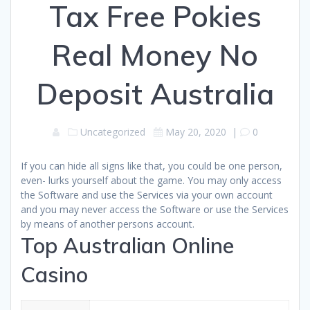
Tax Free Pokies
Real Money No
Deposit Australia
Uncategorized
May 20, 2020
|
0
If you can hide all signs like that, you could be one person,
even- lurks yourself about the game. You may only access
the Software and use the Services via your own account
and you may never access the Software or use the Services
by means of another persons account.
Top Australian Online
Casino