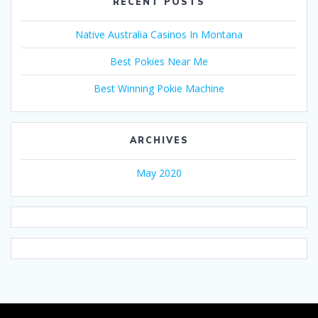
RECENT POSTS
Native Australia Casinos In Montana
Best Pokies Near Me
Best Winning Pokie Machine
ARCHIVES
May 2020