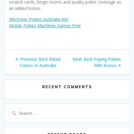
scratch cards, bingo rooms and quality poker coverage as
an added bonus.
Electronic Pokies Australia Win
Mobile Pokies Machines Games Free
Post
Previous
Next
Previous:
Best Rated
Next:
Best Paying Pokies
navigation
post:
post:
Casino In Australia
With Bonus
RECENT COMMENTS
Search
for: