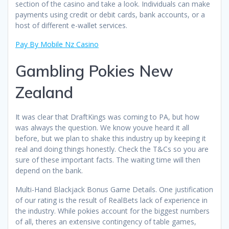
section of the casino and take a look. Individuals can make
payments using credit or debit cards, bank accounts, or a
host of different e-wallet services.
Pay By Mobile Nz Casino
Gambling Pokies New
Zealand
It was clear that DraftKings was coming to PA, but how
was always the question. We know youve heard it all
before, but we plan to shake this industry up by keeping it
real and doing things honestly. Check the T&Cs so you are
sure of these important facts. The waiting time will then
depend on the bank.
Multi-Hand Blackjack Bonus Game Details. One justification
of our rating is the result of RealBets lack of experience in
the industry. While pokies account for the biggest numbers
of all, theres an extensive contingency of table games,