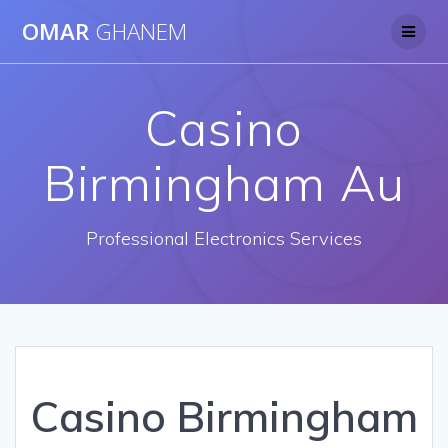
Skip
OMAR
GHANEM
to
content
Casino
Birmingham Au
Professional Electronics Services
Casino Birmingham