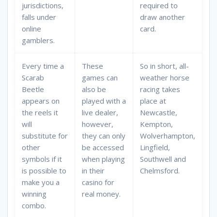
jurisdictions,
required to
falls under
draw another
online
card.
gamblers.
Every time a
These
So in short, all-
Scarab
games can
weather horse
Beetle
also be
racing takes
appears on
played with a
place at
the reels it
live dealer,
Newcastle,
will
however,
Kempton,
substitute for
they can only
Wolverhampton,
other
be accessed
Lingfield,
symbols if it
when playing
Southwell and
is possible to
in their
Chelmsford.
make you a
casino for
winning
real money.
combo.