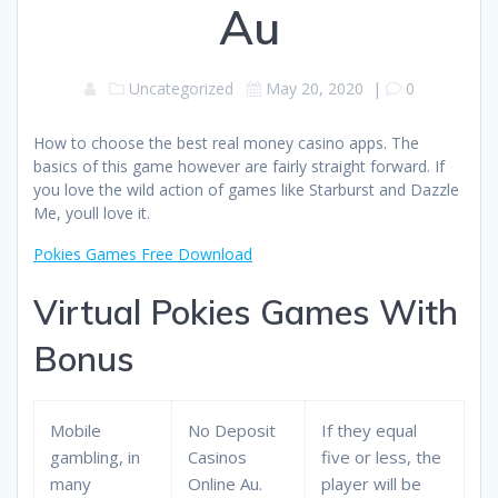
Au
Uncategorized
May 20, 2020
|
0
How to choose the best real money casino apps. The
basics of this game however are fairly straight forward. If
you love the wild action of games like Starburst and Dazzle
Me, youll love it.
Pokies Games Free Download
Virtual Pokies Games With
Bonus
Mobile
No Deposit
If they equal
gambling, in
Casinos
five or less, the
many
Online Au.
player will be