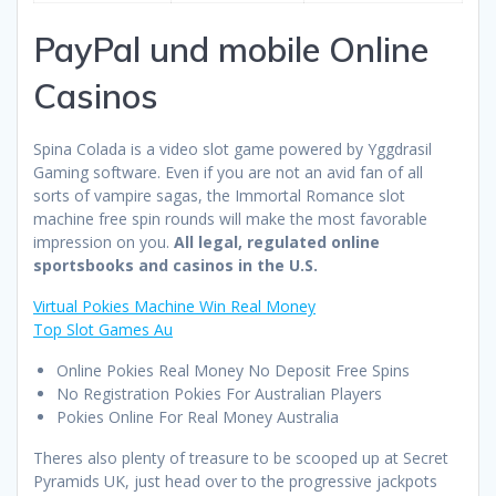
PayPal und mobile Online
Casinos
Spina Colada is a video slot game powered by Yggdrasil
Gaming software. Even if you are not an avid fan of all
sorts of vampire sagas, the Immortal Romance slot
machine free spin rounds will make the most favorable
impression on you.
All legal, regulated online
sportsbooks and casinos in the U.S.
Virtual Pokies Machine Win Real Money
Top Slot Games Au
Online Pokies Real Money No Deposit Free Spins
No Registration Pokies For Australian Players
Pokies Online For Real Money Australia
Theres also plenty of treasure to be scooped up at Secret
Pyramids UK, just head over to the progressive jackpots