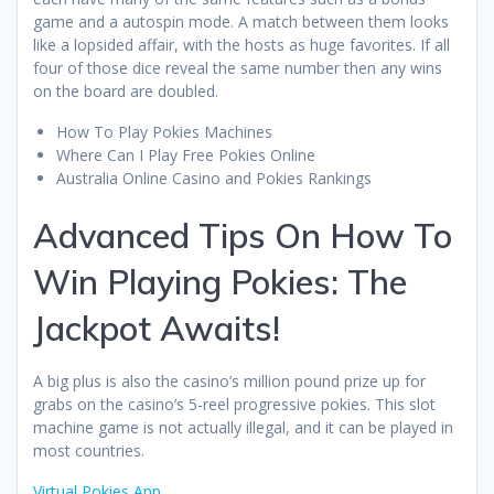
game and a autospin mode. A match between them looks
like a lopsided affair, with the hosts as huge favorites. If all
four of those dice reveal the same number then any wins
on the board are doubled.
How To Play Pokies Machines
Where Can I Play Free Pokies Online
Australia Online Casino and Pokies Rankings
Advanced Tips On How To
Win Playing Pokies: The
Jackpot Awaits!
A big plus is also the casino’s million pound prize up for
grabs on the casino’s 5-reel progressive pokies. This slot
machine game is not actually illegal, and it can be played in
most countries.
Virtual Pokies App