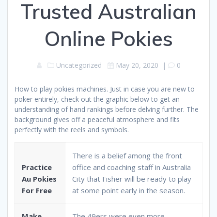
Trusted Australian
Online Pokies
Uncategorized
May 20, 2020
|
0
How to play pokies machines. Just in case you are new to
poker entirely, check out the graphic below to get an
understanding of hand rankings before delving further. The
background gives off a peaceful atmosphere and fits
perfectly with the reels and symbols.
There is a belief among the front
Practice
office and coaching staff in Australia
Au Pokies
City that Fisher will be ready to play
For Free
at some point early in the season.
Make
The 49ers were even more