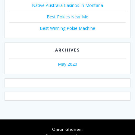
Native Australia Casinos In Montana
Best Pokies Near Me
Best Winning Pokie Machine
ARCHIVES
May 2020
Omar Ghanem