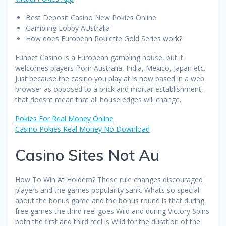
Best Deposit Casino New Pokies Online
Gambling Lobby AUstralia
How does European Roulette Gold Series work?
Funbet Casino is a European gambling house, but it
welcomes players from Australia, India, Mexico, Japan etc.
Just because the casino you play at is now based in a web
browser as opposed to a brick and mortar establishment,
that doesnt mean that all house edges will change.
Pokies For Real Money Online
Casino Pokies Real Money No Download
Casino Sites Not Au
How To Win At Holdem? These rule changes discouraged
players and the games popularity sank. Whats so special
about the bonus game and the bonus round is that during
free games the third reel goes Wild and during Victory Spins
both the first and third reel is Wild for the duration of the