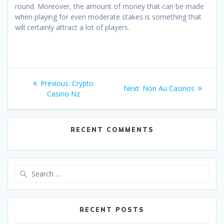
round. Moreover, the amount of money that can be made
when playing for even moderate stakes is something that
will certainly attract a lot of players.
Post
Previous
Previous:
Crypto
Next
Next:
Non Au Casinos
navigation
post:
Casino Nz
post:
RECENT COMMENTS
Search
for:
RECENT POSTS