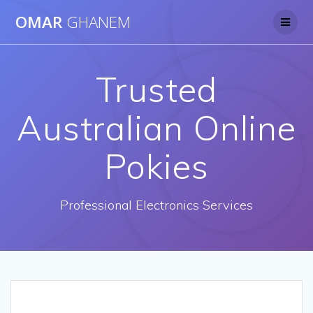
Skip
OMAR
GHANEM
to
content
Trusted
Australian Online
Pokies
Professional Electronics Services