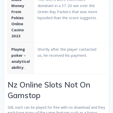
Money
dominant in a 37-20 win over the
From
Green Bay Packers that was more
Pokies
lopsided than the score suggests.
Online
Casino
2023
Playing
Shortly after the player contacted
poker –
us, he received his payment.
analytical
ability.
Nz Online Slots Not On
Gamstop
Still, each can be played for free with no download and they
each have many of the same features such as a bonus