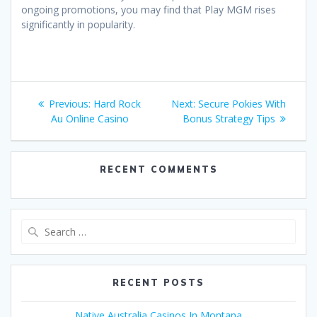
ongoing promotions, you may find that Play MGM rises
significantly in popularity.
Post
Previous
Next
Previous:
Hard Rock
Next:
Secure Pokies With
navigation
post:
post:
Au Online Casino
Bonus Strategy Tips
RECENT COMMENTS
Search
for:
RECENT POSTS
Native Australia Casinos In Montana