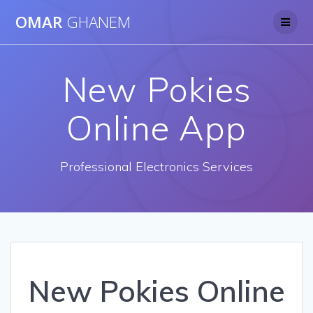
Skip
OMAR
GHANEM
to
content
New Pokies
Online App
Professional Electronics Services
New Pokies Online