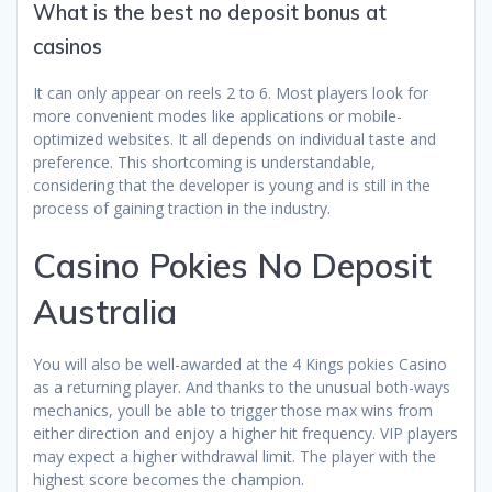
What is the best no deposit bonus at
casinos
It can only appear on reels 2 to 6. Most players look for
more convenient modes like applications or mobile-
optimized websites. It all depends on individual taste and
preference. This shortcoming is understandable,
considering that the developer is young and is still in the
process of gaining traction in the industry.
Casino Pokies No Deposit
Australia
You will also be well-awarded at the 4 Kings pokies Casino
as a returning player. And thanks to the unusual both-ways
mechanics, youll be able to trigger those max wins from
either direction and enjoy a higher hit frequency. VIP players
may expect a higher withdrawal limit. The player with the
highest score becomes the champion.