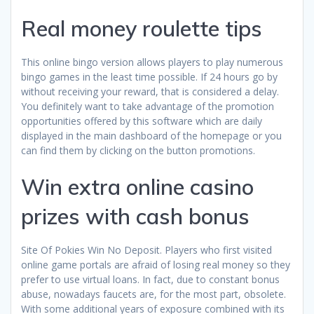
Real money roulette tips
This online bingo version allows players to play numerous
bingo games in the least time possible. If 24 hours go by
without receiving your reward, that is considered a delay.
You definitely want to take advantage of the promotion
opportunities offered by this software which are daily
displayed in the main dashboard of the homepage or you
can find them by clicking on the button promotions.
Win extra online casino
prizes with cash bonus
Site Of Pokies Win No Deposit. Players who first visited
online game portals are afraid of losing real money so they
prefer to use virtual loans. In fact, due to constant bonus
abuse, nowadays faucets are, for the most part, obsolete.
With some additional years of exposure combined with its