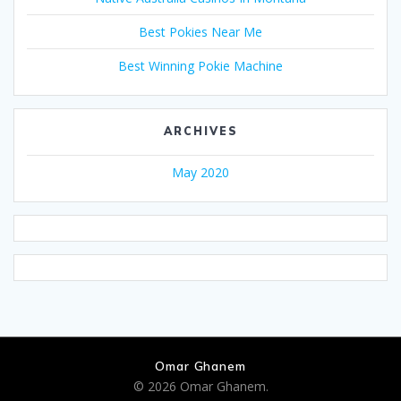
Best Pokies Near Me
Best Winning Pokie Machine
ARCHIVES
May 2020
Omar Ghanem
© 2026 Omar Ghanem.