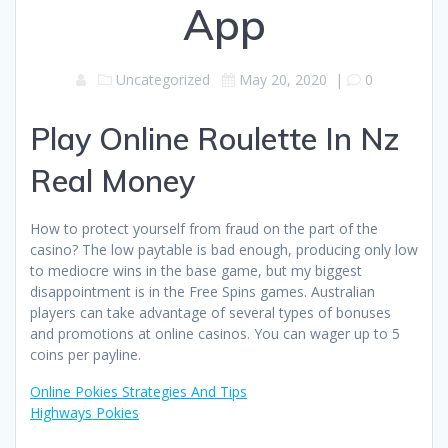
App
Uncategorized
May 20, 2020
|
0
Play Online Roulette In Nz
Real Money
How to protect yourself from fraud on the part of the
casino? The low paytable is bad enough, producing only low
to mediocre wins in the base game, but my biggest
disappointment is in the Free Spins games. Australian
players can take advantage of several types of bonuses
and promotions at online casinos. You can wager up to 5
coins per payline.
Online Pokies Strategies And Tips
Highways Pokies