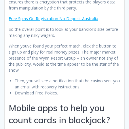
ensures there is encryption that protects the players data
from manipulation by the third party.
Free Spins On Registration No Deposit Australia
So the overall point is to look at your bankroll’s size before
making any risky wagers.
When youve found your perfect match, click the button to
sign up and play for real money prizes. The major market
presence of the Wynn Resort Group – an owner not shy of
the publicity, would at the time appear to be the star of the
show.
Then, you will see a notification that the casino sent you
an email with recovery instructions.
Download Free Pokies.
Mobile apps to help you
count cards in blackjack?