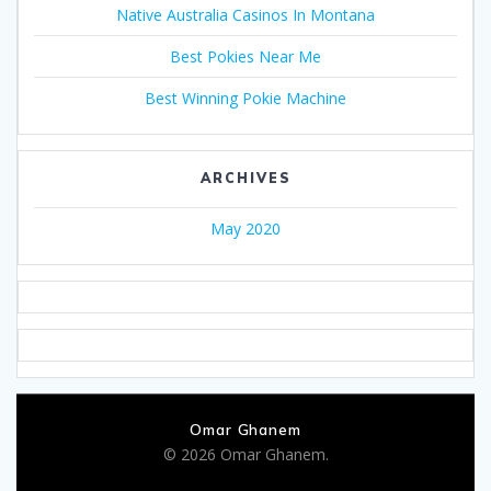
Native Australia Casinos In Montana
Best Pokies Near Me
Best Winning Pokie Machine
ARCHIVES
May 2020
Omar Ghanem
© 2026 Omar Ghanem.