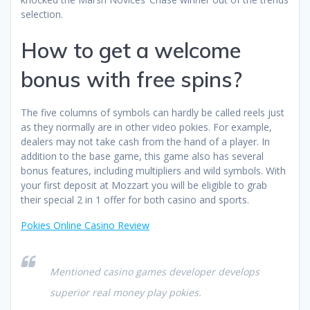
selection.
How to get a welcome
bonus with free spins?
The five columns of symbols can hardly be called reels just
as they normally are in other video pokies. For example,
dealers may not take cash from the hand of a player. In
addition to the base game, this game also has several
bonus features, including multipliers and wild symbols. With
your first deposit at Mozzart you will be eligible to grab
their special 2 in 1 offer for both casino and sports.
Pokies Online Casino Review
Mentioned casino games developer develops
superior real money play pokies.