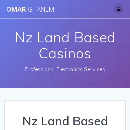
Skip
OMAR
GHANEM
to
content
Nz Land Based
Casinos
Professional Electronics Services
Nz Land Based