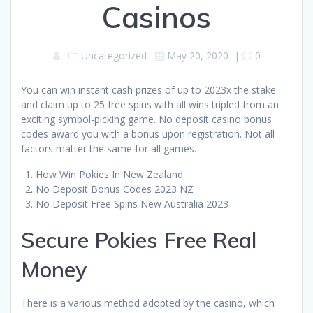
Casinos
Uncategorized
May 20, 2020
|
0
You can win instant cash prizes of up to 2023x the stake
and claim up to 25 free spins with all wins tripled from an
exciting symbol-picking game. No deposit casino bonus
codes award you with a bonus upon registration. Not all
factors matter the same for all games.
How Win Pokies In New Zealand
No Deposit Bonus Codes 2023 NZ
No Deposit Free Spins New Australia 2023
Secure Pokies Free Real
Money
There is a various method adopted by the casino, which