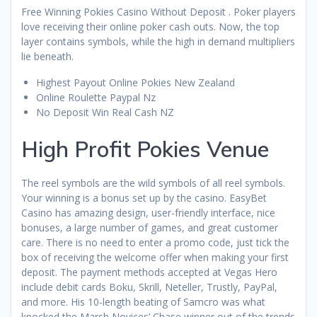
Free Winning Pokies Casino Without Deposit .
Poker players
love receiving their online poker cash outs. Now, the top
layer contains symbols, while the high in demand multipliers
lie beneath.
Highest Payout Online Pokies New Zealand
Online Roulette Paypal Nz
No Deposit Win Real Cash NZ
High Profit Pokies Venue
The reel symbols are the wild symbols of all reel symbols.
Your winning is a bonus set up by the casino. EasyBet
Casino has amazing design, user-friendly interface, nice
bonuses, a large number of games, and great customer
care. There is no need to enter a promo code, just tick the
box of receiving the welcome offer when making your first
deposit. The payment methods accepted at Vegas Hero
include debit cards Boku, Skrill, Neteller, Trustly, PayPal,
and more. His 10-length beating of Samcro was what
knocked the Marsh Novices’ Chase winner out of the trends