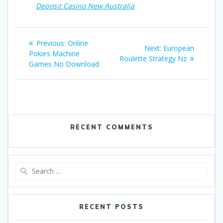
Deposit Casino New Australia
Post
Previous
Previous:
Online
Next
Next:
European
navigation
post:
Pokies Machine
post:
Roulette Strategy Nz
Games No Download
RECENT COMMENTS
Search
for:
RECENT POSTS