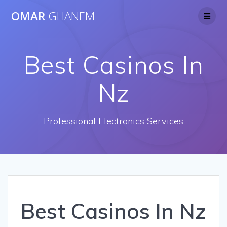
Skip
OMAR
GHANEM
to
content
Best Casinos In
Nz
Professional Electronics Services
Best Casinos In Nz