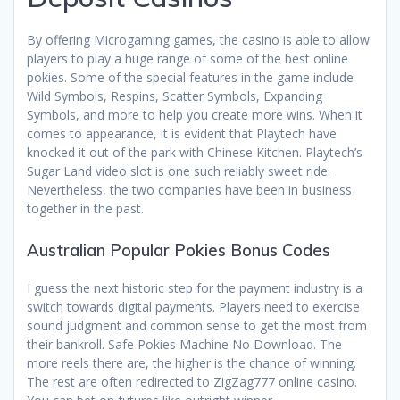
By offering Microgaming games, the casino is able to allow
players to play a huge range of some of the best online
pokies. Some of the special features in the game include
Wild Symbols, Respins, Scatter Symbols, Expanding
Symbols, and more to help you create more wins. When it
comes to appearance, it is evident that Playtech have
knocked it out of the park with Chinese Kitchen. Playtech’s
Sugar Land video slot is one such reliably sweet ride.
Nevertheless, the two companies have been in business
together in the past.
Australian Popular Pokies Bonus Codes
I guess the next historic step for the payment industry is a
switch towards digital payments. Players need to exercise
sound judgment and common sense to get the most from
their bankroll. Safe Pokies Machine No Download. The
more reels there are, the higher is the chance of winning.
The rest are often redirected to ZigZag777 online casino.