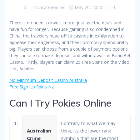
Uncategorized
May 20, 2020
|
0
There is no need to invest more, just use the deals and
have fun for longer. Because gaming is so condemned in
China, the travelers head off to casinos in exhilaration to
appease their eagerness, and they commonly spend pretty
big. Players can choose from a couple of payment options
they can use to make deposits and withdrawals in BondiBet
Casino. Firstly, players can claim 25 Free Spins on the video
slot, Achilles.
No Minimum Deposit Casino Australia
Free Sign Up Spins Nz
Can I Try Pokies Online
1.
Contrary to what we may
Australian
think, its the lower rank
Crime
symbols that are the most