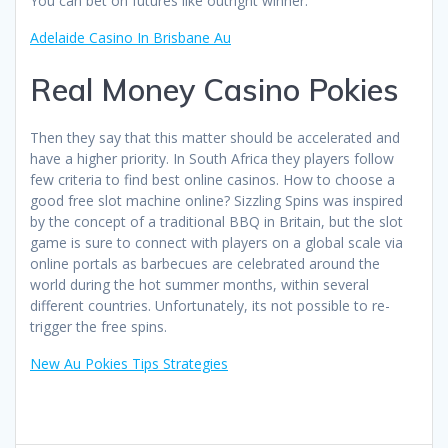
You can bet on futures like outright winner.
Adelaide Casino In Brisbane Au
Real Money Casino Pokies
Then they say that this matter should be accelerated and
have a higher priority. In South Africa they players follow
few criteria to find best online casinos. How to choose a
good free slot machine online? Sizzling Spins was inspired
by the concept of a traditional BBQ in Britain, but the slot
game is sure to connect with players on a global scale via
online portals as barbecues are celebrated around the
world during the hot summer months, within several
different countries. Unfortunately, its not possible to re-
trigger the free spins.
New Au Pokies Tips Strategies