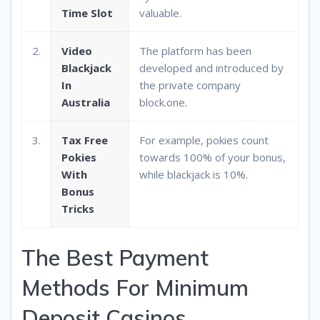
Time Slot
valuable.
2.
Video
The platform has been
Blackjack
developed and introduced by
In
the private company
Australia
block.one.
3.
Tax Free
For example, pokies count
Pokies
towards 100% of your bonus,
With
while blackjack is 10%.
Bonus
Tricks
The Best Payment
Methods For Minimum
Deposit Casinos