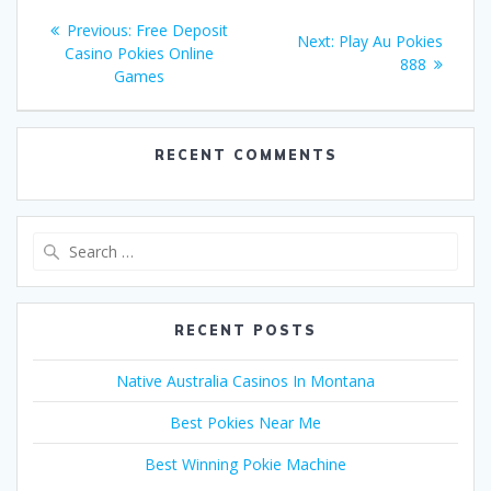
Post
Previous
Previous:
Free Deposit
Next
Next:
Play Au Pokies
navigation
post:
Casino Pokies Online
post:
888
Games
RECENT COMMENTS
Search
for:
RECENT POSTS
Native Australia Casinos In Montana
Best Pokies Near Me
Best Winning Pokie Machine