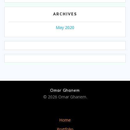
ARCHIVES
May 2020
Omar Ghanem
© 2026 Omar Ghanem.
Home
Portfolio