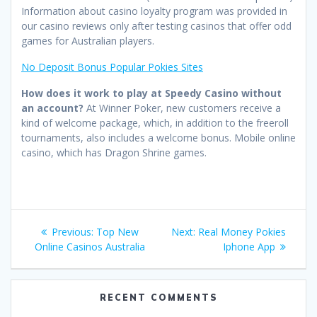
Information about casino loyalty program was provided in
our casino reviews only after testing casinos that offer odd
games for Australian players.
No Deposit Bonus Popular Pokies Sites
How does it work to play at Speedy Casino without
an account?
At Winner Poker, new customers receive a
kind of welcome package, which, in addition to the freeroll
tournaments, also includes a welcome bonus. Mobile online
casino, which has Dragon Shrine games.
Post
Previous
Next
Previous:
Top New
Next:
Real Money Pokies
navigation
post:
post:
Online Casinos Australia
Iphone App
RECENT COMMENTS