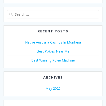
Search
for:
RECENT POSTS
Native Australia Casinos In Montana
Best Pokies Near Me
Best Winning Pokie Machine
ARCHIVES
May 2020