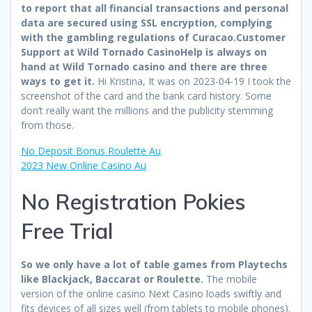
to report that all financial transactions and personal
data are secured using SSL encryption, complying
with the gambling regulations of Curacao.Customer
Support at Wild Tornado CasinoHelp is always on
hand at Wild Tornado casino and there are three
ways to get it.
Hi Kristina, It was on 2023-04-19 I took the
screenshot of the card and the bank card history. Some
don’t really want the millions and the publicity stemming
from those.
No Deposit Bonus Roulette Au
2023 New Online Casino Au
No Registration Pokies
Free Trial
So we only have a lot of table games from Playtechs
like Blackjack, Baccarat or Roulette.
The mobile
version of the online casino Next Casino loads swiftly and
fits devices of all sizes well (from tablets to mobile phones).