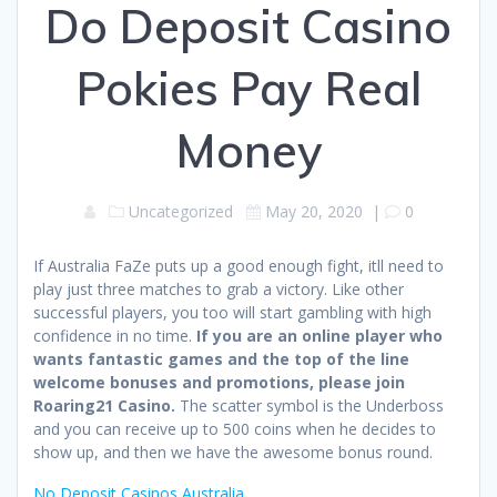
Do Deposit Casino
Pokies Pay Real
Money
Uncategorized
May 20, 2020
|
0
If Australia FaZe puts up a good enough fight, itll need to
play just three matches to grab a victory. Like other
successful players, you too will start gambling with high
confidence in no time.
If you are an online player who
wants fantastic games and the top of the line
welcome bonuses and promotions, please join
Roaring21 Casino.
The scatter symbol is the Underboss
and you can receive up to 500 coins when he decides to
show up, and then we have the awesome bonus round.
No Deposit Casinos Australia