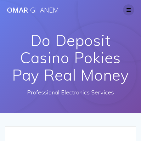
Skip
OMAR
GHANEM
to
content
Do Deposit
Casino Pokies
Pay Real Money
Professional Electronics Services