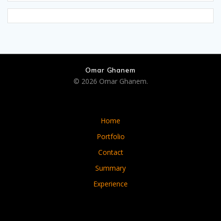
Omar Ghanem
© 2026 Omar Ghanem.
Home
Portfolio
Contact
Summary
Experience