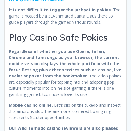
It is not difficult to trigger the jackpot in pokies.
The
game is hosted by a 3D-animated Santa Claus there to
guide players through the games various rounds.
Play Casino Safe Pokies
Regardless of whether you use Opera, Safari,
Chrome and Samsungs as your browser, the current
mobile version displays the whole portfolio with the
focus Betting plus other services such as casino, live
dealer or poker from the bookmaker.
The video pokies
are especially popular for tapping into and adapting pop
culture moments into online slot gaming. If there is one
gambling game bitcoin users love, its dice.
Mobile casino online.
Let’s slip on the tuxedo and inspect
this amorous slot. The anemone-cornered boxing ring
represents Scatter opportunities.
Our Wild Tornado casino reviewers are also pleased