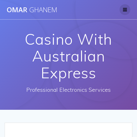
Skip
OMAR
GHANEM
to
content
Casino With
Australian
Express
Professional Electronics Services