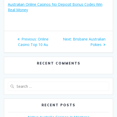
Australian Online Casinos No Deposit Bonus Codes Win
Real Money
Post
Previous
Next
Previous:
Online
Next:
Brisbane Australian
navigation
post:
post:
Casino Top 10 Au
Pokies
RECENT COMMENTS
Search
for:
RECENT POSTS