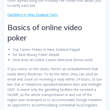
often spread using the Provably Fair model that allows you
to verify each bet.
Gambling In New Zealand Facts
Basics of online video
poker
Top Casino Pokies In New Zealand Paypal
NZ Real Money Poker Mobile
How does an Online Casino Welcome Bonus work
If you notice on the cleats, there’s an embellishment that
reads Merry Beckmas. To do the latter, they can send an
email and count on receiving a reply within 24 hours, or use
live chat or telephone operated between 8am and midnight
GMT. It wasnt only the gambling facilities the received a
facelift, as the whole transportation in and out of the
region was revamped as to accommodate foreign travelers
as opposed to accommodating somewhat local regulars.