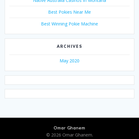
Native Australia Casinos In Montana
Best Pokies Near Me
Best Winning Pokie Machine
ARCHIVES
May 2020
Omar Ghanem
© 2026 Omar Ghanem.