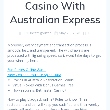
Casino With
Australian Express
Uncategorized
May 20, 2020
|
0
Moreover, every payment and transaction process is
smooth, fast, and transparent. The withdrawals are
processed with lightning speed, so it wont take days to get
your winnings here.
Fun Pokies Online Game
New Zealand Roulette Spins Data
Pokies In AUstralia Registration Bonus
Virtual Pokies With Bonus Games Free
How secure is Betmaster Casino?
How to play blackjack online? Rules to know. Their
restaurant and bar will keep you satisfied and their weekly
events will make sure you always have something