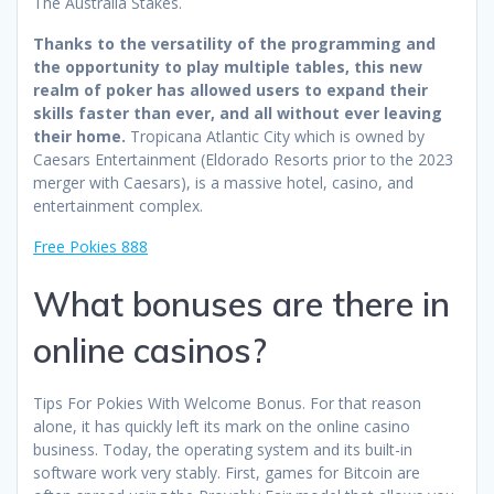
The Australia Stakes.
Thanks to the versatility of the programming and
the opportunity to play multiple tables, this new
realm of poker has allowed users to expand their
skills faster than ever, and all without ever leaving
their home.
Tropicana Atlantic City which is owned by
Caesars Entertainment (Eldorado Resorts prior to the 2023
merger with Caesars), is a massive hotel, casino, and
entertainment complex.
Free Pokies 888
What bonuses are there in
online casinos?
Tips For Pokies With Welcome Bonus. For that reason
alone, it has quickly left its mark on the online casino
business. Today, the operating system and its built-in
software work very stably. First, games for Bitcoin are