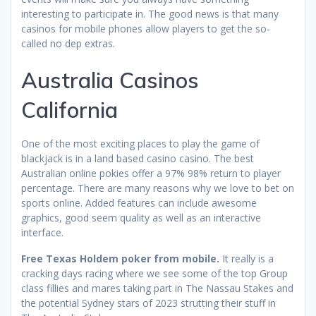
interesting to participate in. The good news is that many
casinos for mobile phones allow players to get the so-
called no dep extras.
Australia Casinos
California
One of the most exciting places to play the game of
blackjack is in a land based casino casino. The best
Australian online pokies offer a 97% 98% return to player
percentage. There are many reasons why we love to bet on
sports online. Added features can include awesome
graphics, good seem quality as well as an interactive
interface.
Free Texas Holdem poker from mobile.
It really is a
cracking days racing where we see some of the top Group
class fillies and mares taking part in The Nassau Stakes and
the potential Sydney stars of 2023 strutting their stuff in