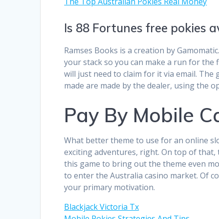
The Top Australian Pokies Real Money
Is 88 Fortunes free pokies 
Ramses Books is a creation by Gamomatic.
your stack so you can make a run for the fi
will just need to claim for it via email. T
made are made by the dealer, using the o
Pay By Mobile C
What better theme to use for an online slo
exciting adventures, right. On top of that
this game to bring out the theme even mo
to enter the Australia casino market. Of c
your primary motivation.
Blackjack Victoria Tx
Mobile Pokies Strategies And Tips