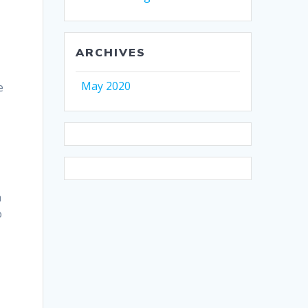
ARCHIVES
May 2020
e
h
o