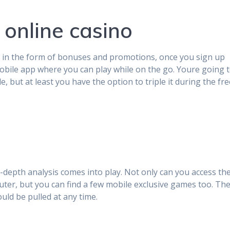
online casino
u, in the form of bonuses and promotions, once you sign up
obile app where you can play while on the go. Youre going 
e, but at least you have the option to triple it during the fr
-depth analysis comes into play. Not only can you access th
er, but you can find a few mobile exclusive games too. Th
uld be pulled at any time.