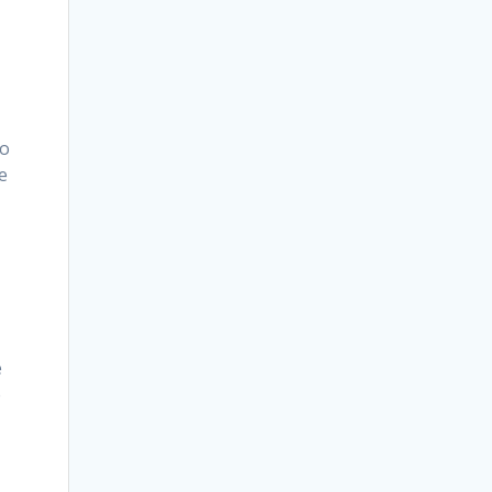
to
ee
e
e