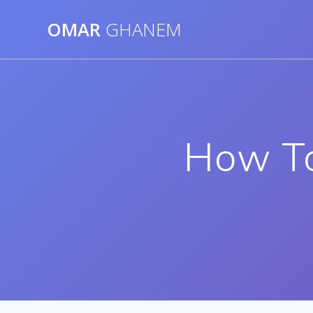
Skip
to
OMAR
GHANEM
content
How To