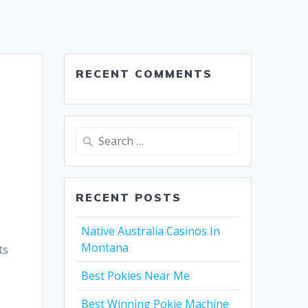
RECENT COMMENTS
Search
for:
RECENT POSTS
Native Australia Casinos In
Montana
ts
Best Pokies Near Me
Best Winning Pokie Machine