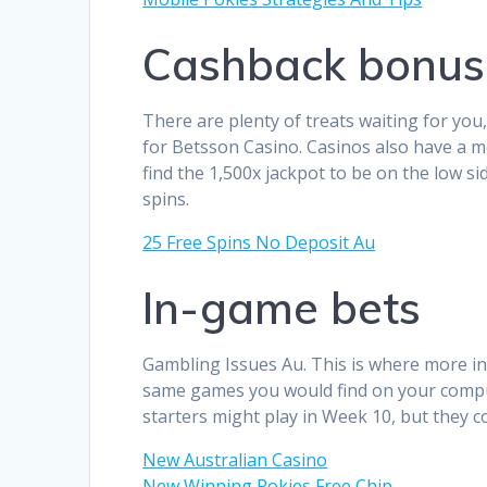
Cashback bonus 
There are plenty of treats waiting for yo
for Betsson Casino. Casinos also have a m
find the 1,500x jackpot to be on the low sid
spins.
25 Free Spins No Deposit Au
In-game bets
Gambling Issues Au. This is where more in
same games you would find on your comput
starters might play in Week 10, but they co
New Australian Casino
New Winning Pokies Free Chip