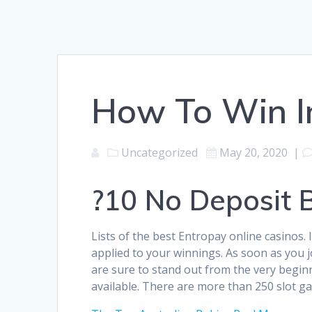
How To Win I
Uncategorized
May 20, 2020
|
?10 No Deposit 
Lists of the best Entropay online casinos. 
applied to your winnings. As soon as you j
are sure to stand out from the very beginn
available. There are more than 250 slot ga