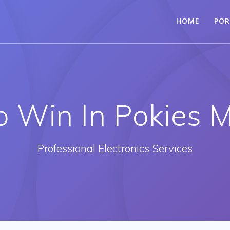
HOME
POR
 Win In Pokies 
Professional Electronics Services