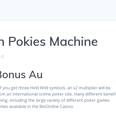
n Pokies Machine
0
Bonus Au
If you get three Held Wild symbols, an x2 multiplier will be
oin an international online poker site, many different benefi
ing, including the large variety of different poker games
mes available in the BetOnline Casino.