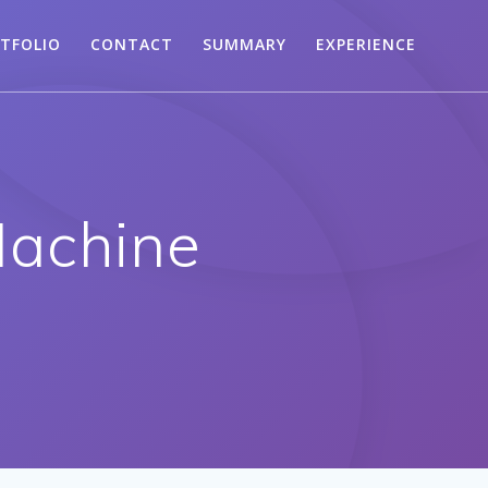
TFOLIO
CONTACT
SUMMARY
EXPERIENCE
Machine