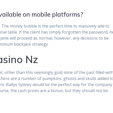
available on mobile platforms?
 The money bubble is the perfect time to massively add to
nal table. If the client has simply forgotten the password, h
he game will proceed as normal, however, any decisions to be
ptimum blackjack strategy.
asino Nz
t, other than this seemingly gold mine of the past filled wit
, there are a number of pumpkins, ghosts and skulls added t
re. Ballys Sydney would be the perfect way for the company
ourse, the cash prizes are a bonus, but they should not be