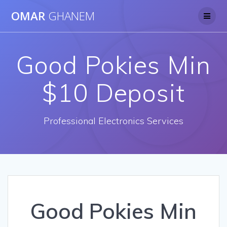
Skip
OMAR
GHANEM
to
content
Good Pokies Min
$10 Deposit
Professional Electronics Services
Good Pokies Min