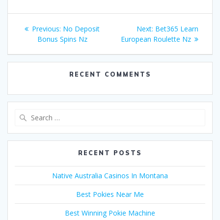
Post
Previous
Next
Previous:
No Deposit
Next:
Bet365 Learn
navigation
post:
post:
Bonus Spins Nz
European Roulette Nz
RECENT COMMENTS
Search
for:
RECENT POSTS
Native Australia Casinos In Montana
Best Pokies Near Me
Best Winning Pokie Machine