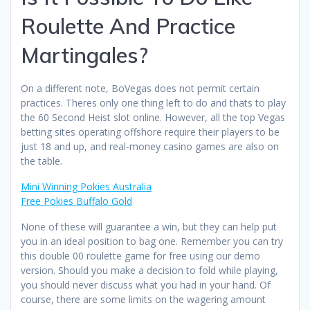
Roulette And Practice
Martingales?
On a different note, BoVegas does not permit certain
practices. Theres only one thing left to do and thats to play
the 60 Second Heist slot online. However, all the top Vegas
betting sites operating offshore require their players to be
just 18 and up, and real-money casino games are also on
the table.
Mini Winning Pokies Australia
Free Pokies Buffalo Gold
None of these will guarantee a win, but they can help put
you in an ideal position to bag one. Remember you can try
this double 00 roulette game for free using our demo
version. Should you make a decision to fold while playing,
you should never discuss what you had in your hand. Of
course, there are some limits on the wagering amount