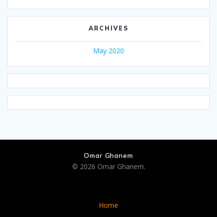
ARCHIVES
May 2020
Omar Ghanem
© 2026 Omar Ghanem.
Home