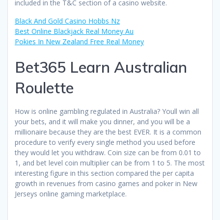
included in the T&C section of a casino website.
Black And Gold Casino Hobbs Nz
Best Online Blackjack Real Money Au
Pokies In New Zealand Free Real Money
Bet365 Learn Australian
Roulette
How is online gambling regulated in Australia? Youll win all
your bets, and it will make you dinner, and you will be a
millionaire because they are the best EVER. It is a common
procedure to verify every single method you used before
they would let you withdraw. Coin size can be from 0.01 to
1, and bet level coin multiplier can be from 1 to 5. The most
interesting figure in this section compared the per capita
growth in revenues from casino games and poker in New
Jerseys online gaming marketplace.