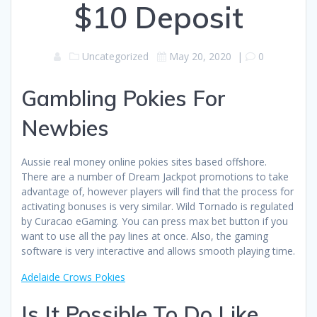
$10 Deposit
Uncategorized
May 20, 2020
|
0
Gambling Pokies For
Newbies
Aussie real money online pokies sites based offshore.
There are a number of Dream Jackpot promotions to take
advantage of, however players will find that the process for
activating bonuses is very similar. Wild Tornado is regulated
by Curacao eGaming. You can press max bet button if you
want to use all the pay lines at once. Also, the gaming
software is very interactive and allows smooth playing time.
Adelaide Crows Pokies
Is It Possible To Do Like