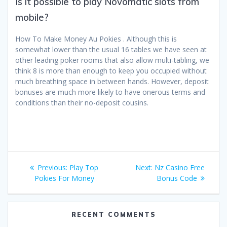
Is it possible to play Novomatic slots from
mobile?
How To Make Money Au Pokies . Although this is
somewhat lower than the usual 16 tables we have seen at
other leading poker rooms that also allow multi-tabling, we
think 8 is more than enough to keep you occupied without
much breathing space in between hands. However, deposit
bonuses are much more likely to have onerous terms and
conditions than their no-deposit cousins.
Post
Previous
Next
Previous:
Play Top
Next:
Nz Casino Free
navigation
post:
post:
Pokies For Money
Bonus Code
RECENT COMMENTS