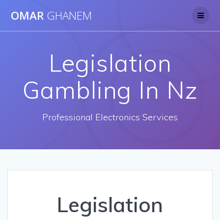
Skip
OMAR
GHANEM
to
content
Legislation
Gambling In Nz
Professional Electronics Services
Legislation