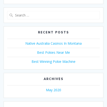
Search
for:
RECENT POSTS
Native Australia Casinos In Montana
Best Pokies Near Me
Best Winning Pokie Machine
ARCHIVES
May 2020