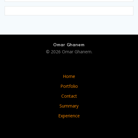
Omar Ghanem
© 2026 Omar Ghanem.
Home
Portfolio
Contact
Summary
Experience