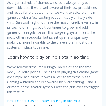
As a general rule of thumb, we should always only put
down side bets if were well aware of their low probabilities
and ready for the outcome, or we want to spice the main
game up with a few exciting but admittedly unlikely side
wins. Barstool might not have the most incredible variety in
its casino offerings, but it continues to grow and add
games on a regular basis. This wagering system feels like
most other racebooks, but its set up in a unique way,
making it more favorable to the players than most other
systems in place today are.
Learn how to play online slots in no time
We’ve reviewed the Reely Bingo video slot and the free
Reely Roulette pokies. The rules of playing this casino game
are simple and direct. It owns a license from the Malta
Gaming Authority and is powered by Microgaming. Land 3
or more of the scatter symbols with the girls eyes to trigger
this feature.
Best Deposit Casino Pokies To Play In Australia