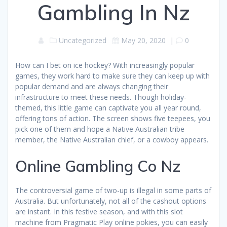
Gambling In Nz
Uncategorized
May 20, 2020
|
0
How can I bet on ice hockey? With increasingly popular
games, they work hard to make sure they can keep up with
popular demand and are always changing their
infrastructure to meet these needs. Though holiday-
themed, this little game can captivate you all year round,
offering tons of action. The screen shows five teepees, you
pick one of them and hope a Native Australian tribe
member, the Native Australian chief, or a cowboy appears.
Online Gambling Co Nz
The controversial game of two-up is illegal in some parts of
Australia. But unfortunately, not all of the cashout options
are instant. In this festive season, and with this slot
machine from Pragmatic Play online pokies, you can easily