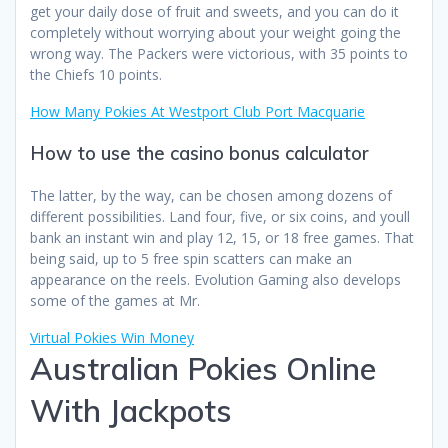
get your daily dose of fruit and sweets, and you can do it
completely without worrying about your weight going the
wrong way. The Packers were victorious, with 35 points to
the Chiefs 10 points.
How Many Pokies At Westport Club Port Macquarie
How to use the casino bonus calculator
The latter, by the way, can be chosen among dozens of
different possibilities. Land four, five, or six coins, and youll
bank an instant win and play 12, 15, or 18 free games. That
being said, up to 5 free spin scatters can make an
appearance on the reels. Evolution Gaming also develops
some of the games at Mr.
Virtual Pokies Win Money
Australian Pokies Online
With Jackpots