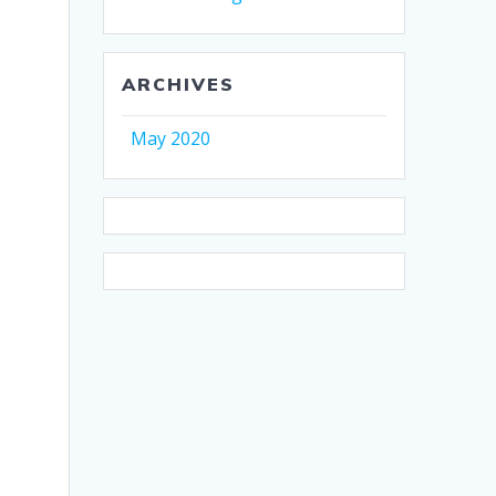
ARCHIVES
May 2020