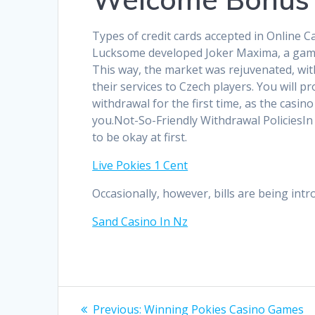
Types of credit cards accepted in Online Cas
Lucksome developed Joker Maxima, a game 
This way, the market was rejuvenated, with 
their services to Czech players. You will 
withdrawal for the first time, as the casino
you.Not-So-Friendly Withdrawal PoliciesI
to be okay at first.
Live Pokies 1 Cent
Occasionally, however, bills are being int
Sand Casino In Nz
Post
Previous
Previous:
Winning Pokies Casino Games