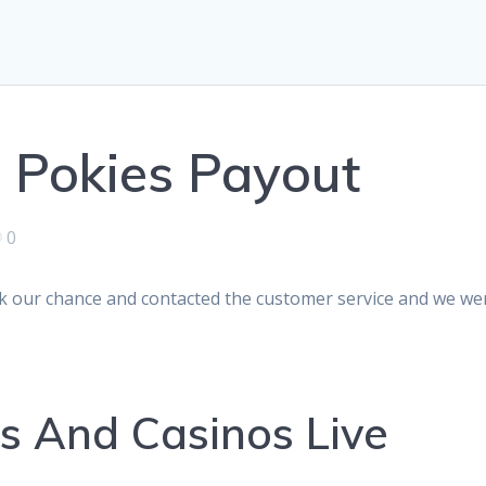
Pokies Payout
0
ok our chance and contacted the customer service and we we
es And Casinos Live