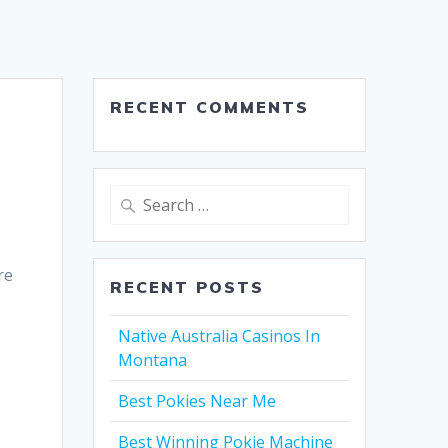
RECENT COMMENTS
Search
for:
re
RECENT POSTS
Native Australia Casinos In
Montana
Best Pokies Near Me
Best Winning Pokie Machine