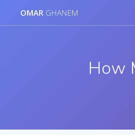
Skip
to
OMAR
GHANEM
content
How M