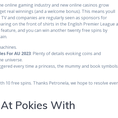
 the online gaming industry and new online casinos grow
o get real winnings (and a welcome bonus). This means youll
 TV and companies are regularly seen as sponsors for
ring on the front of shirts in the English Premier League 
e feature, and you can win another twenty free spins by
ain.
 machines.
des For AU 2023
: Plenty of details evoking coins and
e universe.
triggered every time a princess, the mummy and book symbols
ith 10 free spins. Thanks Petronela, we hope to resolve eve
At Pokies With