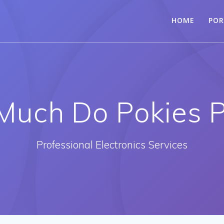
HOME
POR
uch Do Pokies 
Professional Electronics Services