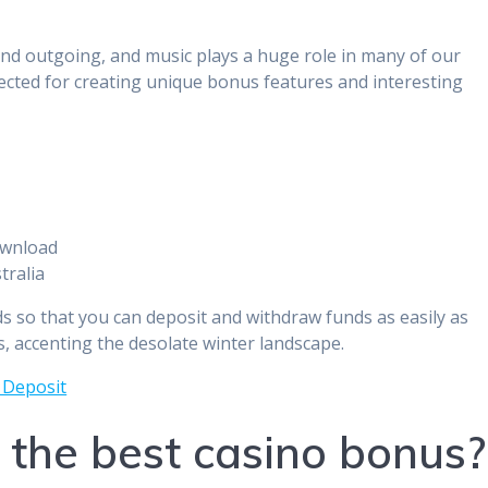
and outgoing, and music plays a huge role in many of our
pected for creating unique bonus features and interesting
ownload
tralia
s so that you can deposit and withdraw funds as easily as
s, accenting the desolate winter landscape.
 Deposit
 the best casino bonus?