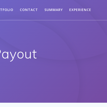
TFOLIO
CONTACT
SUMMARY
EXPERIENCE
Payout