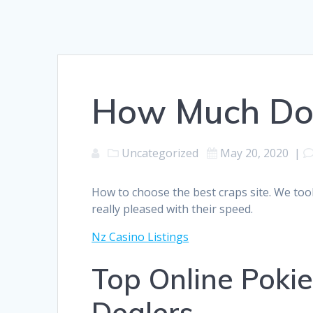
How Much Do 
Uncategorized
May 20, 2020
|
How to choose the best craps site. We to
really pleased with their speed.
Nz Casino Listings
Top Online Poki
Dealers