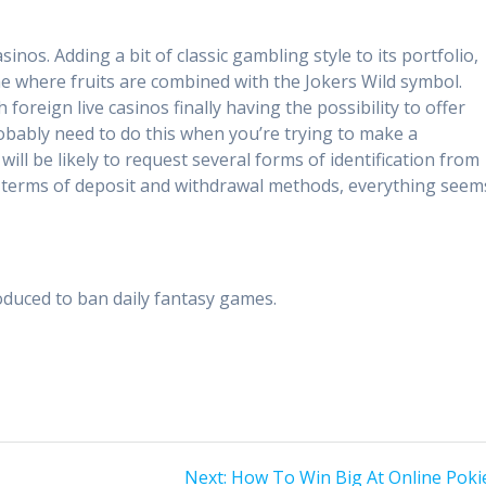
inos. Adding a bit of classic gambling style to its portfolio,
where fruits are combined with the Jokers Wild symbol.
foreign live casinos finally having the possibility to offer
probably need to do this when you’re trying to make a
 will be likely to request several forms of identification from
n terms of deposit and withdrawal methods, everything seem
roduced to ban daily fantasy games.
Next
Next:
How To Win Big At Online Poki