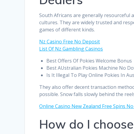
South Africans are generally resourceful 
cultures. They are widely trusted and res
games of different kinds.
Nz Casino Free No Deposit
List Of Nz Gambling Casinos
Best Offers Of Pokies Welcome Bonus
Best AUstralian Pokies Machine No D
Is It Illegal To Play Online Pokies In Aus
They also offer decent transaction method
possible. Snow falls slowly behind the reel
Online Casino New Zealand Free Spins No
How do I choose