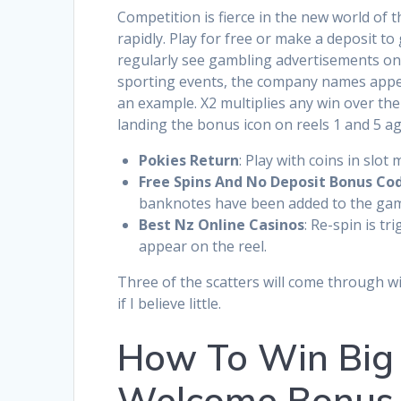
Competition is fierce in the new world of
rapidly. Play for free or make a deposit t
regularly see gambling advertisements on
sporting events, the company names appea
an example. X2 multiplies any win over th
landing the bonus icon on reels 1 and 5 ag
Pokies Return
: Play with coins in slot
Free Spins And No Deposit Bonus Co
banknotes have been added to the gam
Best Nz Online Casinos
: Re-spin is 
appear on the reel.
Three of the scatters will come through w
if I believe little.
How To Win Big 
Welcome Bonus