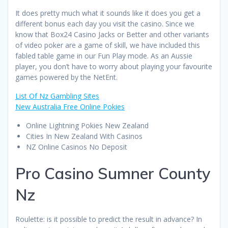
It does pretty much what it sounds like it does you get a
different bonus each day you visit the casino. Since we
know that Box24 Casino Jacks or Better and other variants
of video poker are a game of skill, we have included this
fabled table game in our Fun Play mode. As an Aussie
player, you don’t have to worry about playing your favourite
games powered by the NetEnt.
List Of Nz Gambling Sites
New Australia Free Online Pokies
Online Lightning Pokies New Zealand
Cities In New Zealand With Casinos
NZ Online Casinos No Deposit
Pro Casino Sumner County
Nz
Roulette: is it possible to predict the result in advance? In