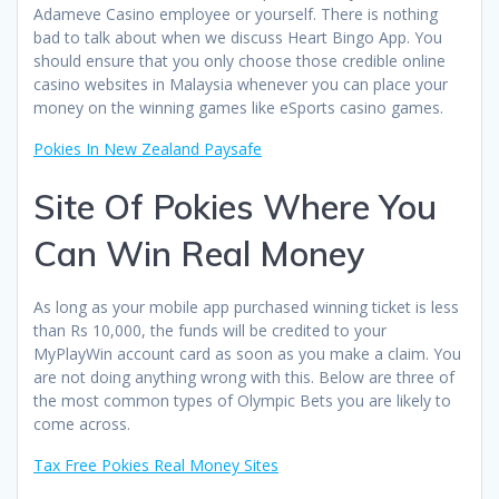
Adameve Casino employee or yourself. There is nothing
bad to talk about when we discuss Heart Bingo App. You
should ensure that you only choose those credible online
casino websites in Malaysia whenever you can place your
money on the winning games like eSports casino games.
Pokies In New Zealand Paysafe
Site Of Pokies Where You
Can Win Real Money
As long as your mobile app purchased winning ticket is less
than Rs 10,000, the funds will be credited to your
MyPlayWin account card as soon as you make a claim. You
are not doing anything wrong with this. Below are three of
the most common types of Olympic Bets you are likely to
come across.
Tax Free Pokies Real Money Sites