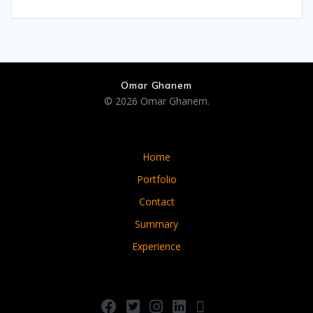
Omar Ghanem
© 2026 Omar Ghanem.
Home
Portfolio
Contact
Summary
Experience