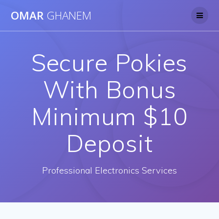
Skip
OMAR
GHANEM
to
content
Secure Pokies
With Bonus
Minimum $10
Deposit
Professional Electronics Services