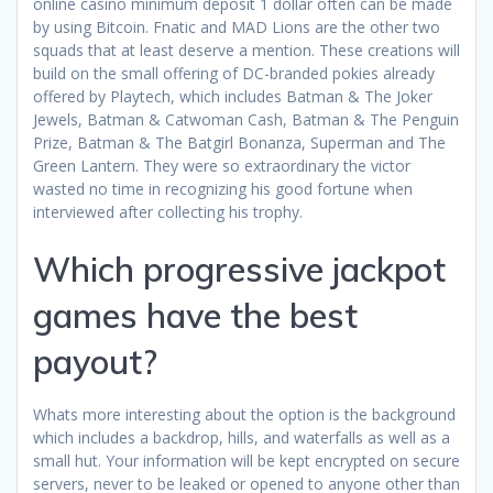
online casino minimum deposit 1 dollar often can be made
by using Bitcoin. Fnatic and MAD Lions are the other two
squads that at least deserve a mention. These creations will
build on the small offering of DC-branded pokies already
offered by Playtech, which includes Batman & The Joker
Jewels, Batman & Catwoman Cash, Batman & The Penguin
Prize, Batman & The Batgirl Bonanza, Superman and The
Green Lantern. They were so extraordinary the victor
wasted no time in recognizing his good fortune when
interviewed after collecting his trophy.
Which progressive jackpot
games have the best
payout?
Whats more interesting about the option is the background
which includes a backdrop, hills, and waterfalls as well as a
small hut. Your information will be kept encrypted on secure
servers, never to be leaked or opened to anyone other than