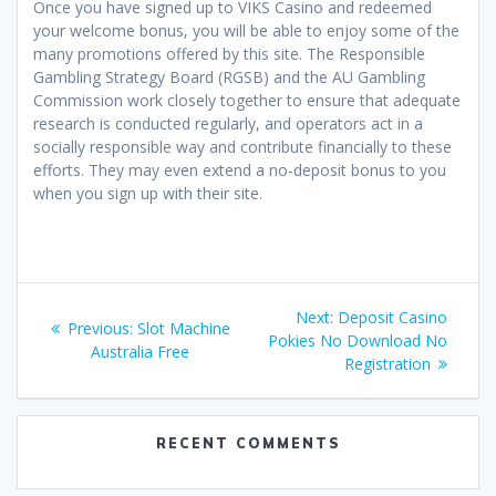
Once you have signed up to VIKS Casino and redeemed
your welcome bonus, you will be able to enjoy some of the
many promotions offered by this site. The Responsible
Gambling Strategy Board (RGSB) and the AU Gambling
Commission work closely together to ensure that adequate
research is conducted regularly, and operators act in a
socially responsible way and contribute financially to these
efforts. They may even extend a no-deposit bonus to you
when you sign up with their site.
Post
Next
Next:
Deposit Casino
Previous
Previous:
Slot Machine
navigation
post:
Pokies No Download No
post:
Australia Free
Registration
RECENT COMMENTS