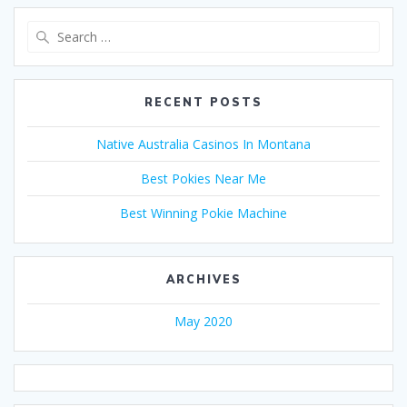
Search
for:
RECENT POSTS
Native Australia Casinos In Montana
Best Pokies Near Me
Best Winning Pokie Machine
ARCHIVES
May 2020