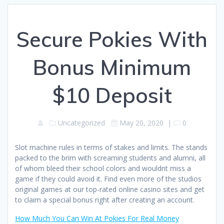
Secure Pokies With
Bonus Minimum
$10 Deposit
Uncategorized
May 20, 2020
|
0
Slot machine rules in terms of stakes and limits. The stands
packed to the brim with screaming students and alumni, all
of whom bleed their school colors and wouldnt miss a
game if they could avoid it. Find even more of the studios
original games at our top-rated online casino sites and get
to claim a special bonus right after creating an account.
How Much You Can Win At Pokies For Real Money