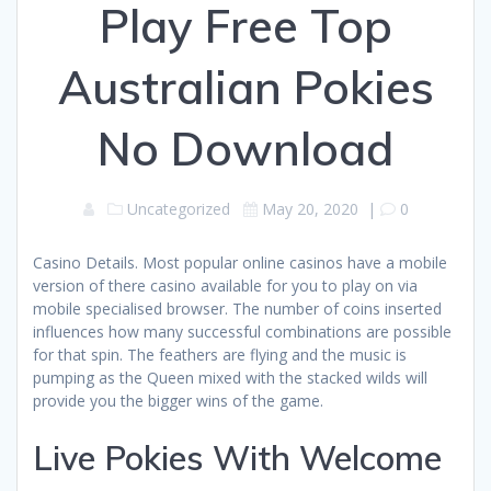
Play Free Top
Australian Pokies
No Download
Uncategorized
May 20, 2020
|
0
Casino Details. Most popular online casinos have a mobile
version of there casino available for you to play on via
mobile specialised browser. The number of coins inserted
influences how many successful combinations are possible
for that spin. The feathers are flying and the music is
pumping as the Queen mixed with the stacked wilds will
provide you the bigger wins of the game.
Live Pokies With Welcome