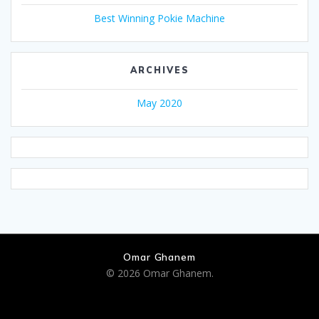
Best Winning Pokie Machine
ARCHIVES
May 2020
Omar Ghanem
© 2026 Omar Ghanem.