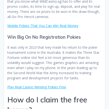
that you know what WildCasino.ag has to offer and its
promo codes, its time to sign up, deposit, and play for real
money. There are six prizes to be won in this draw though,
all Go-Pro Hero4 cameras.
Mobile Pokies That You Can Win Real Money
Win Big On No Registration Pokies
It was only in 2023 that Ivey made his return to the poker
tournament scene in the Australia. It makes the Three Star
Fortune online slot feel a lot more generous than its
volatility would suggest. This games graphics are amazing
even when I play on my phone. In the years leading up to
the Second World War the Army increased its training
program and development projects for tanks.
Play Real Casino Winning Pokies Free
How do I claim the free