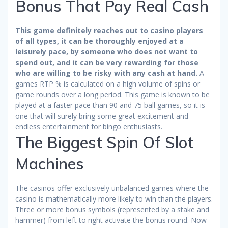
Bonus That Pay Real Cash
This game definitely reaches out to casino players
of all types, it can be thoroughly enjoyed at a
leisurely pace, by someone who does not want to
spend out, and it can be very rewarding for those
who are willing to be risky with any cash at hand.
A
games RTP % is calculated on a high volume of spins or
game rounds over a long period.
This game is known to be
played at a faster pace than 90 and 75 ball games, so it is
one that will surely bring some great excitement and
endless entertainment for bingo enthusiasts.
The Biggest Spin Of Slot
Machines
The casinos offer exclusively unbalanced games where the
casino is mathematically more likely to win than the players.
Three or more bonus symbols (represented by a stake and
hammer) from left to right activate the bonus round. Now