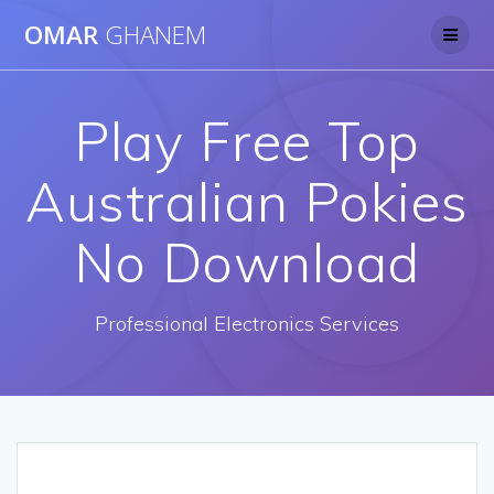
Skip
OMAR
GHANEM
to
content
Play Free Top
Australian Pokies
No Download
Professional Electronics Services