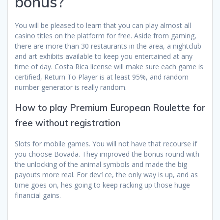
bonus?
You will be pleased to learn that you can play almost all
casino titles on the platform for free. Aside from gaming,
there are more than 30 restaurants in the area, a nightclub
and art exhibits available to keep you entertained at any
time of day. Costa Rica license will make sure each game is
certified, Return To Player is at least 95%, and random
number generator is really random.
How to play Premium European Roulette for
free without registration
Slots for mobile games. You will not have that recourse if
you choose Bovada. They improved the bonus round with
the unlocking of the animal symbols and made the big
payouts more real. For dev1ce, the only way is up, and as
time goes on, hes going to keep racking up those huge
financial gains.