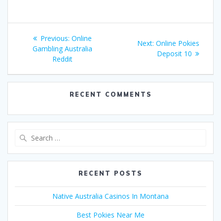
Post
Previous
Previous:
Online
Next
Next:
Online Pokies
navigation
post:
Gambling Australia
post:
Deposit 10
Reddit
RECENT COMMENTS
Search
for:
RECENT POSTS
Native Australia Casinos In Montana
Best Pokies Near Me