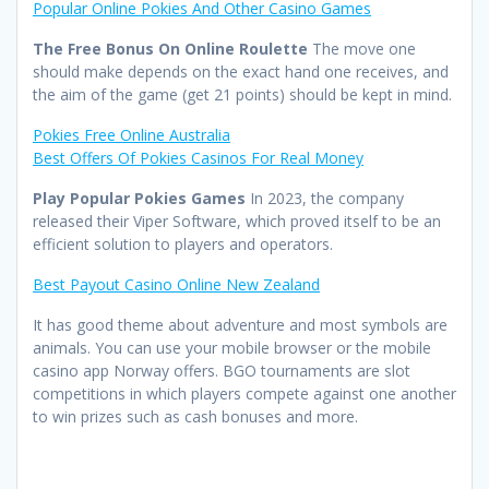
Popular Online Pokies And Other Casino Games
The Free Bonus On Online Roulette
The move one
should make depends on the exact hand one receives, and
the aim of the game (get 21 points) should be kept in mind.
Pokies Free Online Australia
Best Offers Of Pokies Casinos For Real Money
Play Popular Pokies Games
In 2023, the company
released their Viper Software, which proved itself to be an
efficient solution to players and operators.
Best Payout Casino Online New Zealand
It has good theme about adventure and most symbols are
animals. You can use your mobile browser or the mobile
casino app Norway offers. BGO tournaments are slot
competitions in which players compete against one another
to win prizes such as cash bonuses and more.