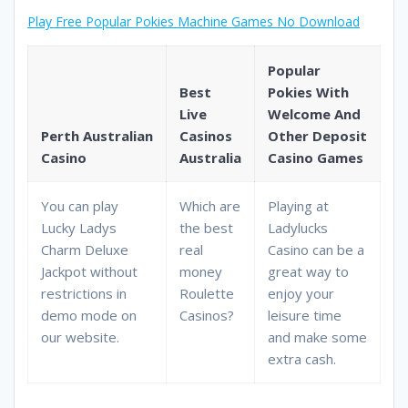
Play Free Popular Pokies Machine Games No Download
Popular
Best
Pokies With
Live
Welcome And
Perth Australian
Casinos
Other Deposit
Casino
Australia
Casino Games
You can play
Which are
Playing at
Lucky Ladys
the best
Ladylucks
Charm Deluxe
real
Casino can be a
Jackpot without
money
great way to
restrictions in
Roulette
enjoy your
demo mode on
Casinos?
leisure time
our website.
and make some
extra cash.