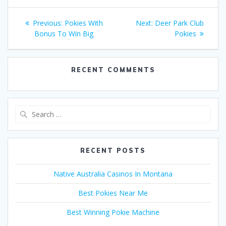
Post
Previous
Next
Previous:
Pokies With
Next:
Deer Park Club
navigation
post:
post:
Bonus To Win Big
Pokies
RECENT COMMENTS
Search
for:
RECENT POSTS
Native Australia Casinos In Montana
Best Pokies Near Me
Best Winning Pokie Machine