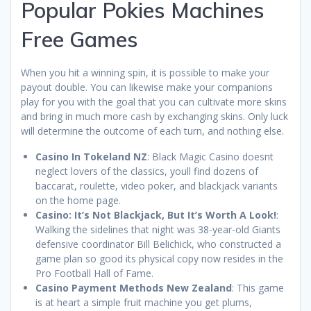
Popular Pokies Machines
Free Games
When you hit a winning spin, it is possible to make your
payout double. You can likewise make your companions
play for you with the goal that you can cultivate more skins
and bring in much more cash by exchanging skins. Only luck
will determine the outcome of each turn, and nothing else.
Casino In Tokeland NZ
: Black Magic Casino doesnt
neglect lovers of the classics, youll find dozens of
baccarat, roulette, video poker, and blackjack variants
on the home page.
Casino: It’s Not Blackjack, But It’s Worth A Look!
:
Walking the sidelines that night was 38-year-old Giants
defensive coordinator Bill Belichick, who constructed a
game plan so good its physical copy now resides in the
Pro Football Hall of Fame.
Casino Payment Methods New Zealand
: This game
is at heart a simple fruit machine you get plums,