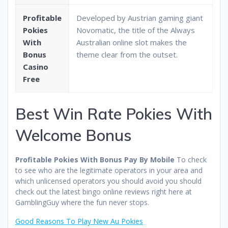
Profitable
Developed by Austrian gaming giant
Pokies
Novomatic, the title of the Always
With
Australian online slot makes the
Bonus
theme clear from the outset.
Casino
Free
Best Win Rate Pokies With
Welcome Bonus
Profitable Pokies With Bonus Pay By Mobile
To check
to see who are the legitimate operators in your area and
which unlicensed operators you should avoid you should
check out the latest bingo online reviews right here at
GamblingGuy where the fun never stops.
Good Reasons To Play New Au Pokies