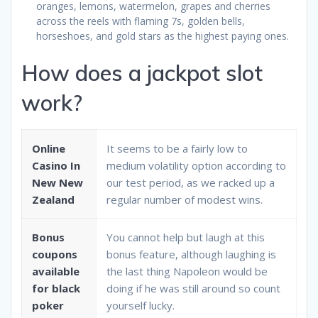
oranges, lemons, watermelon, grapes and cherries
across the reels with flaming 7s, golden bells,
horseshoes, and gold stars as the highest paying ones.
How does a jackpot slot
work?
Online
It seems to be a fairly low to
Casino In
medium volatility option according to
New New
our test period, as we racked up a
Zealand
regular number of modest wins.
Bonus
You cannot help but laugh at this
coupons
bonus feature, although laughing is
available
the last thing Napoleon would be
for black
doing if he was still around so count
poker
yourself lucky.