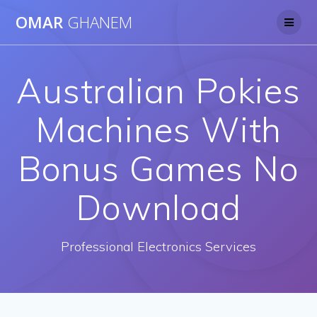
Skip
OMAR
GHANEM
to
content
Australian Pokies
Machines With
Bonus Games No
Download
Professional Electronics Services