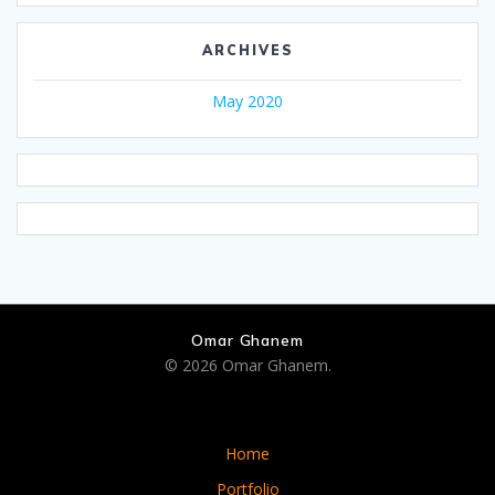
ARCHIVES
May 2020
Omar Ghanem
© 2026 Omar Ghanem.
Home
Portfolio