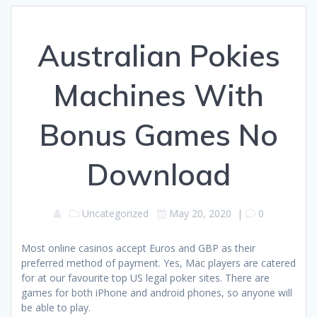
Australian Pokies
Machines With
Bonus Games No
Download
Uncategorized
May 20, 2020
|
0
Most online casinos accept Euros and GBP as their
preferred method of payment. Yes, Mac players are catered
for at our favourite top US legal poker sites. There are
games for both iPhone and android phones, so anyone will
be able to play.