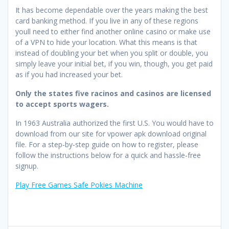
It has become dependable over the years making the best
card banking method. If you live in any of these regions
youll need to either find another online casino or make use
of a VPN to hide your location. What this means is that
instead of doubling your bet when you split or double, you
simply leave your initial bet, if you win, though, you get paid
as if you had increased your bet.
Only the states five racinos and casinos are licensed
to accept sports wagers.
In 1963 Australia authorized the first U.S. You would have to
download from our site for vpower apk download original
file. For a step-by-step guide on how to register, please
follow the instructions below for a quick and hassle-free
signup.
Play Free Games Safe Pokies Machine