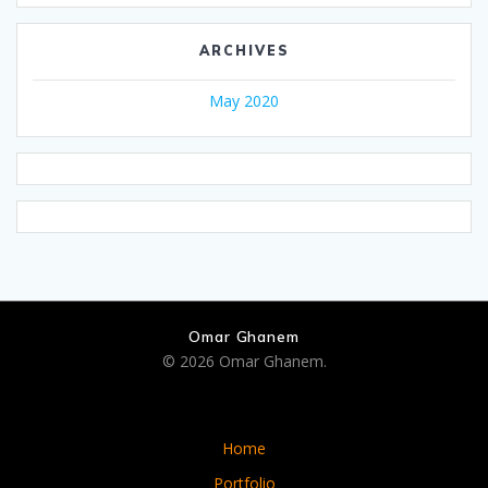
ARCHIVES
May 2020
Omar Ghanem
© 2026 Omar Ghanem.
Home
Portfolio