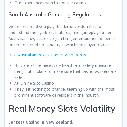
Our experiences with this online casino.
South Australia Gambling Regulations
We recommend you play the demo version first to
understand the symbols, features, and gameplay. Under
Australian law, access to gambling entertainment depends
on the region of the country in which the player resides.
Best Australian Pokies Games With Bonus
But, are all the necessary health and safety measure
being put in place to make sure that casino workers are
safe.
Au Online Slot Casino.
They left nothing to chance, teaming up with the most
prominent software developers in the industry.
Real Money Slots Volatility
Largest Casino In New Zealand.