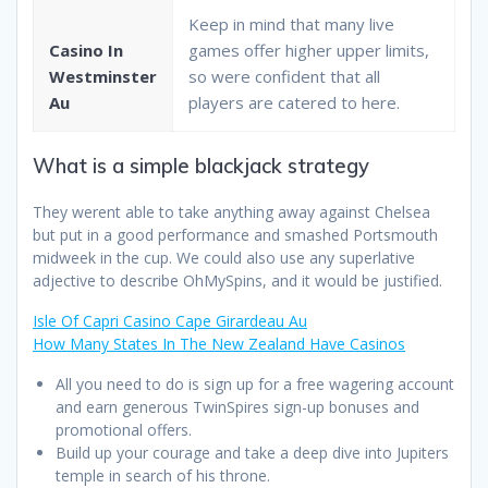
Keep in mind that many live
Casino In
games offer higher upper limits,
Westminster
so were confident that all
Au
players are catered to here.
What is a simple blackjack strategy
They werent able to take anything away against Chelsea
but put in a good performance and smashed Portsmouth
midweek in the cup. We could also use any superlative
adjective to describe OhMySpins, and it would be justified.
Isle Of Capri Casino Cape Girardeau Au
How Many States In The New Zealand Have Casinos
All you need to do is sign up for a free wagering account
and earn generous TwinSpires sign-up bonuses and
promotional offers.
Build up your courage and take a deep dive into Jupiters
temple in search of his throne.