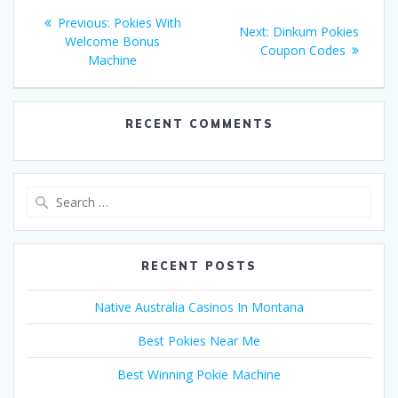
Post
Previous
Previous:
Pokies With
Next
Next:
Dinkum Pokies
navigation
post:
Welcome Bonus
post:
Coupon Codes
Machine
RECENT COMMENTS
Search
for:
RECENT POSTS
Native Australia Casinos In Montana
Best Pokies Near Me
Best Winning Pokie Machine