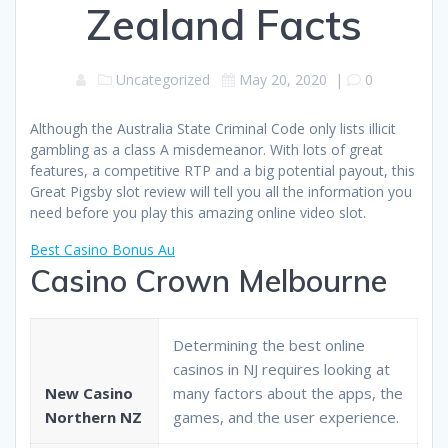
Zealand Facts
Uncategorized
May 20, 2020
|
0
Although the Australia State Criminal Code only lists illicit
gambling as a class A misdemeanor. With lots of great
features, a competitive RTP and a big potential payout, this
Great Pigsby slot review will tell you all the information you
need before you play this amazing online video slot.
Best Casino Bonus Au
Casino Crown Melbourne
Determining the best online
casinos in NJ requires looking at
New Casino
many factors about the apps, the
Northern NZ
games, and the user experience.