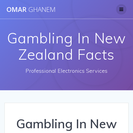
Skip
OMAR
GHANEM
to
content
Gambling In New
Zealand Facts
Professional Electronics Services
Gambling In New