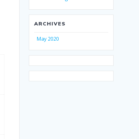
ARCHIVES
May 2020