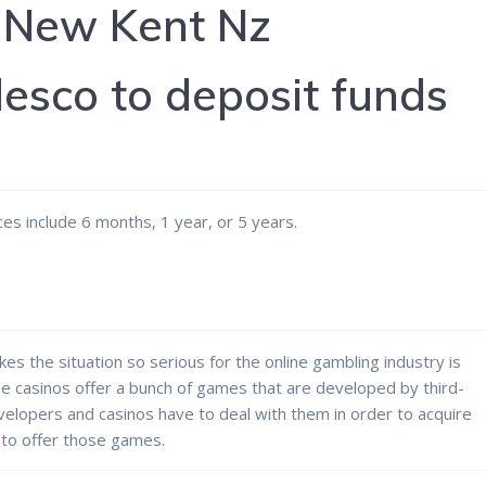
n New Kent Nz
esco to deposit funds
es include 6 months, 1 year, or 5 years.
s the situation so serious for the online gambling industry is
ine casinos offer a bunch of games that are developed by third-
velopers and casinos have to deal with them in order to acquire
t to offer those games.