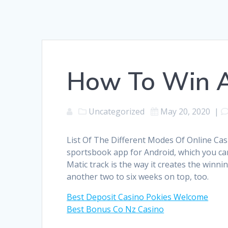
How To Win Au
Uncategorized
May 20, 2020
|
List Of The Different Modes Of Online Cas
sportsbook app for Android, which you can
Matic track is the way it creates the winn
another two to six weeks on top, too.
Best Deposit Casino Pokies Welcome
Best Bonus Co Nz Casino