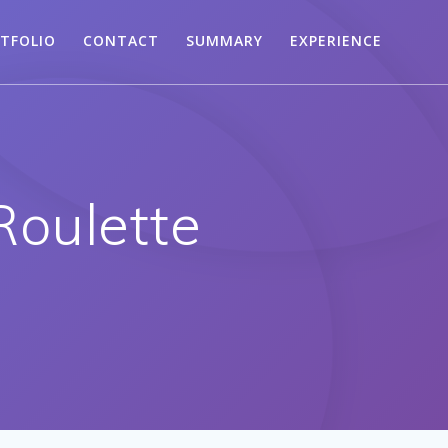
TFOLIO
CONTACT
SUMMARY
EXPERIENCE
Roulette