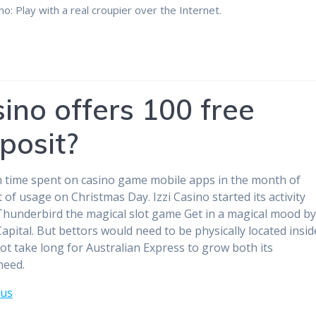
no: Play with a real croupier over the Internet.
ino offers 100 free
posit?
in time spent on casino game mobile apps in the month of
of usage on Christmas Day. Izzi Casino started its activity
. Thunderbird the magical slot game Get in a magical mood b
pital. But bettors would need to be physically located insid
 not take long for Australian Express to grow both its
need.
nus