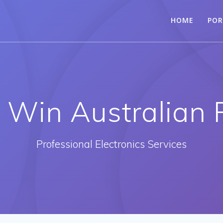
HOME
POR
Win Australian 
Professional Electronics Services