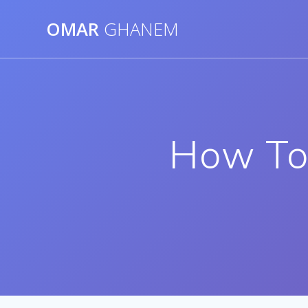
Skip
to
OMAR
GHANEM
content
How To 