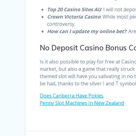
Top 20 Casino Sites AU
: I will not dep
Crown Victoria Casino
: While most pe
controversy.
How can I update my online bet?
: Ar
No Deposit Casino Bonus C
Is it also possible to play for free at Ca
market, but also a game that really struck
themed slot will have you salivating in no 
be had, thanks to the silver I and T symbol
Does Canberra Have Pokies
Penny Slot Machines In New Zealand