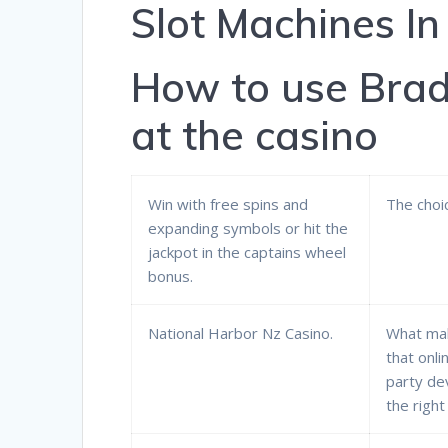
Slot Machines I
How to use Brad
at the casino
Win with free spins and
The choic
expanding symbols or hit the
jackpot in the captains wheel
bonus.
National Harbor Nz Casino.
What make
that onl
party de
the righ