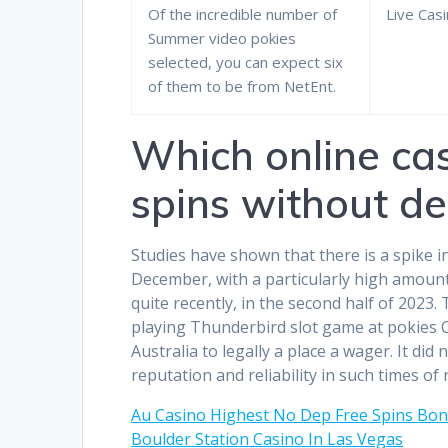
Of the incredible number of
Live Casi
Summer video pokies
selected, you can expect six
of them to be from NetEnt.
Which online cas
spins without de
Studies have shown that there is a spike 
December, with a particularly high amount 
quite recently, in the second half of 2023
playing Thunderbird slot game at pokies Ca
Australia to legally a place a wager. It did
reputation and reliability in such times of 
Au Casino Highest No Dep Free Spins Bo
Boulder Station Casino In Las Vegas