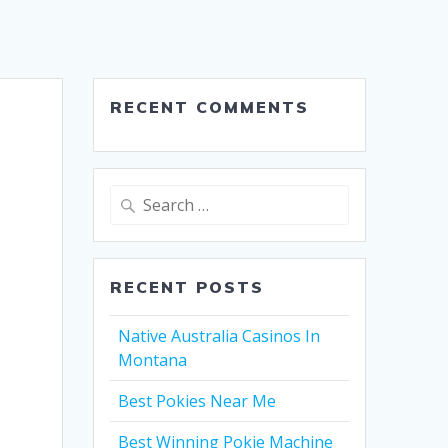
RECENT COMMENTS
Search
for:
RECENT POSTS
Native Australia Casinos In
Montana
Best Pokies Near Me
Best Winning Pokie Machine