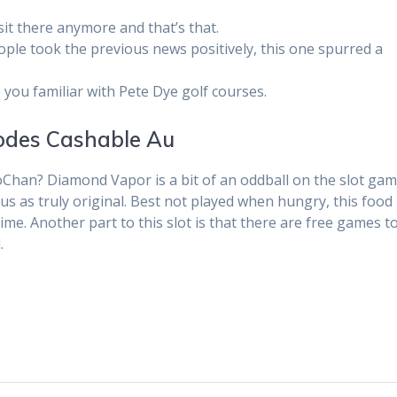
osit there anymore and that’s that.
ople took the previous news positively, this one spurred a
e you familiar with Pete Dye golf courses.
odes Cashable Au
sinoChan? Diamond Vapor is a bit of an oddball on the slot ga
 us as truly original. Best not played when hungry, this food
time. Another part to this slot is that there are free games t
.