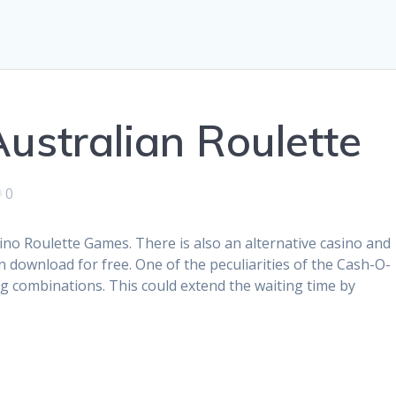
stralian Roulette
0
ino Roulette Games. There is also an alternative casino and
 download for free. One of the peculiarities of the Cash-O-
ing combinations. This could extend the waiting time by