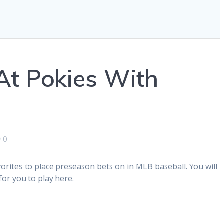
At Pokies With
0
rites to place preseason bets on in MLB baseball. You will
for you to play here.