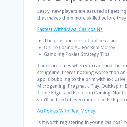
Lastly, new players are assured of getting
that makes them more skilled before they
Fastest Withdrawal Casinos Nz
The pros and cons of online casino
Online Casino AU For Real Money
Gambling Pokies Strategy Tips
There are times when you cant find the a
struggling, theres nothing worse than an 
app is bubbling to the brim with exclusive
Microgaming, Pragmatic Play, Quickspin,
Triple Edge, and Evolution Gaming. Not to m
you’ll be fond of even more. The RTP perce
Au Pokies With Real Money
Is it worth registering in young casinos? 