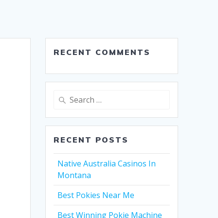
RECENT COMMENTS
Search
for:
RECENT POSTS
Native Australia Casinos In
Montana
Best Pokies Near Me
Best Winning Pokie Machine