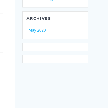
ARCHIVES
May 2020