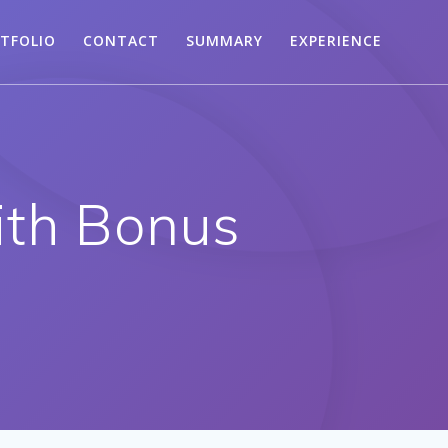
TFOLIO
CONTACT
SUMMARY
EXPERIENCE
ith Bonus