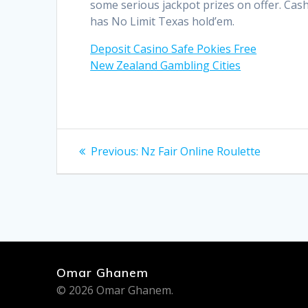
some serious jackpot prizes on offer. Ca
has No Limit Texas hold’em.
Deposit Casino Safe Pokies Free
New Zealand Gambling Cities
Post
Previous
Previous:
Nz Fair Online Roulette
post:
navigation
Omar Ghanem
© 2026 Omar Ghanem.