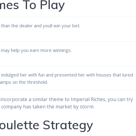
mes To Play
 than the dealer and youll win your bet.
 may help you earn more winnings.
indulged her with fun and presented her with houses that lured
lamps on the threshold.
incorporate a similar theme to Imperial Riches, you can try
no company has taken the market by storm.
oulette Strategy