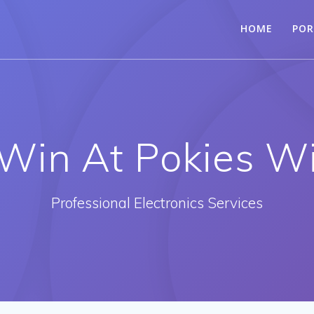
HOME
POR
Win At Pokies W
Professional Electronics Services