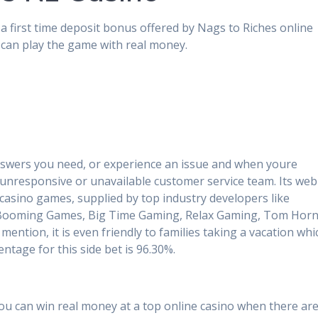
 a first time deposit bonus offered by Nags to Riches online
 can play the game with real money.
nswers you need, or experience an issue and when youre
unresponsive or unavailable customer service team. Its web
 casino games, supplied by top industry developers like
 Booming Games, Big Time Gaming, Relax Gaming, Tom Horn
ention, it is even friendly to families taking a vacation whi
ntage for this side bet is 96.30%.
You can win real money at a top online casino when there ar