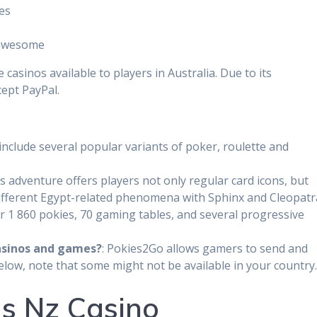
es
s awesome
asinos available to players in Australia. Due to its
cept PayPal.
include several popular variants of poker, roulette and
s adventure offers players not only regular card icons, but
 different Egypt-related phenomena with Sphinx and Cleopatr
er 1 860 pokies, 70 gaming tables, and several progressive
casinos and games?
:
Pokies2Go allows gamers to send and
low, note that some might not be available in your country
s Nz Casino