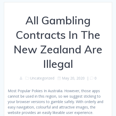
All Gambling
Contracts In The
New Zealand Are
Illegal
Uncategorized
May 20, 2020
|
0
Most Popular Pokies In Australia. However, those apps
cannot be used in this region, so we suggest sticking to
your browser versions to gamble safely. With orderly and
easy navigation, colourful and attractive images, the
website provides an easily likeable user experience.