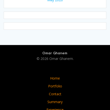
Omar Ghanem
© 2026 Omar Ghanem.
Home
Portfolio
Contact
Summary
Experience