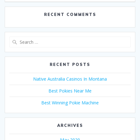
RECENT COMMENTS
Search
for:
RECENT POSTS
Native Australia Casinos In Montana
Best Pokies Near Me
Best Winning Pokie Machine
ARCHIVES
May 2020