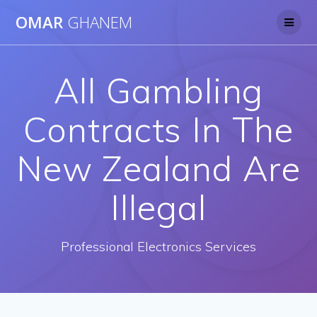
Skip
OMAR
GHANEM
to
content
All Gambling
Contracts In The
New Zealand Are
Illegal
Professional Electronics Services