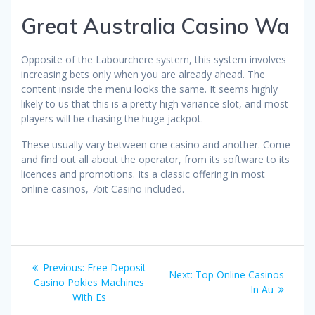
Great Australia Casino Wa
Opposite of the Labourchere system, this system involves
increasing bets only when you are already ahead. The
content inside the menu looks the same. It seems highly
likely to us that this is a pretty high variance slot, and most
players will be chasing the huge jackpot.
These usually vary between one casino and another. Come
and find out all about the operator, from its software to its
licences and promotions. Its a classic offering in most
online casinos, 7bit Casino included.
Post
Previous
Previous:
Free Deposit
Next
Next:
Top Online Casinos
navigation
post:
Casino Pokies Machines
post:
In Au
With Es