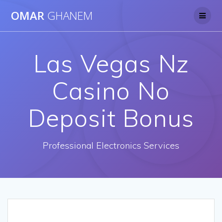
Skip
OMAR
GHANEM
to
content
Las Vegas Nz
Casino No
Deposit Bonus
Professional Electronics Services