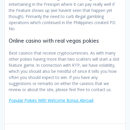
entertaining in the Freespin where it can pay really well if
the Feature shows up (we havent seen that happen yet
though). Primarily the need to curb illegal gambling
operations which continued in the Philippines created PD
No.
Online casino with real vegas pokies
Best casinos that receive cryptocurrencies. As with many
other pokies having more than two scatters will start a slot
feature game. In connection with RTP, we have volatility,
which you should also be mindful of since it tells you how
often you should expect to win. If you have any
suggestions or remarks on either the casinos that we
review or about the site, please feel free to contact us.
Popular Pokies With Welcome Bonus Abroad
Post