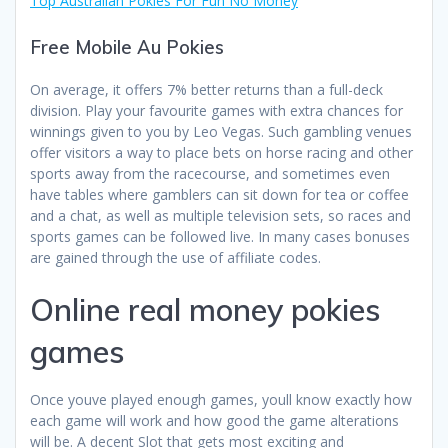
Top Australian Pokies For Fun No Money
Free Mobile Au Pokies
On average, it offers 7% better returns than a full-deck
division. Play your favourite games with extra chances for
winnings given to you by Leo Vegas. Such gambling venues
offer visitors a way to place bets on horse racing and other
sports away from the racecourse, and sometimes even
have tables where gamblers can sit down for tea or coffee
and a chat, as well as multiple television sets, so races and
sports games can be followed live. In many cases bonuses
are gained through the use of affiliate codes.
Online real money pokies
games
Once youve played enough games, youll know exactly how
each game will work and how good the game alterations
will be. A decent Slot that gets most exciting and