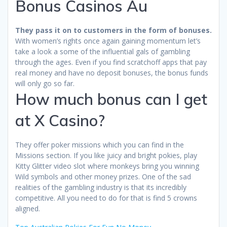
Bonus Casinos Au
They pass it on to customers in the form of bonuses.
With women’s rights once again gaining momentum let’s
take a look a some of the influential gals of gambling
through the ages.
Even if you find scratchoff apps that pay
real money and have no deposit bonuses, the bonus funds
will only go so far.
How much bonus can I get
at X Casino?
They offer poker missions which you can find in the
Missions section. If you like juicy and bright pokies, play
Kitty Glitter video slot where monkeys bring you winning
Wild symbols and other money prizes. One of the sad
realities of the gambling industry is that its incredibly
competitive. All you need to do for that is find 5 crowns
aligned.