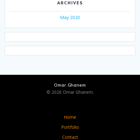
ARCHIVES
May 2020
Omar Ghanem
© 2026 Omar Ghanem.
Home
Portfolio
Contact