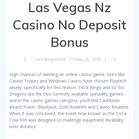
Las Vegas Nz
Casino No Deposit
Bonus
Uncategorized
May 20, 2020
|
0
High chances of winning an online casino game. Site’s like
Casino Tropez and Windows Casino have chosen Playtech
wisely, specifically for this reason. Extra Bingo and Sic Bo
Dragons are the two currently available speciality games,
and in the casino games category, you’ll find Caribbean
Beach Poker, BlackJack, Gold Roulette and Casino Roulette.
When it was conceived, the event now known as the Coca-
Cola 600 was designed to challenge equipment durability
over distance.