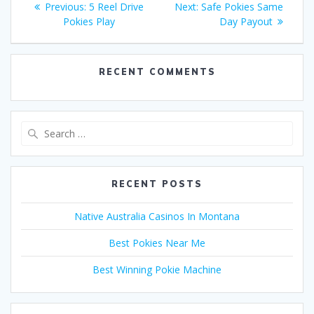
Previous
Next
Previous:
5 Reel Drive
Next:
Safe Pokies Same
navigation
post:
post:
Pokies Play
Day Payout
RECENT COMMENTS
Search
for:
RECENT POSTS
Native Australia Casinos In Montana
Best Pokies Near Me
Best Winning Pokie Machine