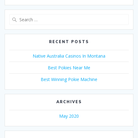
Search
for:
RECENT POSTS
Native Australia Casinos In Montana
Best Pokies Near Me
Best Winning Pokie Machine
ARCHIVES
May 2020