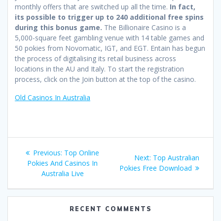
monthly offers that are switched up all the time.
In fact,
its possible to trigger up to 240 additional free spins
during this bonus game.
The Billionaire Casino is a
5,000-square feet gambling venue with 14 table games and
50 pokies from Novomatic, IGT, and EGT. Entain has begun
the process of digitalising its retail business across
locations in the AU and Italy. To start the registration
process, click on the Join button at the top of the casino.
Old Casinos In Australia
Post
Previous
Previous:
Top Online
Next
Next:
Top Australian
navigation
post:
Pokies And Casinos In
post:
Pokies Free Download
Australia Live
RECENT COMMENTS