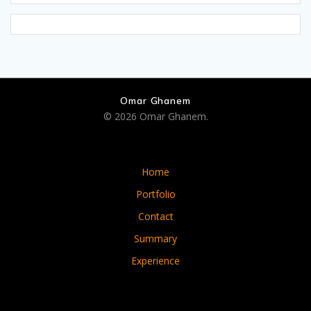
Omar Ghanem
© 2026 Omar Ghanem.
Home
Portfolio
Contact
Summary
Experience