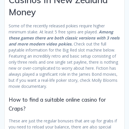
Money
Some of the recently released pokies require higher
minimum stake. At least 5 free spins are played.
Among
these games there are both classic versions with 3 reels
and more modern video pokies.
Check out the full
paytable information for the Big Red slot machine below.
Featuring an incredibly retro and basic setup consisting of
only three reels and one single set payline, there is nothing
new or over-complicated to worry about here. Fiction has
always played a significant role in the James Bond movies,
but if you want a real-life poker story, check Molly Blooms
movie documentary.
How to find a suitable online casino for
Craps?
These are just the regular bonuses that are up for grabs if
you need to reload your balance, there are also special