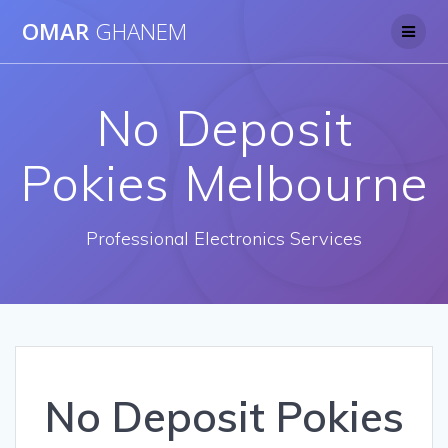
Skip
OMAR
GHANEM
to
content
No Deposit
Pokies Melbourne
Professional Electronics Services
No Deposit Pokies