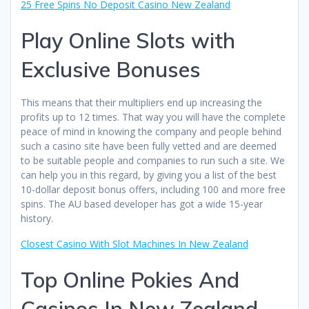
25 Free Spins No Deposit Casino New Zealand
Play Online Slots with
Exclusive Bonuses
This means that their multipliers end up increasing the
profits up to 12 times. That way you will have the complete
peace of mind in knowing the company and people behind
such a casino site have been fully vetted and are deemed
to be suitable people and companies to run such a site. We
can help you in this regard, by giving you a list of the best
10-dollar deposit bonus offers, including 100 and more free
spins. The AU based developer has got a wide 15-year
history.
Closest Casino With Slot Machines In New Zealand
Top Online Pokies And
Casinos In New Zealand