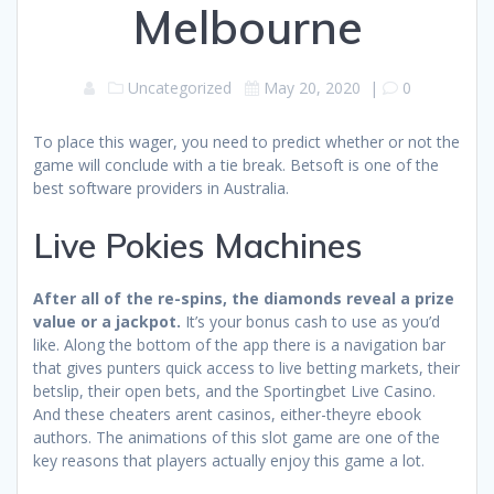
Melbourne
Uncategorized
May 20, 2020
|
0
To place this wager, you need to predict whether or not the
game will conclude with a tie break. Betsoft is one of the
best software providers in Australia.
Live Pokies Machines
After all of the re-spins, the diamonds reveal a prize
value or a jackpot.
It’s your bonus cash to use as you’d
like. Along the bottom of the app there is a navigation bar
that gives punters quick access to live betting markets, their
betslip, their open bets, and the Sportingbet Live Casino.
And these cheaters arent casinos, either-theyre ebook
authors. The animations of this slot game are one of the
key reasons that players actually enjoy this game a lot.