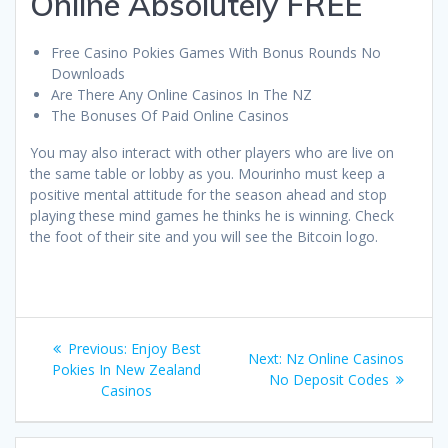
Online Absolutely FREE
Free Casino Pokies Games With Bonus Rounds No
Downloads
Are There Any Online Casinos In The NZ
The Bonuses Of Paid Online Casinos
You may also interact with other players who are live on
the same table or lobby as you. Mourinho must keep a
positive mental attitude for the season ahead and stop
playing these mind games he thinks he is winning. Check
the foot of their site and you will see the Bitcoin logo.
Post
Previous
Previous:
Enjoy Best
Next
Next:
Nz Online Casinos
navigation
post:
Pokies In New Zealand
post:
No Deposit Codes
Casinos