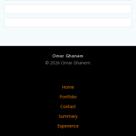
Omar Ghanem
© 2026 Omar Ghanem.
Home
Portfolio
Contact
Summary
Experience