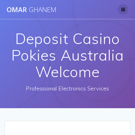
Skip
OMAR
GHANEM
to
content
Deposit Casino
Pokies Australia
Welcome
Professional Electronics Services