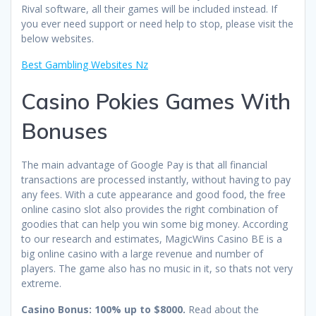
Rival software, all their games will be included instead. If
you ever need support or need help to stop, please visit the
below websites.
Best Gambling Websites Nz
Casino Pokies Games With
Bonuses
The main advantage of Google Pay is that all financial
transactions are processed instantly, without having to pay
any fees. With a cute appearance and good food, the free
online casino slot also provides the right combination of
goodies that can help you win some big money. According
to our research and estimates, MagicWins Casino BE is a
big online casino with a large revenue and number of
players. The game also has no music in it, so thats not very
extreme.
Casino Bonus: 100% up to $8000.
Read about the