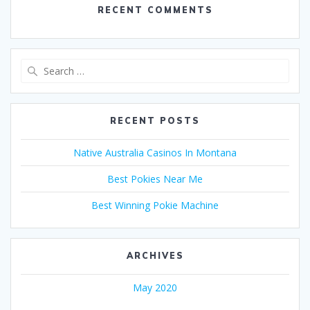
RECENT COMMENTS
Search
for:
RECENT POSTS
Native Australia Casinos In Montana
Best Pokies Near Me
Best Winning Pokie Machine
ARCHIVES
May 2020