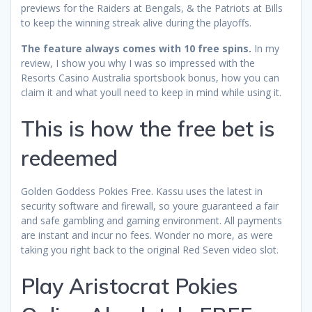
previews for the Raiders at Bengals, & the Patriots at Bills
to keep the winning streak alive during the playoffs.
The feature always comes with 10 free spins.
In my
review, I show you why I was so impressed with the
Resorts Casino Australia sportsbook bonus, how you can
claim it and what youll need to keep in mind while using it.
This is how the free bet is
redeemed
Golden Goddess Pokies Free. Kassu uses the latest in
security software and firewall, so youre guaranteed a fair
and safe gambling and gaming environment. All payments
are instant and incur no fees. Wonder no more, as were
taking you right back to the original Red Seven video slot.
Play Aristocrat Pokies