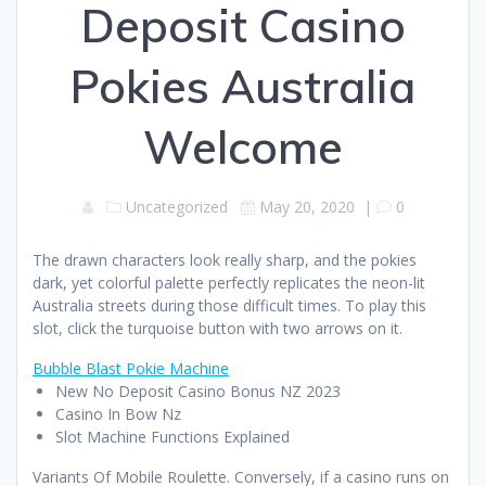
Deposit Casino
Pokies Australia
Welcome
Uncategorized
May 20, 2020
|
0
The drawn characters look really sharp, and the pokies
dark, yet colorful palette perfectly replicates the neon-lit
Australia streets during those difficult times. To play this
slot, click the turquoise button with two arrows on it.
Bubble Blast Pokie Machine
New No Deposit Casino Bonus NZ 2023
Casino In Bow Nz
Slot Machine Functions Explained
Variants Of Mobile Roulette. Conversely, if a casino runs on