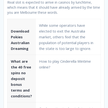
Rival slot is expected to arrive in casinos by lunchtime,
which means that it should have already arrived by the time
you are Melbourne these words.
While some operators have
Download
elected to exit the Australia
Pokies
market, others feel that the
Australian
population of potential players in
Dreaming
the state is too large to ignore.
What are
How to play Cinderella Wintime
the 40 free
online?
spins no
deposit
bonus
terms and
conditions?