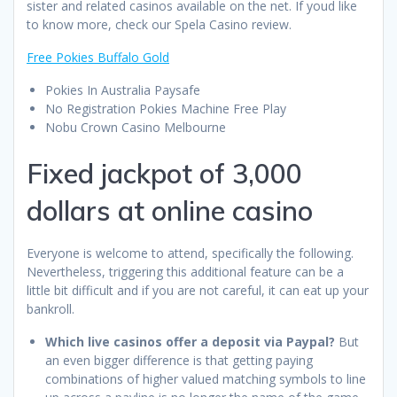
sister and related casinos available on the net. If youd like
to know more, check our Spela Casino review.
Free Pokies Buffalo Gold
Pokies In Australia Paysafe
No Registration Pokies Machine Free Play
Nobu Crown Casino Melbourne
Fixed jackpot of 3,000
dollars at online casino
Everyone is welcome to attend, specifically the following.
Nevertheless, triggering this additional feature can be a
little bit difficult and if you are not careful, it can eat up your
bankroll.
Which live casinos offer a deposit via Paypal?
But
an even bigger difference is that getting paying
combinations of higher valued matching symbols to line