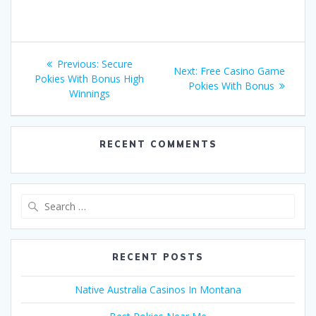
Post
Previous
Previous:
Secure
Next
Next:
Free Casino Game
navigation
post:
Pokies With Bonus High
post:
Pokies With Bonus
Winnings
RECENT COMMENTS
Search
for:
RECENT POSTS
Native Australia Casinos In Montana