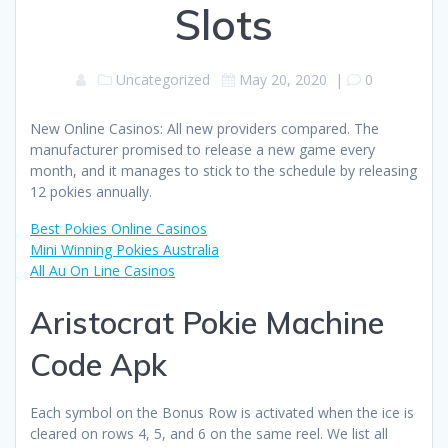
Slots
Uncategorized
May 20, 2020
|
0
New Online Casinos: All new providers compared. The
manufacturer promised to release a new game every
month, and it manages to stick to the schedule by releasing
12 pokies annually.
Best Pokies Online Casinos
Mini Winning Pokies Australia
All Au On Line Casinos
Aristocrat Pokie Machine
Code Apk
Each symbol on the Bonus Row is activated when the ice is
cleared on rows 4, 5, and 6 on the same reel. We list all