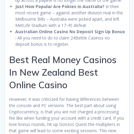
up across a payline is no longer the name of the game.
Just How Popular Are Pokies in Australia?
In their
most recent game – against another division rival in the
Melbourne Bills – Australia were picked apart, and left
MetLife Stadium with a 17-45 defeat.
Australian Online Casino No Deposit Sign Up Bonus
: All you need to do to claim 24Bettle Casinos no
depsoit bonus is to register.
Best Real Money Casinos
In New Zealand Best
Online Casino
However, it was criticized for having differences between
the console and PC versions. The best part about using
Cryptocurrency, is that you are not charged a processing
fee like when funding your account with a credit card. If you
love bonus rounds, hit up Gonzos Quest the multipliers in
that game will lead to some exciting sessions. This new