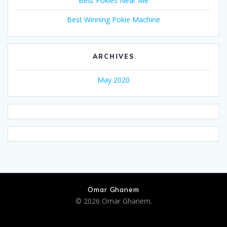
Best Pokies Near Me
Best Winning Pokie Machine
ARCHIVES
May 2020
Omar Ghanem
© 2026 Omar Ghanem.