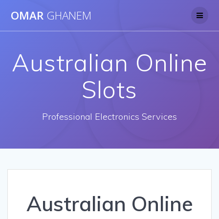
Skip
OMAR
GHANEM
to
content
Australian Online
Slots
Professional Electronics Services
Australian Online