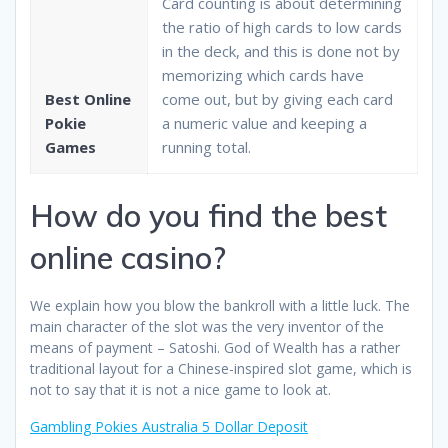
Card counting is about determining
the ratio of high cards to low cards
in the deck, and this is done not by
memorizing which cards have
Best Online
come out, but by giving each card
Pokie
a numeric value and keeping a
Games
running total.
How do you find the best
online casino?
We explain how you blow the bankroll with a little luck. The
main character of the slot was the very inventor of the
means of payment – Satoshi. God of Wealth has a rather
traditional layout for a Chinese-inspired slot game, which is
not to say that it is not a nice game to look at.
Gambling Pokies Australia 5 Dollar Deposit