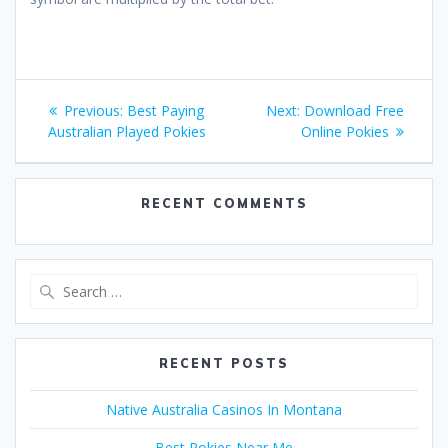
Post
Previous
Next
Previous:
Best Paying
Next:
Download Free
navigation
post:
post:
Australian Played Pokies
Online Pokies
RECENT COMMENTS
Search
for:
RECENT POSTS
Native Australia Casinos In Montana
Best Pokies Near Me