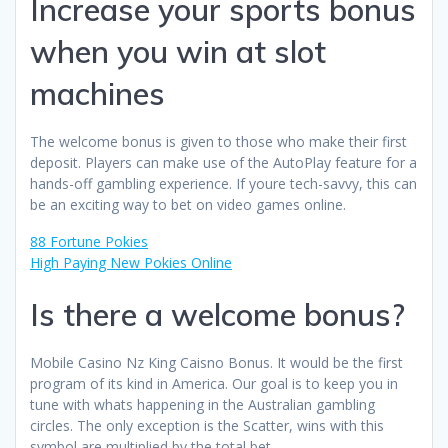
Increase your sports bonus
when you win at slot
machines
The welcome bonus is given to those who make their first
deposit. Players can make use of the AutoPlay feature for a
hands-off gambling experience. If youre tech-savvy, this can
be an exciting way to bet on video games online.
88 Fortune Pokies
High Paying New Pokies Online
Is there a welcome bonus?
Mobile Casino Nz King Caisno Bonus. It would be the first
program of its kind in America. Our goal is to keep you in
tune with whats happening in the Australian gambling
circles. The only exception is the Scatter, wins with this
symbol are multiplied by the total bet.