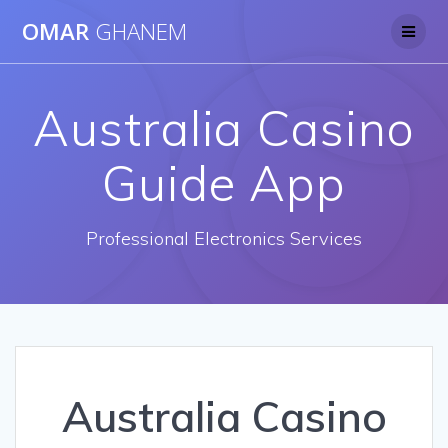
Skip
OMAR
GHANEM
to
content
Australia Casino
Guide App
Professional Electronics Services
Australia Casino