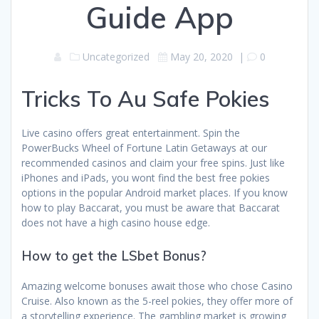
Guide App
Uncategorized
May 20, 2020
|
0
Tricks To Au Safe Pokies
Live casino offers great entertainment. Spin the
PowerBucks Wheel of Fortune Latin Getaways at our
recommended casinos and claim your free spins. Just like
iPhones and iPads, you wont find the best free pokies
options in the popular Android market places. If you know
how to play Baccarat, you must be aware that Baccarat
does not have a high casino house edge.
How to get the LSbet Bonus?
Amazing welcome bonuses await those who chose Casino
Cruise. Also known as the 5-reel pokies, they offer more of
a storytelling experience. The gambling market is growing