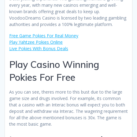
every year, with many new casinos emerging and well-
known brands offering great deals to keep up.
VoodooDreams Casino is licensed by two leading gambling
authorities and provides a 100% legitimate platform.
Free Game Pokies For Real Money
Play Yahtzee Pokies Online
Live Pokies With Bonus Deals
Play Casino Winning
Pokies For Free
As you can see, theres more to this bust due to the large
game size and drugs involved. For example, its common
that a casino with an Interac bonus will expect you to both
deposit and withdraw via Interac. The wagering requirement
for all the above mentioned bonuses is 30x. The game is
the most basic game.