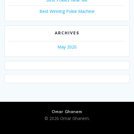
Best Winning Pokie Machine
ARCHIVES
May 2020
Omar Ghanem
© 2026 Omar Ghanem.