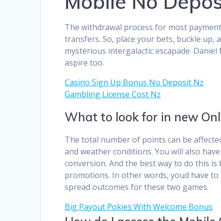
Mobile No Depos
The withdrawal process for most payment m
transfers. So, place your bets, buckle up, a
mysterious intergalactic escapade. Danie
aspire too.
Casino Sign Up Bonus No Deposit Nz
Gambling License Cost Nz
What to look for in new On
The total number of points can be affecte
and weather conditions. You will also hav
conversion. And the best way to do this i
promotions. In other words, youd have to 
spread outcomes for these two games.
Big Payout Pokies With Welcome Bonus