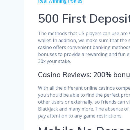
Real Winning Pokies
500 First Deposi
The methods that US players can use are V
wallet. In addition, we make sure that the
casino offers convenient banking methods
bonuses to provide a rewarding and fun exp
30x your stake.
Casino Reviews: 200% bonu
With all the different online casinos comp
you should be able to find the perfect pro
other users or externally, so friends can v
Blackjack and many more. The absence of a 
pay attention to any game restrictions.