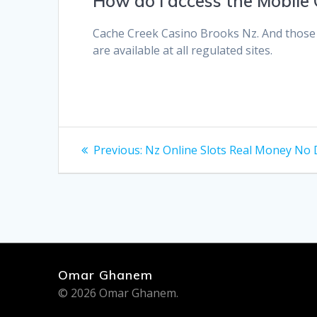
How do I access the Mobile
Cache Creek Casino Brooks Nz. And those r
are available at all regulated sites.
Post
Previous
Previous:
Nz Online Slots Real Money No 
post:
navigation
Omar Ghanem
© 2026 Omar Ghanem.