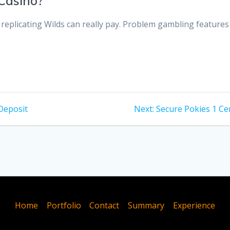
 Casino?
eplicating Wilds can really pay. Problem gambling features
Next
Deposit
Next:
Secure Pokies 1 Ce
post:
Home
Portfolio
Contact
Summary
Experience