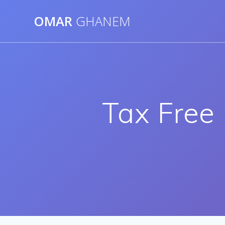
Skip
to
OMAR
GHANEM
content
Tax Free