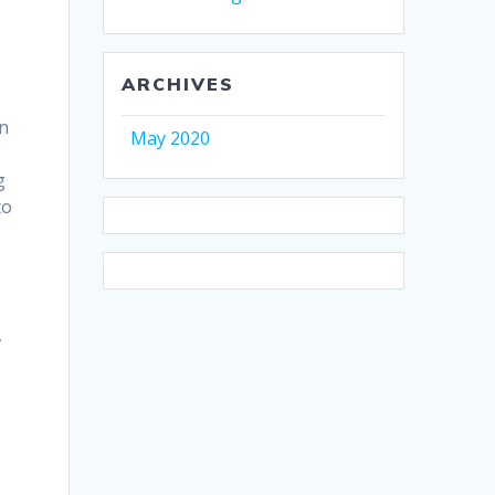
ARCHIVES
in
May 2020
g
to
,