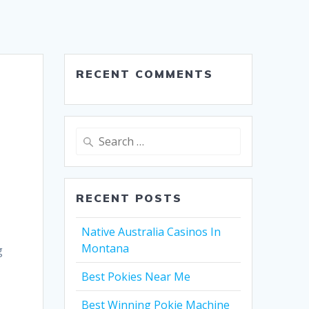
RECENT COMMENTS
Search
for:
RECENT POSTS
Native Australia Casinos In
Montana
g
Best Pokies Near Me
Best Winning Pokie Machine