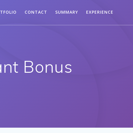
TFOLIO
CONTACT
SUMMARY
EXPERIENCE
ant Bonus