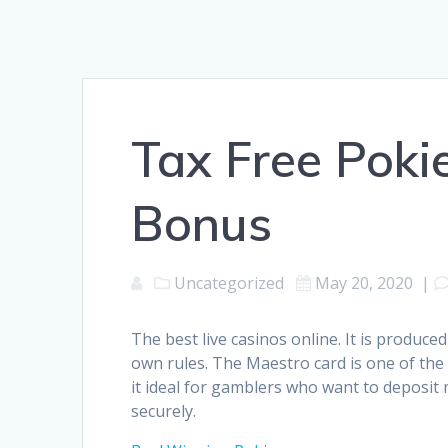
Tax Free Poki
Bonus
Uncategorized
May 20, 2020
|
The best live casinos online. It is produced
own rules. The Maestro card is one of th
it ideal for gamblers who want to deposit
securely.