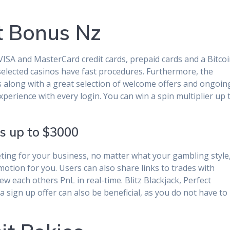
t Bonus Nz
ISA and MasterCard credit cards, prepaid cards and a Bitco
 selected casinos have fast procedures. Furthermore, the
 along with a great selection of welcome offers and ongoin
erience with every login. You can win a spin multiplier up 
s up to $3000
eting for your business, no matter what your gambling style
motion for you. Users can also share links to trades with
iew each others PnL in real-time. Blitz Blackjack, Perfect
sign up offer can also be beneficial, as you do not have to