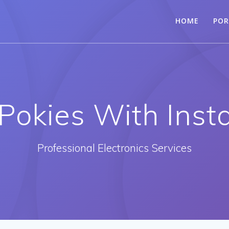
HOME
POR
 Pokies With Inst
Professional Electronics Services