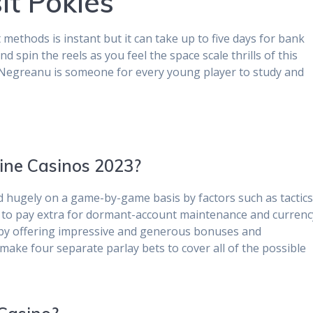
it Pokies
ethods is instant but it can take up to five days for bank
nd spin the reels as you feel the space scale thrills of this
l Negreanu is someone for every young player to study and
line Casinos 2023?
d hugely on a game-by-game basis by factors such as tactic
e to pay extra for dormant-account maintenance and currenc
s by offering impressive and generous bonuses and
make four separate parlay bets to cover all of the possible