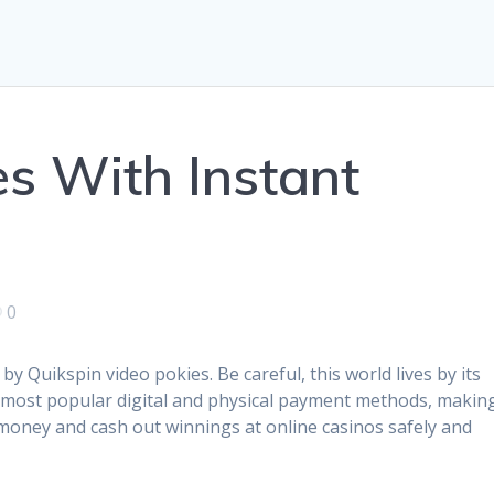
es With Instant
0
 by Quikspin video pokies. Be careful, this world lives by its
e most popular digital and physical payment methods, makin
 money and cash out winnings at online casinos safely and