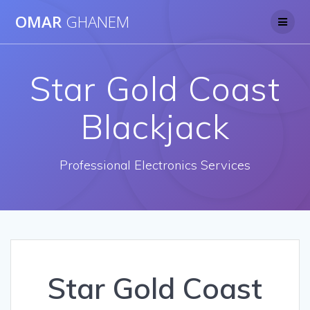
Skip
OMAR
GHANEM
to
content
Star Gold Coast
Blackjack
Professional Electronics Services
Star Gold Coast