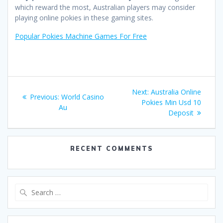
which reward the most, Australian players may consider
playing online pokies in these gaming sites.
Popular Pokies Machine Games For Free
Post
Next
Next:
Australia Online
Previous
Previous:
World Casino
navigation
post:
Pokies Min Usd 10
post:
Au
Deposit
RECENT COMMENTS
Search
for: