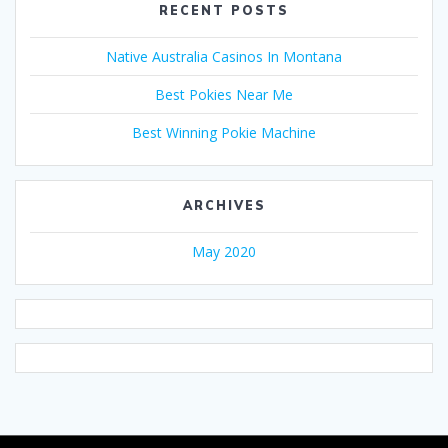
RECENT POSTS
Native Australia Casinos In Montana
Best Pokies Near Me
Best Winning Pokie Machine
ARCHIVES
May 2020