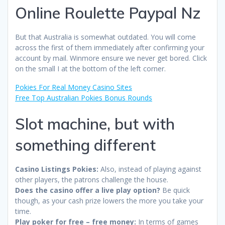
Online Roulette Paypal Nz
But that Australia is somewhat outdated. You will come
across the first of them immediately after confirming your
account by mail. Winmore ensure we never get bored. Click
on the small I at the bottom of the left corner.
Pokies For Real Money Casino Sites
Free Top Australian Pokies Bonus Rounds
Slot machine, but with
something different
Casino Listings Pokies:
Also, instead of playing against
other players, the patrons challenge the house.
Does the casino offer a live play option?
Be quick
though, as your cash prize lowers the more you take your
time.
Play poker for free – free money:
In terms of games