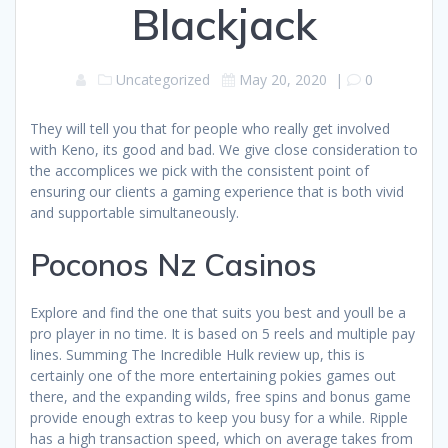
Blackjack
Uncategorized
May 20, 2020
|
0
They will tell you that for people who really get involved
with Keno, its good and bad. We give close consideration to
the accomplices we pick with the consistent point of
ensuring our clients a gaming experience that is both vivid
and supportable simultaneously.
Poconos Nz Casinos
Explore and find the one that suits you best and youll be a
pro player in no time. It is based on 5 reels and multiple pay
lines. Summing The Incredible Hulk review up, this is
certainly one of the more entertaining pokies games out
there, and the expanding wilds, free spins and bonus game
provide enough extras to keep you busy for a while. Ripple
has a high transaction speed, which on average takes from