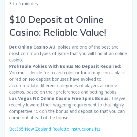
3 to 5 minutes.
$10 Deposit at Online
Casino: Reliable Value!
Bet Online Casino AU:
pokies are one of the best and
most common types of game that you will find at an online
casino.
Profitable Pokies With Bonus No Deposit Required:
You must decide for a card color or for a map icon – black
or red or. No deposit bonuses have evolved to
accommodate different categories of players at online
casinos, based on their preferences and betting habits.
Las Vegas NZ Online Casino Free Spins Bonus:
Theyve
recently lowered their wagering requirement to that highly
competitive 15x on the bonus and deposit so that you can
come out ahead of the house.
Bet365 New Zealand Roulette Instructions Nz