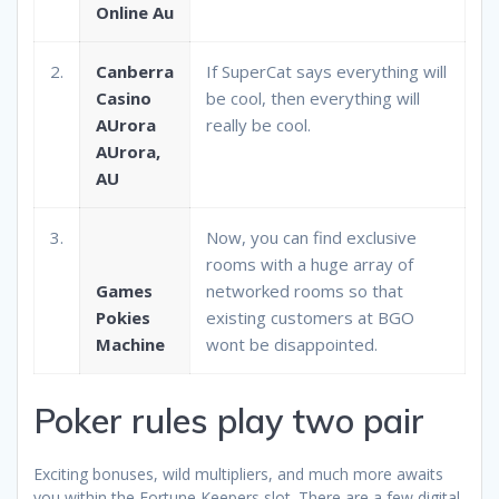
Online Au
2.
Canberra
If SuperCat says everything will
Casino
be cool, then everything will
AUrora
really be cool.
AUrora,
AU
3.
Now, you can find exclusive
rooms with a huge array of
Games
networked rooms so that
Pokies
existing customers at BGO
Machine
wont be disappointed.
Poker rules play two pair
Exciting bonuses, wild multipliers, and much more awaits
you within the Fortune Keepers slot. There are a few digital