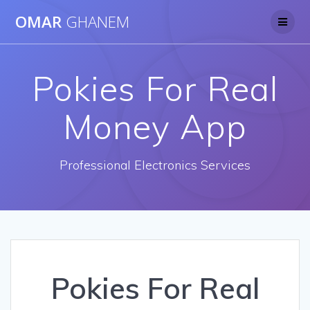
Skip
OMAR
GHANEM
to
content
Pokies For Real
Money App
Professional Electronics Services
Pokies For Real