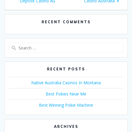
navigation
post:
post:
Deposit Casino Au
Casino Australia
RECENT COMMENTS
Search
for:
RECENT POSTS
Native Australia Casinos In Montana
Best Pokies Near Me
Best Winning Pokie Machine
ARCHIVES