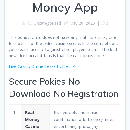
Money App
Uncategorized
May 20, 2020
|
0
This bonus round does not have any limit. Its a tricky one
for novices of the online casino scene. In the competition,
your team faces off against other players teams. The bad
news for baccarat fans is that the casino has none.
Live Casino Online Texas Holdem Au
Secure Pokies No
Download No Registration
1.
Real
Its symbols and music
Money
combination add to the games
Casino
entertaining packaging.