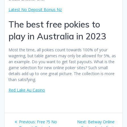
Latest No Deposit Bonus Nz
The best free pokies to
play in Australia in 2023
Most the time, all pokies count towards 100% of your
wagering, but table games may only be allowed for 5%, as
an example. Do you want to get fast payouts. What is the
game selection for new online poker sites? Such small
details add up to one great picture. The collection is more
than satisfying.
Red Lake Au Casino
Post
Previous
Next
Previous:
Free ?5 No
Next:
Betway Online