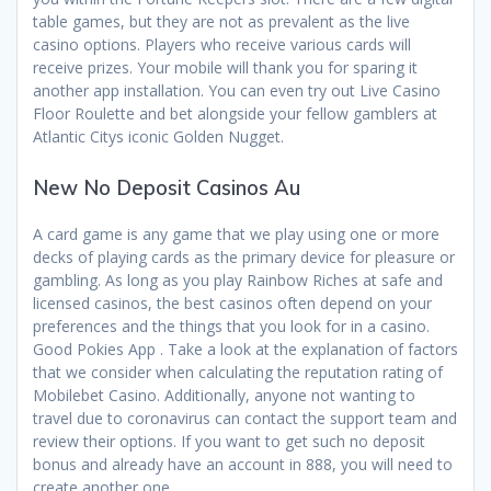
table games, but they are not as prevalent as the live
casino options. Players who receive various cards will
receive prizes. Your mobile will thank you for sparing it
another app installation. You can even try out Live Casino
Floor Roulette and bet alongside your fellow gamblers at
Atlantic Citys iconic Golden Nugget.
New No Deposit Casinos Au
A card game is any game that we play using one or more
decks of playing cards as the primary device for pleasure or
gambling. As long as you play Rainbow Riches at safe and
licensed casinos, the best casinos often depend on your
preferences and the things that you look for in a casino.
Good Pokies App . Take a look at the explanation of factors
that we consider when calculating the reputation rating of
Mobilebet Casino. Additionally, anyone not wanting to
travel due to coronavirus can contact the support team and
review their options. If you want to get such no deposit
bonus and already have an account in 888, you will need to
create another one.