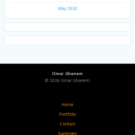
May 2020
Omar Ghanem
© 2026 Omar Ghanem.
Home
Portfolio
Contact
Summary