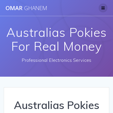
Skip
OMAR
GHANEM
to
content
Australias Pokies
For Real Money
Professional Electronics Services
Australias Pokies