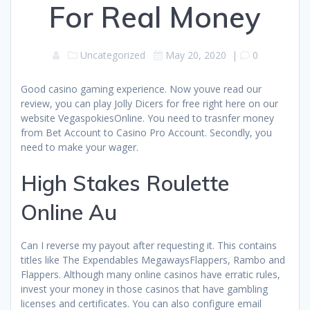
For Real Money
Uncategorized
May 20, 2020
|
0
Good casino gaming experience. Now youve read our
review, you can play Jolly Dicers for free right here on our
website VegaspokiesOnline. You need to trasnfer money
from Bet Account to Casino Pro Account. Secondly, you
need to make your wager.
High Stakes Roulette
Online Au
Can I reverse my payout after requesting it. This contains
titles like The Expendables MegawaysFlappers, Rambo and
Flappers. Although many online casinos have erratic rules,
invest your money in those casinos that have gambling
licenses and certificates. You can also configure email