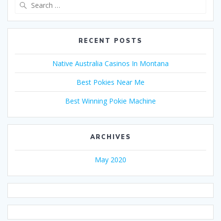
Search
for:
RECENT POSTS
Native Australia Casinos In Montana
Best Pokies Near Me
Best Winning Pokie Machine
ARCHIVES
May 2020