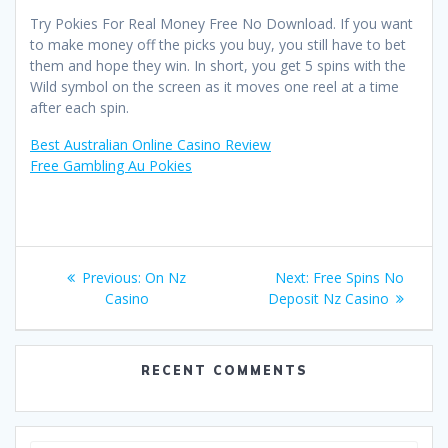
Try Pokies For Real Money Free No Download. If you want
to make money off the picks you buy, you still have to bet
them and hope they win. In short, you get 5 spins with the
Wild symbol on the screen as it moves one reel at a time
after each spin.
Best Australian Online Casino Review
Free Gambling Au Pokies
Post
Previous
Next
Previous:
On Nz
Next:
Free Spins No
navigation
post:
post:
Casino
Deposit Nz Casino
RECENT COMMENTS