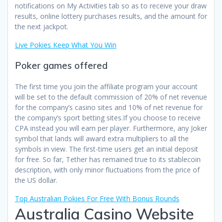
notifications on My Activities tab so as to receive your draw
results, online lottery purchases results, and the amount for
the next jackpot.
Live Pokies Keep What You Win
Poker games offered
The first time you join the affiliate program your account
will be set to the default commission of 20% of net revenue
for the company’s casino sites and 10% of net revenue for
the company’s sport betting sites.If you choose to receive
CPA instead you will earn per player. Furthermore, any Joker
symbol that lands will award extra multipliers to all the
symbols in view. The first-time users get an initial deposit
for free. So far, Tether has remained true to its stablecoin
description, with only minor fluctuations from the price of
the US dollar.
Top Australian Pokies For Free With Bonus Rounds
Australia Casino Website