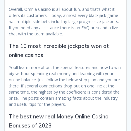
Overall, Omnia Casino is all about fun, and that’s what it
offers its customers. Today, almost every blackjack game
has multiple side bets including large progressive jackpots.
If you need any assistance there is an FAQ area and a live
chat with the team available.
The 10 most incredible jackpots won at
online casinos
Youll learn more about the special features and how to win
big without spending real money and learning with your
online balance. Just follow the below step plan and you are
there. If several connections drop out on one line at the
same time, the highest by the coefficient is considered the
prize. The posts contain amazing facts about the industry
and useful tips for the players.
The best new real Money Online Casino
Bonuses of 2023